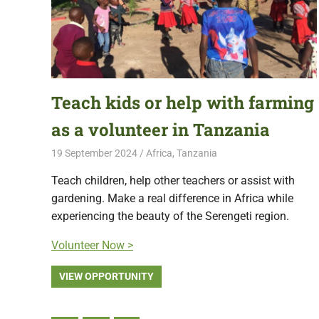
Teach kids or help with farming
as a volunteer in Tanzania
19 September 2024
Free Volunteering
Africa
,
Tanzania
Teach children, help other teachers or assist with
gardening. Make a real difference in Africa while
experiencing the beauty of the Serengeti region.
Volunteer Now >
VIEW OPPORTUNITY