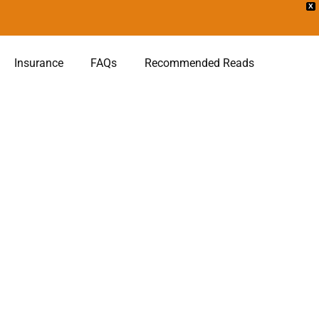
X
Insurance
FAQs
Recommended Reads