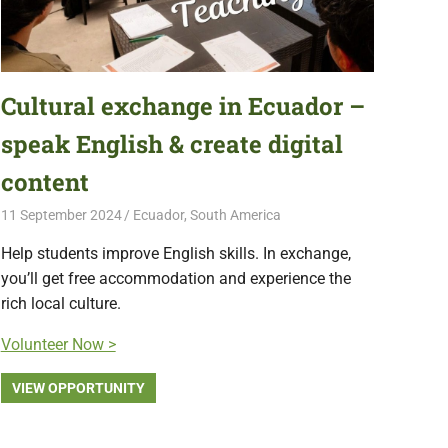
Cultural exchange in Ecuador –
speak English & create digital
content
11 September 2024
Free Volunteering
Ecuador
,
South America
Help students improve English skills. In exchange,
you’ll get free accommodation and experience the
rich local culture.
Volunteer Now >
VIEW OPPORTUNITY