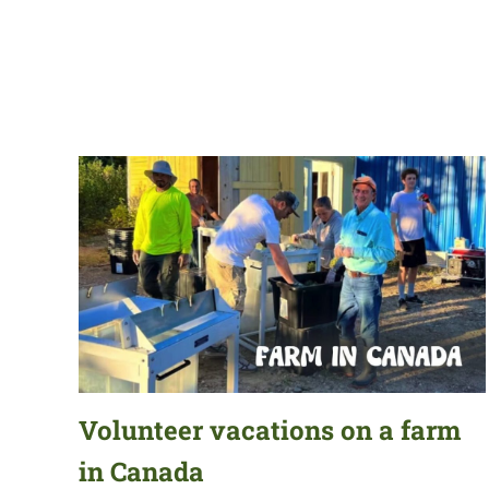
Volunteer vacations on a farm
in Canada