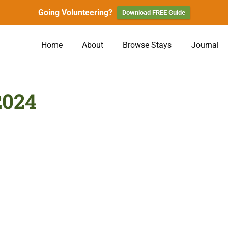
Going Volunteering?
Download FREE Guide
Home
About
Browse Stays
Journal
2024