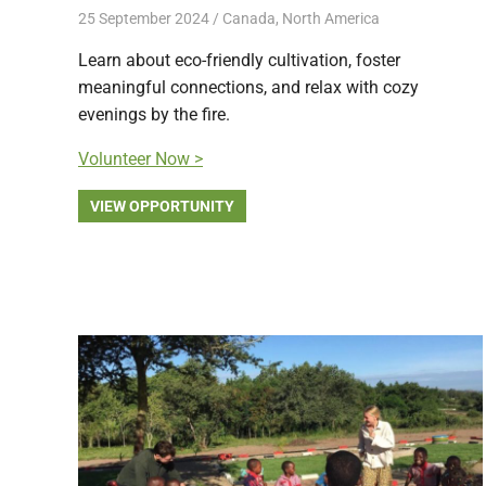
25 September 2024
Free Volunteering
Canada
,
North America
Learn about eco-friendly cultivation, foster
meaningful connections, and relax with cozy
evenings by the fire.
Volunteer Now >
VIEW OPPORTUNITY