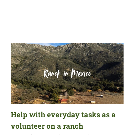
Help with everyday tasks as a
volunteer on a ranch