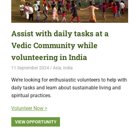
Assist with daily tasks at a
Vedic Community while
volunteering in India
11 September 2024
Free Volunteering
Asia
,
India
We’re looking for enthusiastic volunteers to help with
daily tasks and learn about sustainable living and
spiritual practices.
Volunteer Now >
VIEW OPPORTUNITY