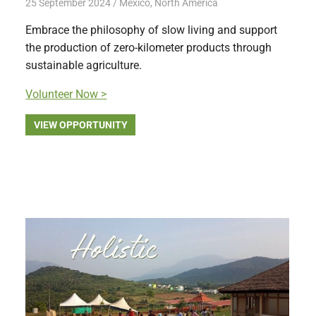
25 September 2024
Free Volunteering
Mexico
,
North America
Embrace the philosophy of slow living and support
the production of zero-kilometer products through
sustainable agriculture.
Volunteer Now >
VIEW OPPORTUNITY