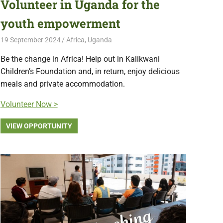
Volunteer in Uganda for the
youth empowerment
19 September 2024
Free Volunteering
Africa
,
Uganda
Be the change in Africa! Help out in Kalikwani
Children’s Foundation and, in return, enjoy delicious
meals and private accommodation.
Volunteer Now >
VIEW OPPORTUNITY