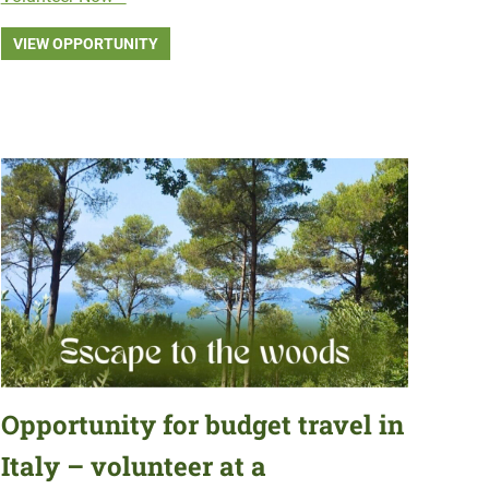
VIEW OPPORTUNITY
Opportunity for budget travel in
Italy – volunteer at a