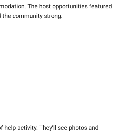
modation. The host opportunities featured
nd the community strong.
f help activity. They’ll see photos and