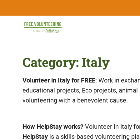
Skip
FREE
to
content
Travel
Volunteering
the
World
&
Category:
Italy
for
Free:
Gapyear
100+
Volunteering
Volunteer in Italy for FREE
: Work in exchan
Opportunities
&
educational projects, Eco projects, animal
Work
2026
volunteering with a benevolent cause.
Exchange
Opportunities
with
Free
How HelpStay works?
Volunteer in Italy f
Accommodation.
HelpStay
is a skills-based volunteering pl