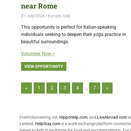
near Rome
31 July 2024
Free Volunteering
Europe
,
Italy
This opportunity is perfect for Italian-speaking
individuals seeking to deepen their yoga practice in
beautiful surroundings.
Volunteer Now >
VIEW OPPORTUNITY
Posts
Previous
Next
«
1
2
3
4
…
7
»
Posts
Posts
pagination
FreeVolunteering.net,
HippoHelp.com
, and
LiveAbroad.com
ar
Limited.
HelpStay.com
is a work exchange platform connecting
happy to help in exchange for food and accommodation. For a