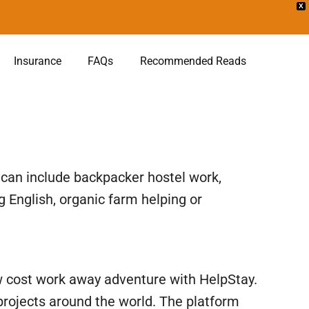
X
Insurance
FAQs
Recommended Reads
y can include backpacker hostel work,
 English, organic farm helping or
 low cost work away adventure with HelpStay.
 projects around the world. The platform