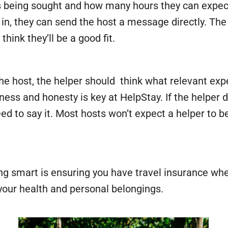
s being sought and how many hours they can expect to
ed in, they can send the host a message directly. 
hink they’ll be a good fit.
 host, the helper should think what relevant expe
ness and honesty is key at HelpStay. If the helper 
 need to say it. Most hosts won’t expect a helper to
g smart is ensuring you have travel insurance wh
your health and personal belongings.