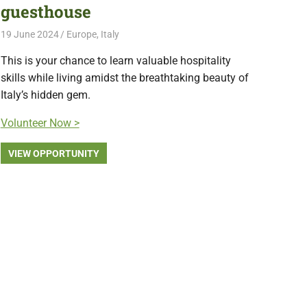
guesthouse
19 June 2024
Free Volunteering
Europe
,
Italy
This is your chance to learn valuable hospitality
skills while living amidst the breathtaking beauty of
Italy’s hidden gem.
Volunteer Now >
VIEW OPPORTUNITY