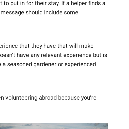
 put in for their stay. If a helper finds a
The message should include some
rience that they have that will make
doesn’t have any relevant experience but is
 be a seasoned gardener or experienced
en volunteering abroad because you’re