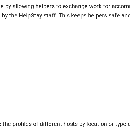
le by allowing helpers to exchange work for accom
 by the HelpStay staff. This keeps helpers safe a
he profiles of different hosts by location or type o