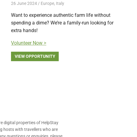
26 June 2024
Free Volunteering
Europe
,
Italy
Want to experience authentic farm life without
spending a dime? We’re a family-run looking for
extra hands!
Volunteer Now >
VIEW OPPORTUNITY
e digital properties of HelpStay
 hosts with travellers who are
ny questions or enquiries, please