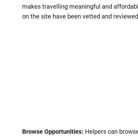
makes travelling meaningful and affordab
on the site have been vetted and reviewed
Browse Opportunities:
Helpers can browse t