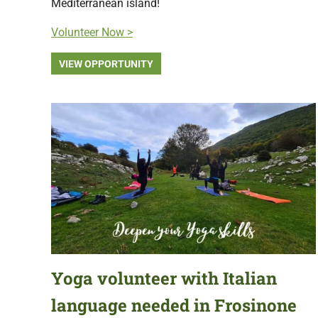
Mediterranean island!
Volunteer Now >
VIEW OPPORTUNITY
Yoga volunteer with Italian
language needed in Frosinone