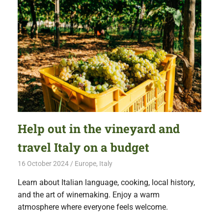
Help out in the vineyard and
travel Italy on a budget
16 October 2024
Free Volunteering
Europe
,
Italy
Learn about Italian language, cooking, local history,
and the art of winemaking. Enjoy a warm
atmosphere where everyone feels welcome.