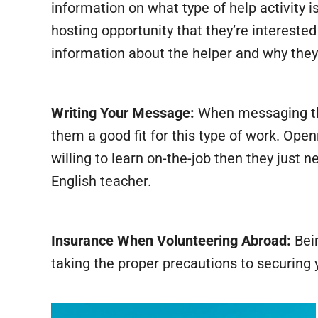
information on what type of help activity i
hosting opportunity that they’re interest
information about the helper and why they t
Writing Your Message:
When messaging the
them a good fit for this type of work. Open
willing to learn on-the-job then they just
English teacher.
Insurance When Volunteering Abroad:
Bein
taking the proper precautions to securing 