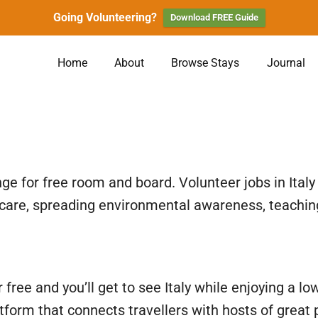
Going Volunteering?
Download FREE Guide
Home
About
Browse Stays
Journal
ge for free room and board. Volunteer jobs in Ital
 care, spreading environmental awareness, teaching
or free and you’ll get to see Italy while enjoying a
atform that connects travellers with hosts of great