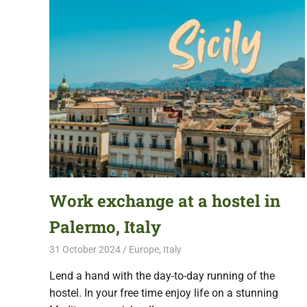
Work exchange at a hostel in
Palermo, Italy
31 October 2024
Free Volunteering
Europe
,
Italy
Lend a hand with the day-to-day running of the
hostel. In your free time enjoy life on a stunning