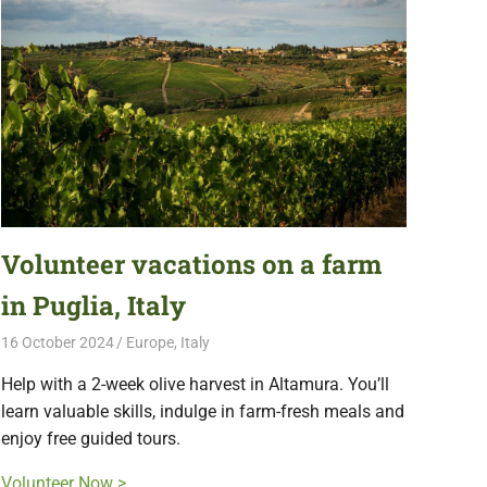
Volunteer vacations on a farm
in Puglia, Italy
16 October 2024
Free Volunteering
Europe
,
Italy
Help with a 2-week olive harvest in Altamura. You’ll
learn valuable skills, indulge in farm-fresh meals and
enjoy free guided tours.
Volunteer Now >