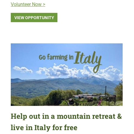
Volunteer Now >
VIEW OPPORTUNITY
Help out in a mountain retreat &
live in Italy for free