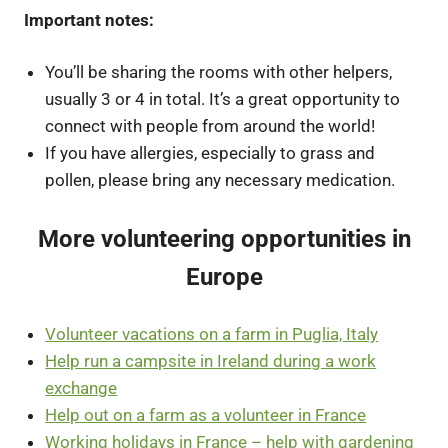
Important notes:
You’ll be sharing the rooms with other helpers,
usually 3 or 4 in total. It’s a great opportunity to
connect with people from around the world!
If you have allergies, especially to grass and
pollen, please bring any necessary medication.
More volunteering opportunities in
Europe
Volunteer vacations on a farm in Puglia, Italy
Help run a campsite in Ireland during a work
exchange
Help out on a farm as a volunteer in France
Working holidays in France – help with gardening