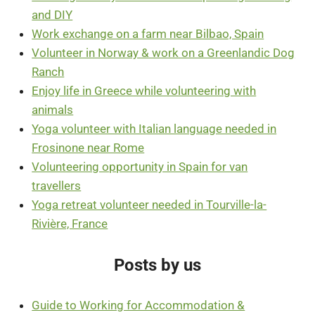
and DIY
Work exchange on a farm near Bilbao, Spain
Volunteer in Norway & work on a Greenlandic Dog
Ranch
Enjoy life in Greece while volunteering with
animals
Yoga volunteer with Italian language needed in
Frosinone near Rome
Volunteering opportunity in Spain for van
travellers
Yoga retreat volunteer needed in Tourville-la-
Rivière, France
Posts by us
Guide to Working for Accommodation &