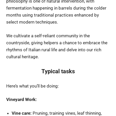
philosophy is one of natural intervention, with
fermentation happening in barrels during the colder
months using traditional practices enhanced by
select modern techniques.
We cultivate a self-reliant community in the
countryside, giving helpers a chance to embrace the
rhythms of Italian rural life and delve into our rich
cultural heritage.
Typical tasks
Here’s what you’ll be doing:
Vineyard Work:
Vine care:
Pruning, training vines, leaf thinning,