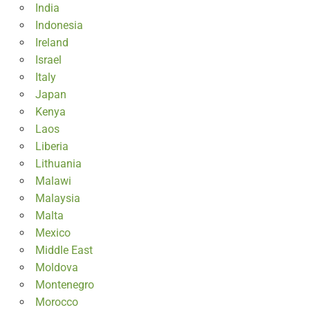
India
Indonesia
Ireland
Israel
Italy
Japan
Kenya
Laos
Liberia
Lithuania
Malawi
Malaysia
Malta
Mexico
Middle East
Moldova
Montenegro
Morocco