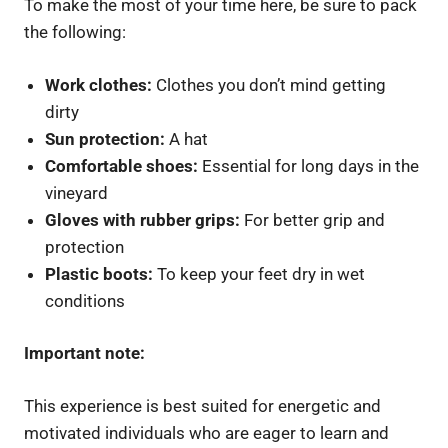
To make the most of your time here, be sure to pack
the following:
Work clothes:
Clothes you don’t mind getting
dirty
Sun protection:
A hat
Comfortable shoes:
Essential for long days in the
vineyard
Gloves with rubber grips:
For better grip and
protection
Plastic boots:
To keep your feet dry in wet
conditions
Important note:
This experience is best suited for energetic and
motivated individuals who are eager to learn and