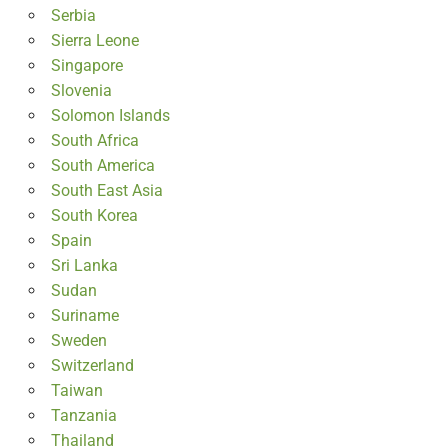
Serbia
Sierra Leone
Singapore
Slovenia
Solomon Islands
South Africa
South America
South East Asia
South Korea
Spain
Sri Lanka
Sudan
Suriname
Sweden
Switzerland
Taiwan
Tanzania
Thailand