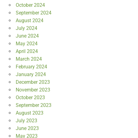
October 2024
September 2024
August 2024
July 2024
June 2024
May 2024
April 2024
March 2024
February 2024
January 2024
December 2023
November 2023
October 2023
September 2023
August 2023
July 2023
June 2023
May 2023