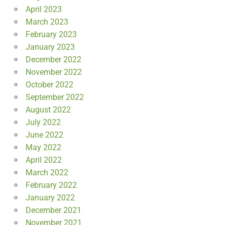
April 2023
March 2023
February 2023
January 2023
December 2022
November 2022
October 2022
September 2022
August 2022
July 2022
June 2022
May 2022
April 2022
March 2022
February 2022
January 2022
December 2021
November 2021