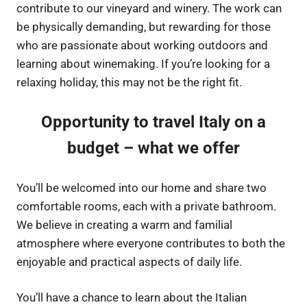
contribute to our vineyard and winery. The work can
be physically demanding, but rewarding for those
who are passionate about working outdoors and
learning about winemaking. If you’re looking for a
relaxing holiday, this may not be the right fit.
Opportunity to travel Italy on a
budget – what we offer
You’ll be welcomed into our home and share two
comfortable rooms, each with a private bathroom.
We believe in creating a warm and familial
atmosphere where everyone contributes to both the
enjoyable and practical aspects of daily life.
You’ll have a chance to learn about the Italian