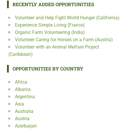
RECENTLY ADDED OPPORTUNITIES
Volunteer and Help Fight World Hunger (California)
Experience Simple Living (France)
Organic Farm Volunteering (India)
Volunteer Caring for Horses on a Farm (Austria)
Volunteer with an Animal Welfare Project
(Caribbean)
OPPORTUNITIES BY COUNTRY
Africa
Albania
Argentina
Asia
Australia
Austria
Azerbaijan