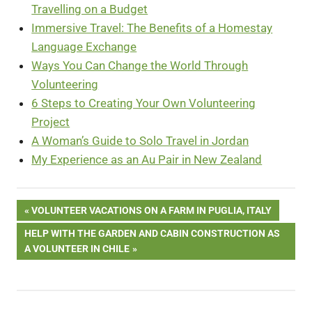
Travelling on a Budget
Immersive Travel: The Benefits of a Homestay
Language Exchange
Ways You Can Change the World Through
Volunteering
6 Steps to Creating Your Own Volunteering
Project
A Woman’s Guide to Solo Travel in Jordan
My Experience as an Au Pair in New Zealand
Post
PREVIOUS
VOLUNTEER VACATIONS ON A FARM IN PUGLIA, ITALY
POST:
NEXT
HELP WITH THE GARDEN AND CABIN CONSTRUCTION AS
navigation
POST:
A VOLUNTEER IN CHILE