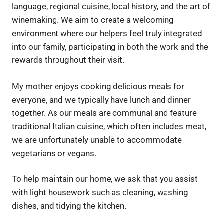
language, regional cuisine, local history, and the art of
winemaking. We aim to create a welcoming
environment where our helpers feel truly integrated
into our family, participating in both the work and the
rewards throughout their visit.
My mother enjoys cooking delicious meals for
everyone, and we typically have lunch and dinner
together. As our meals are communal and feature
traditional Italian cuisine, which often includes meat,
we are unfortunately unable to accommodate
vegetarians or vegans.
To help maintain our home, we ask that you assist
with light housework such as cleaning, washing
dishes, and tidying the kitchen.