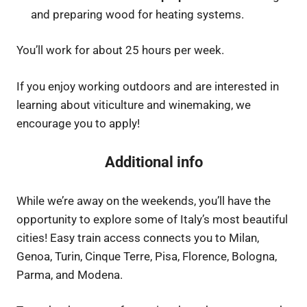
and preparing wood for heating systems.
You’ll work for about 25 hours per week.
If you enjoy working outdoors and are interested in
learning about viticulture and winemaking, we
encourage you to apply!
Additional info
While we’re away on the weekends, you’ll have the
opportunity to explore some of Italy’s most beautiful
cities! Easy train access connects you to Milan,
Genoa, Turin, Cinque Terre, Pisa, Florence, Bologna,
Parma, and Modena.