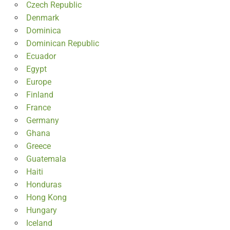
Czech Republic
Denmark
Dominica
Dominican Republic
Ecuador
Egypt
Europe
Finland
France
Germany
Ghana
Greece
Guatemala
Haiti
Honduras
Hong Kong
Hungary
Iceland