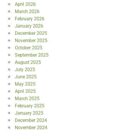
April 2026
March 2026
February 2026
January 2026
December 2025
November 2025
October 2025
September 2025
August 2025
July 2025
June 2025
May 2025
April 2025
March 2025
February 2025
January 2025
December 2024
November 2024