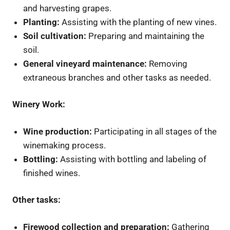
and harvesting grapes.
Planting:
Assisting with the planting of new vines.
Soil cultivation:
Preparing and maintaining the
soil.
General vineyard maintenance:
Removing
extraneous branches and other tasks as needed.
Winery Work:
Wine production:
Participating in all stages of the
winemaking process.
Bottling:
Assisting with bottling and labeling of
finished wines.
Other tasks:
Firewood collection and preparation:
Gathering