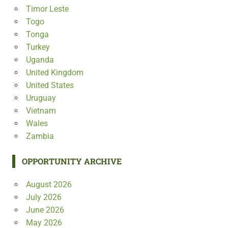
Timor Leste
Togo
Tonga
Turkey
Uganda
United Kingdom
United States
Uruguay
Vietnam
Wales
Zambia
OPPORTUNITY ARCHIVE
August 2026
July 2026
June 2026
May 2026