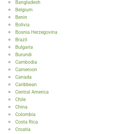
Bangladesh
Belgium
Benin
Bolivia
Bosnia Herzegovina
Brazil
Bulgaria
Burundi
Cambodia
Cameroon
Canada
Caribbean
Central America
Chile
China
Colombia
Costa Rica
Croatia