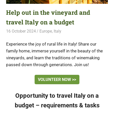
Help out in the vineyard and
travel Italy on a budget
16 October 2024
Free Volunteering
Europe
,
Italy
Experience the joy of rural life in Italy! Share our
family home, immerse yourself in the beauty of the
vineyards, and learn the traditions of winemaking
passed down through generations. Join us!
VOLUNTEER NOW >>
Opportunity to travel Italy on a
budget – requirements & tasks