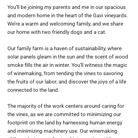
You’ll be joining my parents and me in our spacious
and modern home in the heart of the Gavi vineyards.
We’re a warm and welcoming family, and we share
our home with two friendly dogs and a cat.
Our family farm is a haven of sustainability, where
solar panels gleam in the sun and the scent of wood
smoke fills the air in winter. You’ll witness the magic
of winemaking, from tending the vines to savoring
the fruits of our labor, and discover the joys of a life
connected to the land.
The majority of the work centers around caring for
the vines, as we are committed to minimizing our
footprint on the land by harnessing human energy
and minimizing machinery use. Our winemaking