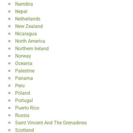
Namibia
Nepal
Netherlands
New Zealand
Nicaragua
North America
Northern Ireland
Norway
Oceania
Palestine
Panama
Peru
Poland
Portugal
Puerto Rico
Russia
Saint Vincent And The Grenadines
Scotland