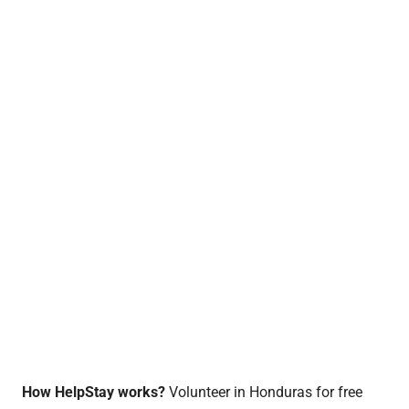
How HelpStay works?
Volunteer in Honduras for free