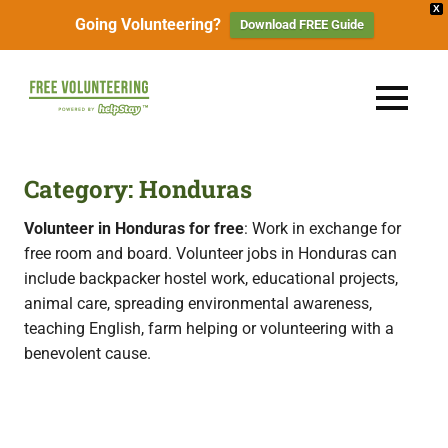
X
Going Volunteering?
Download FREE Guide
Skip
to
FREE
MENU
content
Travel
Volunteering
the
World
&
Category:
Honduras
for
Free:
Gapyear
Volunteer in Honduras for free
: Work in exchange for
100+
free room and board. Volunteer jobs in Honduras can
Volunteering
Opportunities
include backpacker hostel work, educational projects,
&
animal care, spreading environmental awareness,
Work
2026
Exchange
teaching English, farm helping or volunteering with a
Opportunities
benevolent cause.
with
Free
Accommodation.