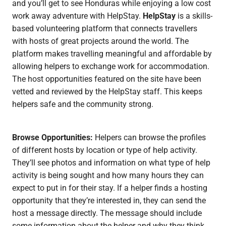
and you’ll get to see Honduras while enjoying a low cost
work away adventure with HelpStay.
HelpStay
is a skills-
based volunteering platform that connects travellers
with hosts of great projects around the world. The
platform makes travelling meaningful and affordable by
allowing helpers to exchange work for accommodation.
The host opportunities featured on the site have been
vetted and reviewed by the HelpStay staff. This keeps
helpers safe and the community strong.
Browse Opportunities:
Helpers can browse the profiles
of different hosts by location or type of help activity.
They’ll see photos and information on what type of help
activity is being sought and how many hours they can
expect to put in for their stay. If a helper finds a hosting
opportunity that they’re interested in, they can send the
host a message directly. The message should include
some information about the helper and why they think