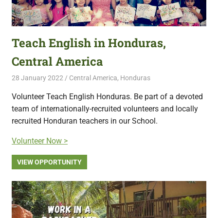
Teach English in Honduras,
Central America
28 January 2022
Free Volunteering
Central America
,
Honduras
Volunteer Teach English Honduras. Be part of a devoted
team of internationally-recruited volunteers and locally
recruited Honduran teachers in our School.
Volunteer Now >
VIEW OPPORTUNITY