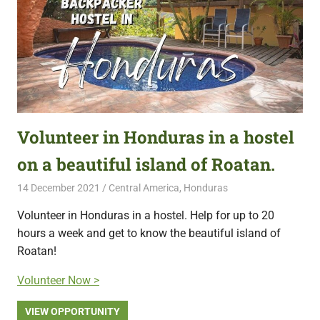
Volunteer in Honduras in a hostel
on a beautiful island of Roatan.
14 December 2021
Free Volunteering
Central America
,
Honduras
Volunteer in Honduras in a hostel. Help for up to 20
hours a week and get to know the beautiful island of
Roatan!
Volunteer Now >
VIEW OPPORTUNITY