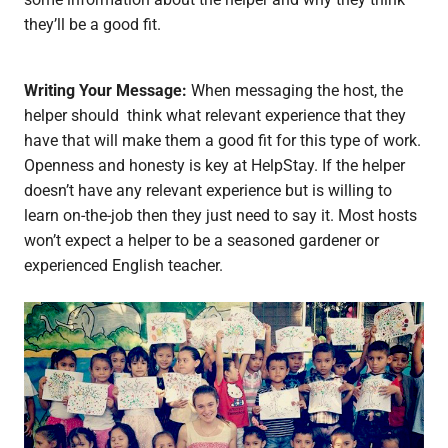
they’ll be a good fit.
Writing Your Message:
When messaging the host, the
helper should think what relevant experience that they
have that will make them a good fit for this type of work.
Openness and honesty is key at HelpStay. If the helper
doesn’t have any relevant experience but is willing to
learn on-the-job then they just need to say it. Most hosts
won’t expect a helper to be a seasoned gardener or
experienced English teacher.