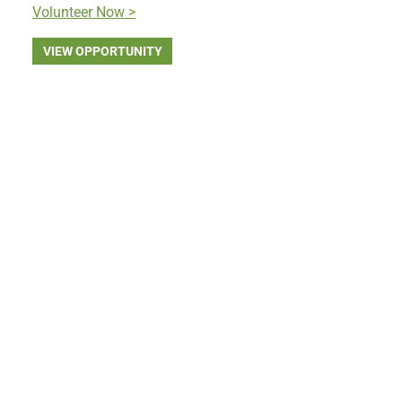
Volunteer Now >
VIEW OPPORTUNITY