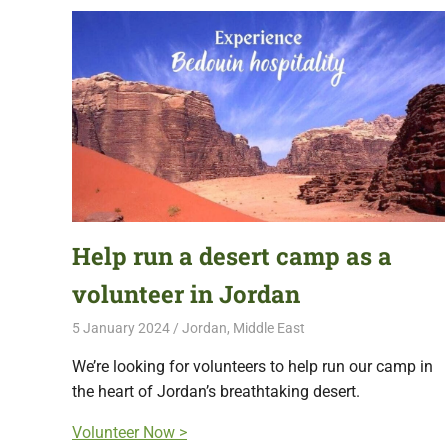
Help run a desert camp as a
volunteer in Jordan
5 January 2024
Free Volunteering
Jordan
,
Middle East
We’re looking for volunteers to help run our camp in
the heart of Jordan’s breathtaking desert.
Volunteer Now >