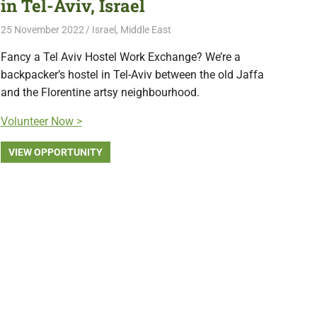
in Tel-Aviv, Israel
25 November 2022
Free Volunteering
Israel
,
Middle East
Fancy a Tel Aviv Hostel Work Exchange? We’re a
backpacker’s hostel in Tel-Aviv between the old Jaffa
and the Florentine artsy neighbourhood.
Volunteer Now >
VIEW OPPORTUNITY