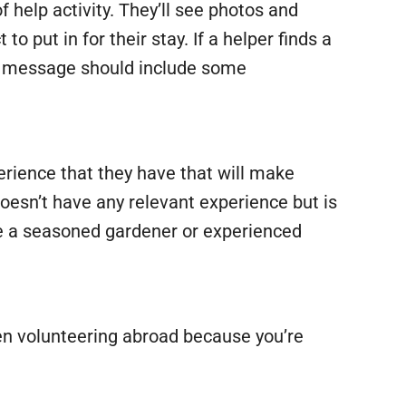
f help activity. They’ll see photos and
 put in for their stay. If a helper finds a
The message should include some
rience that they have that will make
doesn’t have any relevant experience but is
 be a seasoned gardener or experienced
en volunteering abroad because you’re