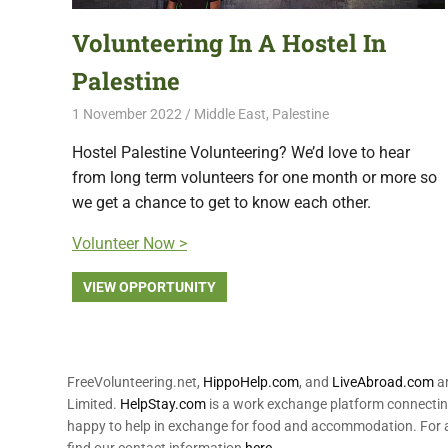
Volunteering In A Hostel In
Palestine
1 November 2022
Free Volunteering
Middle East
,
Palestine
Hostel Palestine Volunteering? We’d love to hear
from long term volunteers for one month or more so
we get a chance to get to know each other.
Volunteer Now >
VIEW OPPORTUNITY
FreeVolunteering.net,
HippoHelp.com
, and
LiveAbroad.com
ar
Limited.
HelpStay.com
is a work exchange platform connecting
happy to help in exchange for food and accommodation. For a
find our contact information
here
.