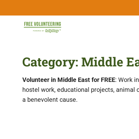
Skip
FREE
to
content
Travel
Volunteering
the
World
&
Category:
Middle E
for
Free:
Gapyear
100+
Volunteering
Volunteer in Middle East for FREE
: Work i
Opportunities
&
hostel work, educational projects, animal 
Work
2026
a benevolent cause.
Exchange
Opportunities
with
Free
Accommodation.