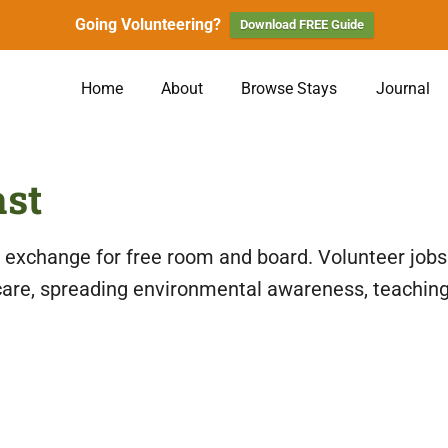
Going Volunteering?
Download FREE Guide
Home
About
Browse Stays
Journal
ast
n exchange for free room and board. Volunteer jobs
care, spreading environmental awareness, teaching 