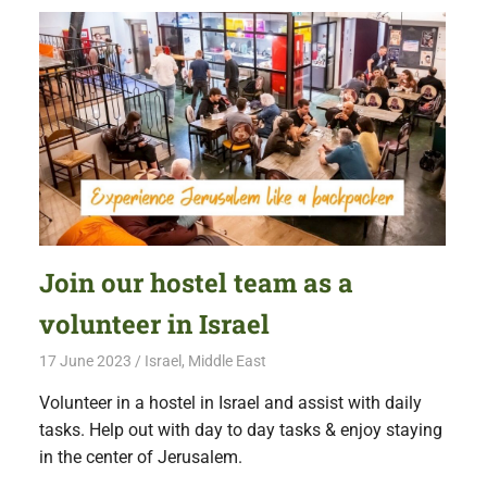
Join our hostel team as a
volunteer in Israel
17 June 2023
Free Volunteering
Israel
,
Middle East
Volunteer in a hostel in Israel and assist with daily
tasks. Help out with day to day tasks & enjoy staying
in the center of Jerusalem.