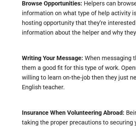
Browse Opportunities:
Helpers can browse t
information on what type of help activity i
hosting opportunity that they’re interest
information about the helper and why they t
Writing Your Message:
When messaging the
them a good fit for this type of work. Open
willing to learn on-the-job then they just
English teacher.
Insurance When Volunteering Abroad:
Bein
taking the proper precautions to securing 