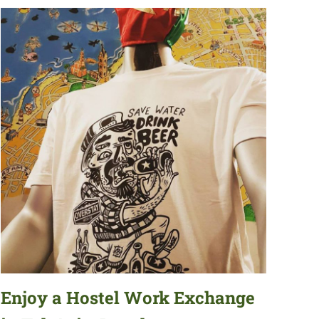
Enjoy a Hostel Work Exchange