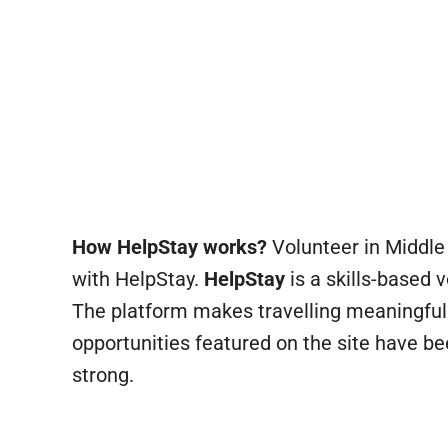
How HelpStay works?
Volunteer in Middle 
with HelpStay.
HelpStay
is a skills-based 
The platform makes travelling meaningful
opportunities featured on the site have b
strong.