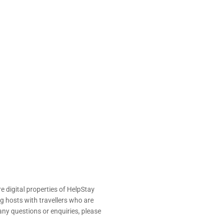
e digital properties of HelpStay
 hosts with travellers who are
ny questions or enquiries, please