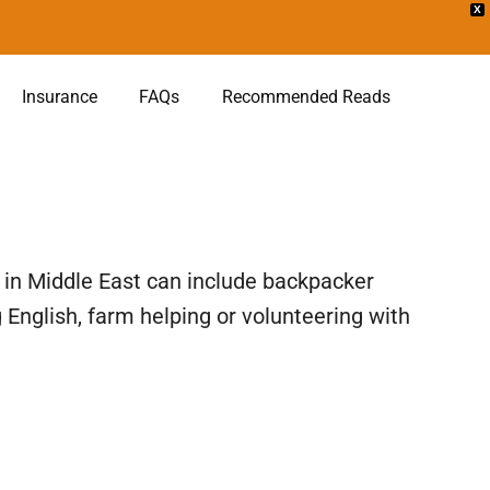
X
Insurance
FAQs
Recommended Reads
 in Middle East can include backpacker
English, farm helping or volunteering with