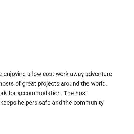
ile enjoying a low cost work away adventure
 hosts of great projects around the world.
work for accommodation. The host
is keeps helpers safe and the community