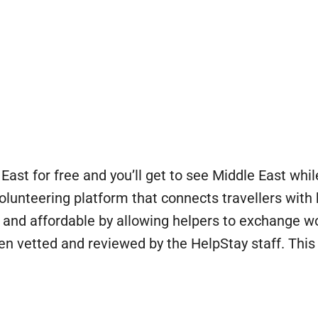
East for free and you’ll get to see Middle East wh
volunteering platform that connects travellers with
 and affordable by allowing helpers to exchange 
een vetted and reviewed by the HelpStay staff. Th