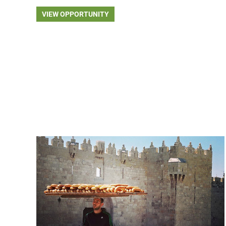
VIEW OPPORTUNITY