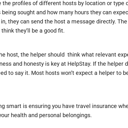
he profiles of different hosts by location or type o
s being sought and how many hours they can expect to
ed in, they can send the host a message directly. 
hink they’ll be a good fit.
 host, the helper should think what relevant expe
ness and honesty is key at HelpStay. If the helper 
 need to say it. Most hosts won’t expect a helper to
g smart is ensuring you have travel insurance wh
your health and personal belongings.