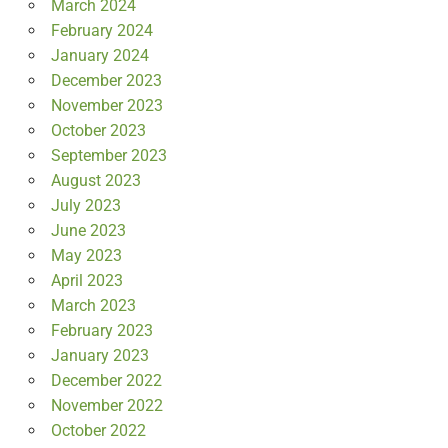
March 2024
February 2024
January 2024
December 2023
November 2023
October 2023
September 2023
August 2023
July 2023
June 2023
May 2023
April 2023
March 2023
February 2023
January 2023
December 2022
November 2022
October 2022