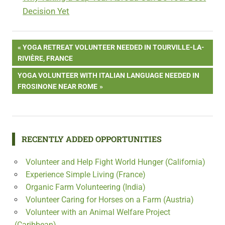
Decision Yet
Post
PREVIOUS
YOGA RETREAT VOLUNTEER NEEDED IN TOURVILLE-LA-
POST:
RIVIÈRE, FRANCE
navigation
NEXT
YOGA VOLUNTEER WITH ITALIAN LANGUAGE NEEDED IN
POST:
FROSINONE NEAR ROME
RECENTLY ADDED OPPORTUNITIES
Volunteer and Help Fight World Hunger (California)
Experience Simple Living (France)
Organic Farm Volunteering (India)
Volunteer Caring for Horses on a Farm (Austria)
Volunteer with an Animal Welfare Project
(Caribbean)