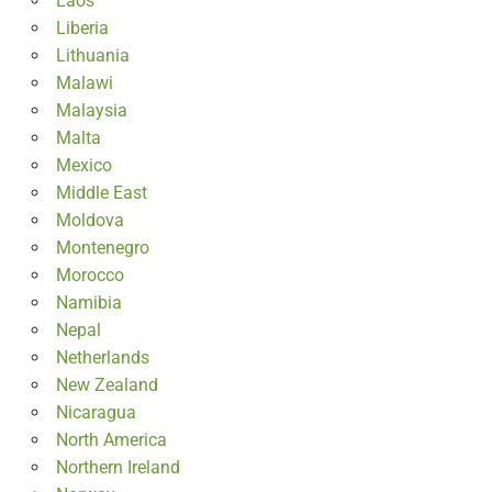
Laos
Liberia
Lithuania
Malawi
Malaysia
Malta
Mexico
Middle East
Moldova
Montenegro
Morocco
Namibia
Nepal
Netherlands
New Zealand
Nicaragua
North America
Northern Ireland