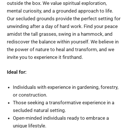
outside the box. We value spiritual exploration,
mental curiosity, and a grounded approach to life.
Our secluded grounds provide the perfect setting for
unwinding after a day of hard work. Find your peace
amidst the tall grasses, swing in a hammock, and
rediscover the balance within yourself. We believe in
the power of nature to heal and transform, and we
invite you to experience it firsthand.
Ideal for:
Individuals with experience in gardening, forestry,
or construction.
Those seeking a transformative experience in a
secluded natural setting.
Open-minded individuals ready to embrace a
unique lifestyle.