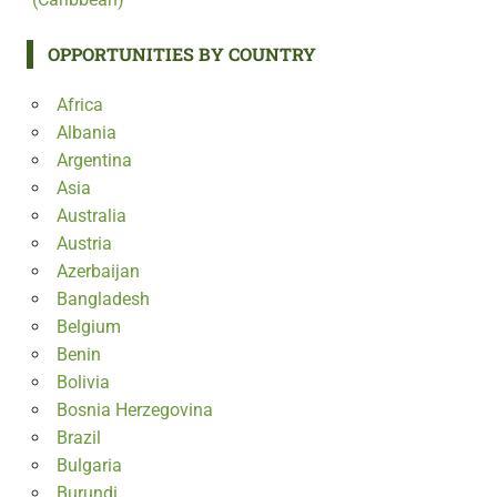
OPPORTUNITIES BY COUNTRY
Africa
Albania
Argentina
Asia
Australia
Austria
Azerbaijan
Bangladesh
Belgium
Benin
Bolivia
Bosnia Herzegovina
Brazil
Bulgaria
Burundi