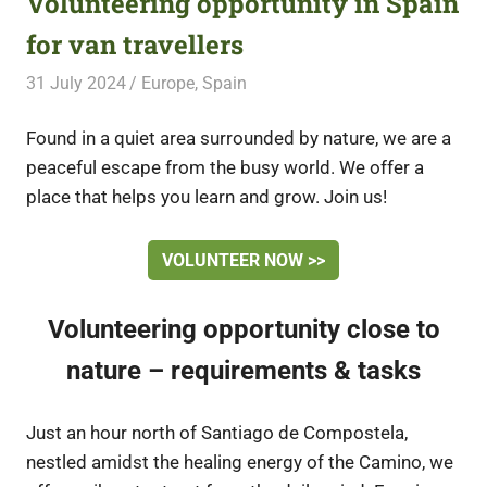
Volunteering opportunity in Spain
for van travellers
31 July 2024
Free Volunteering
Europe
,
Spain
Found in a quiet area surrounded by nature, we are a
peaceful escape from the busy world. We offer a
place that helps you learn and grow. Join us!
VOLUNTEER NOW >>
Volunteering opportunity close to
nature – requirements & tasks
Just an hour north of Santiago de Compostela,
nestled amidst the healing energy of the Camino, we