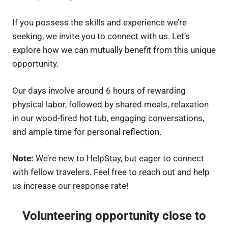
If you possess the skills and experience we’re
seeking, we invite you to connect with us. Let’s
explore how we can mutually benefit from this unique
opportunity.
Our days involve around 6 hours of rewarding
physical labor, followed by shared meals, relaxation
in our wood-fired hot tub, engaging conversations,
and ample time for personal reflection.
Note:
We’re new to HelpStay, but eager to connect
with fellow travelers. Feel free to reach out and help
us increase our response rate!
Volunteering opportunity close to