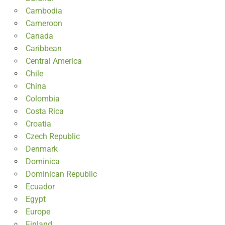
Cambodia
Cameroon
Canada
Caribbean
Central America
Chile
China
Colombia
Costa Rica
Croatia
Czech Republic
Denmark
Dominica
Dominican Republic
Ecuador
Egypt
Europe
Finland