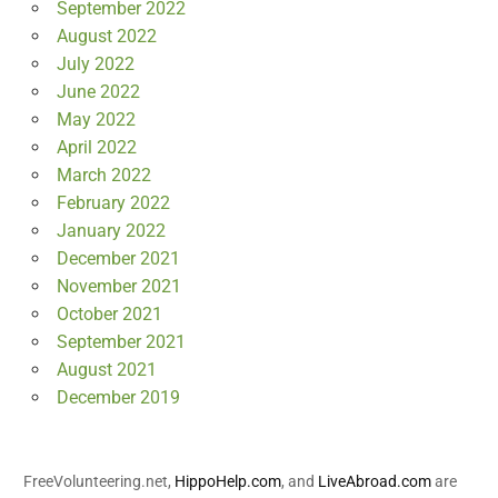
September 2022
August 2022
July 2022
June 2022
May 2022
April 2022
March 2022
February 2022
January 2022
December 2021
November 2021
October 2021
September 2021
August 2021
December 2019
FreeVolunteering.net,
HippoHelp.com
, and
LiveAbroad.com
are