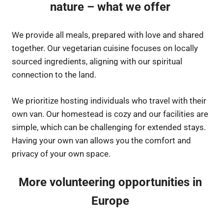
nature – what we offer
We provide all meals, prepared with love and shared
together. Our vegetarian cuisine focuses on locally
sourced ingredients, aligning with our spiritual
connection to the land.
We prioritize hosting individuals who travel with their
own van. Our homestead is cozy and our facilities are
simple, which can be challenging for extended stays.
Having your own van allows you the comfort and
privacy of your own space.
More volunteering opportunities in
Europe