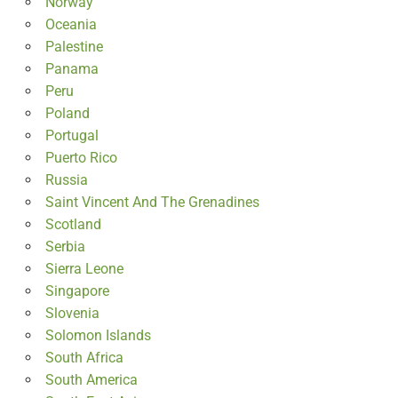
Norway
Oceania
Palestine
Panama
Peru
Poland
Portugal
Puerto Rico
Russia
Saint Vincent And The Grenadines
Scotland
Serbia
Sierra Leone
Singapore
Slovenia
Solomon Islands
South Africa
South America