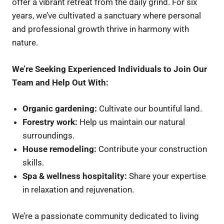
offer a vibrant retreat from the daily grind. For six
years, we’ve cultivated a sanctuary where personal
and professional growth thrive in harmony with
nature.
We’re Seeking Experienced Individuals to Join Our
Team and Help Out With:
Organic gardening:
Cultivate our bountiful land.
Forestry work:
Help us maintain our natural
surroundings.
House remodeling:
Contribute your construction
skills.
Spa & wellness hospitality:
Share your expertise
in relaxation and rejuvenation.
We’re a passionate community dedicated to living