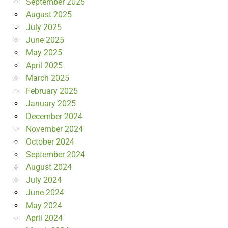
September 2025
August 2025
July 2025
June 2025
May 2025
April 2025
March 2025
February 2025
January 2025
December 2024
November 2024
October 2024
September 2024
August 2024
July 2024
June 2024
May 2024
April 2024