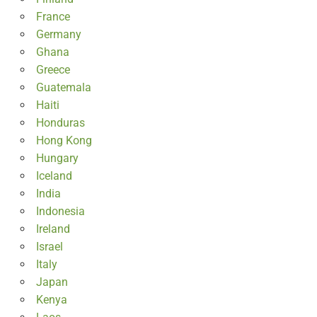
France
Germany
Ghana
Greece
Guatemala
Haiti
Honduras
Hong Kong
Hungary
Iceland
India
Indonesia
Ireland
Israel
Italy
Japan
Kenya