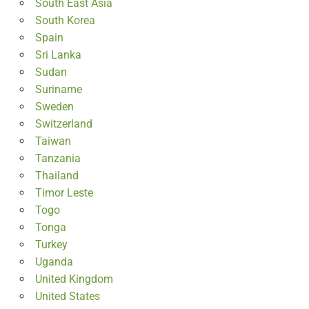
South East Asia
South Korea
Spain
Sri Lanka
Sudan
Suriname
Sweden
Switzerland
Taiwan
Tanzania
Thailand
Timor Leste
Togo
Tonga
Turkey
Uganda
United Kingdom
United States