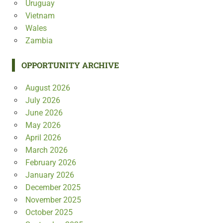
Uruguay
Vietnam
Wales
Zambia
OPPORTUNITY ARCHIVE
August 2026
July 2026
June 2026
May 2026
April 2026
March 2026
February 2026
January 2026
December 2025
November 2025
October 2025