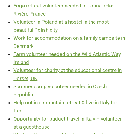
Yoga retreat volunteer needed in Tourville-la-
Rivière, France
Volunteer in Poland at a hostel in the most
beautiful Polish city
Work for accommodation on a family campsite in
Denmark
Farm volunteer needed on the Wild Atlantic Way,
Ireland
Volunteer for charity at the educational centre in
Dorset, UK
Summer camp volunteer needed in Czech
Republic
Help out in a mountain retreat & live in Italy for
free
Opportunity for budget travel in Italy – volunteer
at a guesthouse