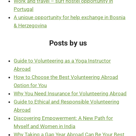
Work and travel – surf hostel opportunity in
Portugal
A unique opportunity for help exchange in Bosnia
& Herzegovina
Posts by us
Guide to Volunteering as a Yoga Instructor
Abroad
How to Choose the Best Volunteering Abroad
Option for You
Why You Need Insurance for Volunteering Abroad
Guide to Ethical and Responsible Volunteering
Abroad
Discovering Empowerment: A New Path for
Myself and Women in India
Why Taking a Gap Year Abroad Can Be Your Best