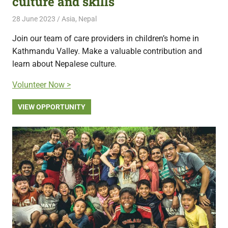
culture and skills
28 June 2023
Free Volunteering
Asia
,
Nepal
Join our team of care providers in children’s home in
Kathmandu Valley. Make a valuable contribution and
learn about Nepalese culture.
Volunteer Now >
VIEW OPPORTUNITY