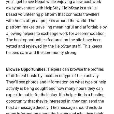
you’ll get to see Nepal while enjoying a low cost work
away adventure with HelpStay.
HelpStay
is a skills-
based volunteering platform that connects travellers
with hosts of great projects around the world. The
platform makes travelling meaningful and affordable by
allowing helpers to exchange work for accommodation.
The host opportunities featured on the site have been
vetted and reviewed by the HelpStay staff. This keeps
helpers safe and the community strong.
Browse Opportunities:
Helpers can browse the profiles
of different hosts by location or type of help activity.
They’ll see photos and information on what type of help
activity is being sought and how many hours they can
expect to put in for their stay. If a helper finds a hosting
opportunity that they’re interested in, they can send the
host a message directly. The message should include
some information about the helper and why they think