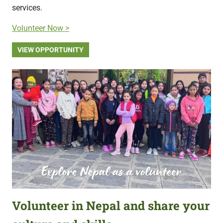
services.
Volunteer Now >
VIEW OPPORTUNITY
Volunteer in Nepal and share your