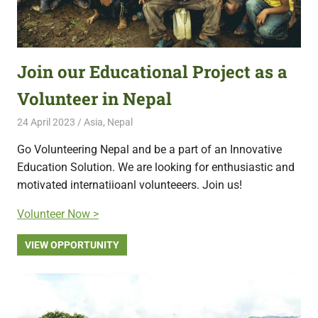
Join our Educational Project as a
Volunteer in Nepal
24 April 2023
Free Volunteering
Asia
,
Nepal
Go Volunteering Nepal and be a part of an Innovative
Education Solution. We are looking for enthusiastic and
motivated internatiioanl volunteeers. Join us!
Volunteer Now >
VIEW OPPORTUNITY