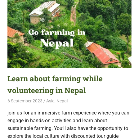
Learn about farming while
volunteering in Nepal
6 September 2023
Free Volunteering
Asia
,
Nepal
join us for an immersive farm experience where you can
engage in hands-on activities and learn about
sustainable farming. You’ll also have the opportunity to
explore the local culture with discounted tour guide