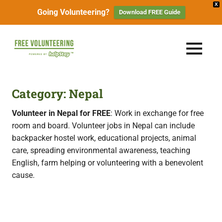
X
Going Volunteering?
Download FREE Guide
Skip
to
FREE
MENU
content
Travel
Volunteering
the
World
&
Category:
Nepal
for
Free:
Gapyear
Volunteer in Nepal for FREE
: Work in exchange for free
100+
room and board. Volunteer jobs in Nepal can include
Volunteering
Opportunities
backpacker hostel work, educational projects, animal
&
care, spreading environmental awareness, teaching
Work
2026
Exchange
English, farm helping or volunteering with a benevolent
Opportunities
cause.
with
Free
Accommodation.