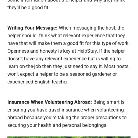
they’ll be a good fit.
Writing Your Message:
When messaging the host, the
helper should think what relevant experience that they
have that will make them a good fit for this type of work.
Openness and honesty is key at HelpStay. If the helper
doesn’t have any relevant experience but is willing to
learn on-the-job then they just need to say it. Most hosts
won’t expect a helper to be a seasoned gardener or
experienced English teacher.
Insurance When Volunteering Abroad:
Being smart is
ensuring you have travel insurance when volunteering
abroad because you’re taking the proper precautions to
securing your health and personal belongings.