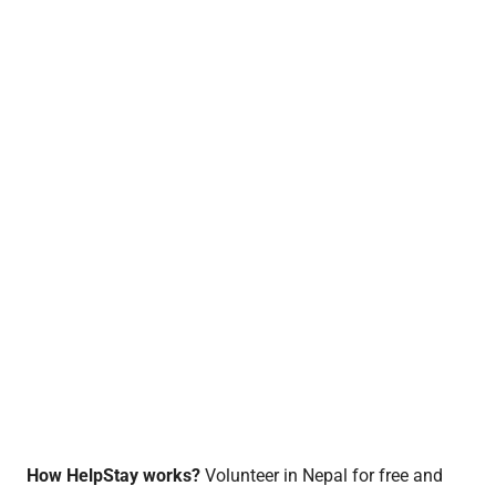
How HelpStay works?
Volunteer in Nepal for free and