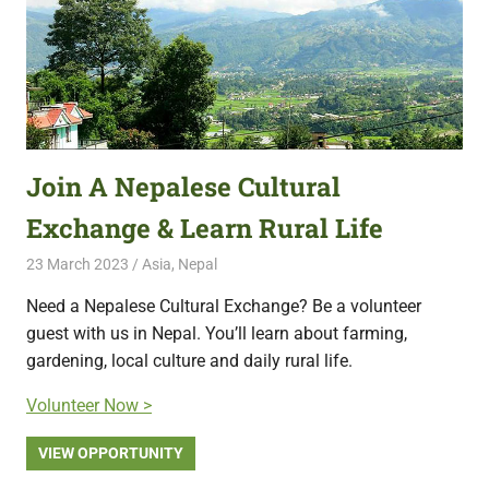
Join A Nepalese Cultural
Exchange & Learn Rural Life
23 March 2023
Free Volunteering
Asia
,
Nepal
Need a Nepalese Cultural Exchange? Be a volunteer
guest with us in Nepal. You’ll learn about farming,
gardening, local culture and daily rural life.
Volunteer Now >
VIEW OPPORTUNITY