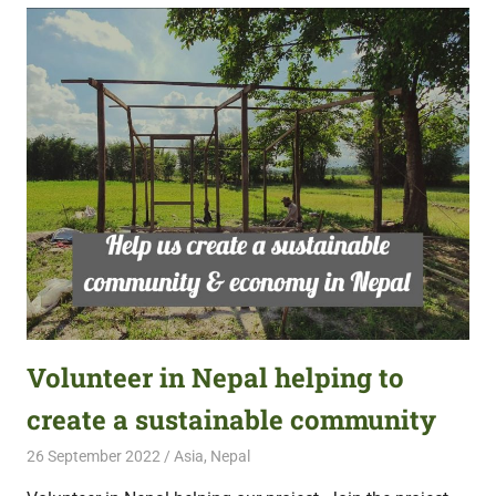
Volunteer in Nepal helping to
create a sustainable community
26 September 2022
Free Volunteering
Asia
,
Nepal