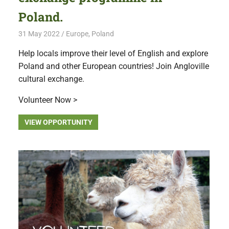
Poland.
31 May 2022
Free Volunteering
Europe
,
Poland
Help locals improve their level of English and explore
Poland and other European countries! Join Angloville
cultural exchange.
Volunteer Now >
VIEW OPPORTUNITY