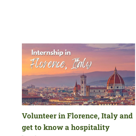
Volunteer in Florence, Italy and
get to know a hospitality