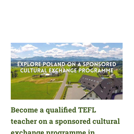
Become a qualified TEFL
teacher on a sponsored cultural
exchange programme in