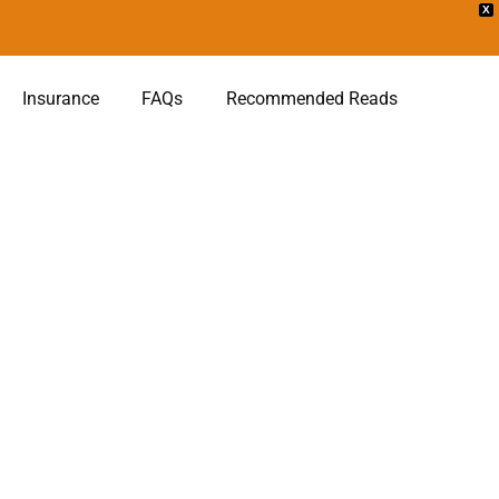
X
Insurance
FAQs
Recommended Reads