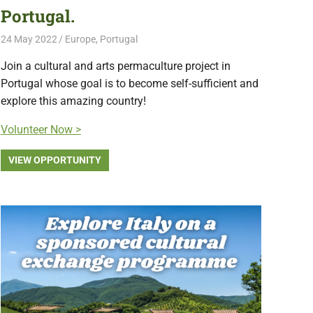
Portugal.
24 May 2022
Free Volunteering
Europe
,
Portugal
Join a cultural and arts permaculture project in
Portugal whose goal is to become self-sufficient and
explore this amazing country!
Volunteer Now >
VIEW OPPORTUNITY