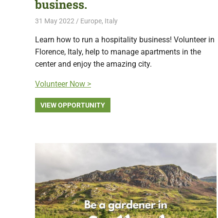
business.
31 May 2022
Free Volunteering
Europe
,
Italy
Learn how to run a hospitality business! Volunteer in
Florence, Italy, help to manage apartments in the
center and enjoy the amazing city.
Volunteer Now >
VIEW OPPORTUNITY