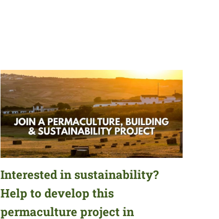
Interested in sustainability?
Help to develop this
permaculture project in