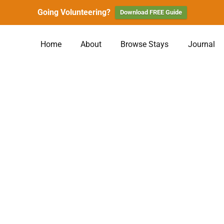
Going Volunteering?
Download FREE Guide
Home
About
Browse Stays
Journal