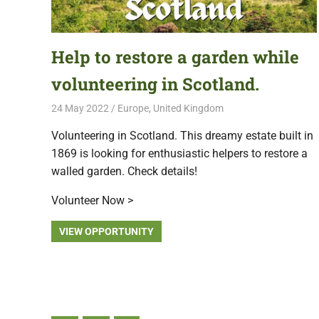
Help to restore a garden while
volunteering in Scotland.
24 May 2022
Free Volunteering
Europe
,
United Kingdom
Volunteering in Scotland. This dreamy estate built in
1869 is looking for enthusiastic helpers to restore a
walled garden. Check details!
Volunteer Now >
VIEW OPPORTUNITY