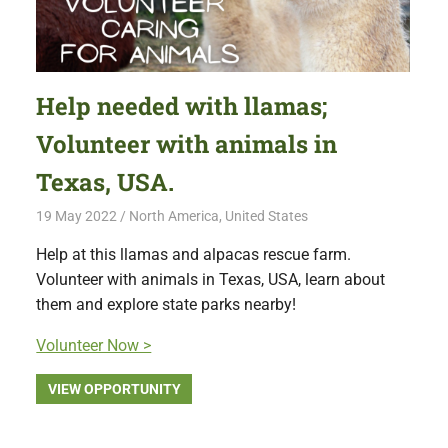
Help needed with llamas;
Volunteer with animals in
Texas, USA.
19 May 2022
Free Volunteering
North America
,
United States
Help at this llamas and alpacas rescue farm.
Volunteer with animals in Texas, USA, learn about
them and explore state parks nearby!
Volunteer Now >
VIEW OPPORTUNITY