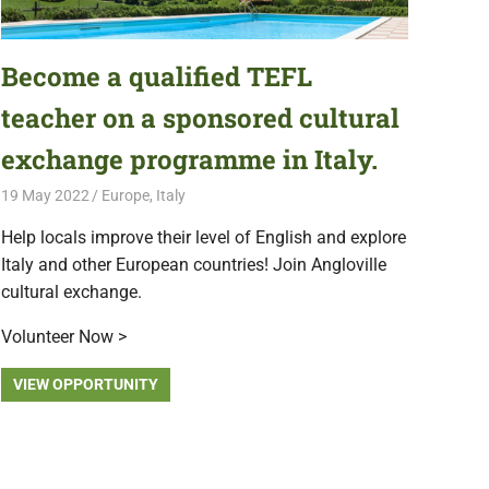
Become a qualified TEFL
teacher on a sponsored cultural
exchange programme in Italy.
19 May 2022
Free Volunteering
Europe
,
Italy
Help locals improve their level of English and explore
Italy and other European countries! Join Angloville
cultural exchange.
Volunteer Now >
VIEW OPPORTUNITY