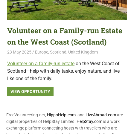
Volunteer on a Family-run Estate
on the West Coast (Scotland)
23 May 2025
Free Volunteering
Europe
,
Scotland
,
United Kingdom
Volunteer on a family-run estate
on the West Coast of
Scotland—help with daily tasks, enjoy nature, and live
like one of the family.
VIEW OPPORTUNITY
FreeVolunteering.net,
HippoHelp.com
, and
LiveAbroad.com
are
digital properties of HelpStay Limited.
HelpStay.com
is a work
exchange platform connecting hosts with travellers who are