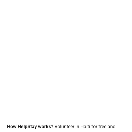
How HelpStay works?
Volunteer in Haiti for free and