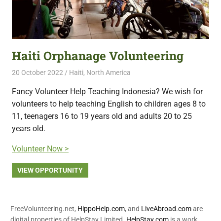
Haiti Orphanage Volunteering
20 October 2022
Free Volunteering
Haiti
,
North America
Fancy Volunteer Help Teaching Indonesia? We wish for
volunteers to help teaching English to children ages 8 to
11, teenagers 16 to 19 years old and adults 20 to 25
years old.
Volunteer Now >
VIEW OPPORTUNITY
FreeVolunteering.net,
HippoHelp.com
, and
LiveAbroad.com
are
digital properties of HelpStay Limited.
HelpStay.com
is a work