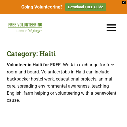
X
Going Volunteering?
Download FREE Guide
Skip
to
FREE
MENU
content
Travel
Volunteering
the
World
&
Category:
Haiti
for
Free:
Gapyear
Volunteer in Haiti for FREE
: Work in exchange for free
100+
room and board. Volunteer jobs in Haiti can include
Volunteering
Opportunities
backpacker hostel work, educational projects, animal
&
care, spreading environmental awareness, teaching
Work
2026
Exchange
English, farm helping or volunteering with a benevolent
Opportunities
cause.
with
Free
Accommodation.