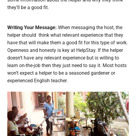
they’ll be a good fit.
Writing Your Message:
When messaging the host, the
helper should think what relevant experience that they
have that will make them a good fit for this type of work.
Openness and honesty is key at HelpStay. If the helper
doesn’t have any relevant experience but is willing to
learn on-the-job then they just need to say it. Most hosts
won’t expect a helper to be a seasoned gardener or
experienced English teacher.