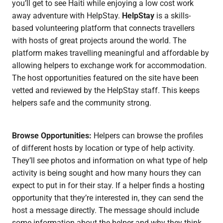
you’ll get to see Haiti while enjoying a low cost work
away adventure with HelpStay.
HelpStay
is a skills-
based volunteering platform that connects travellers
with hosts of great projects around the world. The
platform makes travelling meaningful and affordable by
allowing helpers to exchange work for accommodation.
The host opportunities featured on the site have been
vetted and reviewed by the HelpStay staff. This keeps
helpers safe and the community strong.
Browse Opportunities:
Helpers can browse the profiles
of different hosts by location or type of help activity.
They’ll see photos and information on what type of help
activity is being sought and how many hours they can
expect to put in for their stay. If a helper finds a hosting
opportunity that they’re interested in, they can send the
host a message directly. The message should include
some information about the helper and why they think