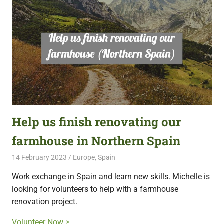
Help us finish renovating our
farmhouse in Northern Spain
14 February 2023
Free Volunteering
Europe
,
Spain
Work exchange in Spain and learn new skills. Michelle is
looking for volunteers to help with a farmhouse
renovation project.
Volunteer Now >