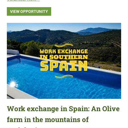
VIEW OPPORTUNITY
Work exchange in Spain: An Olive
farm in the mountains of