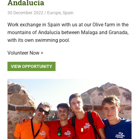
Andalucía
30 December 2022
Free Volunteering
Europe
,
Spain
Work exchange in Spain with us at our Olive farm in the
mountains of Andalucía between Malaga and Granada,
with its own swimming pool.
Volunteer Now >
VIEW OPPORTUNITY