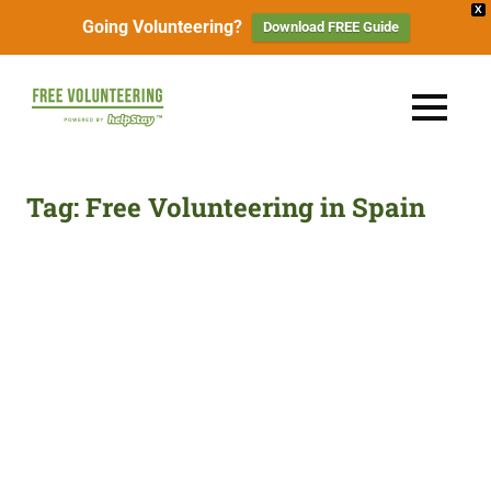
X
Going Volunteering?
Download FREE Guide
Skip
to
FREE
MENU
content
Travel
Volunteering
the
World
&
Tag:
Free Volunteering in Spain
for
Free:
Gapyear
100+
Volunteering
Opportunities
&
Work
2026
Exchange
Opportunities
with
Free
Accommodation.