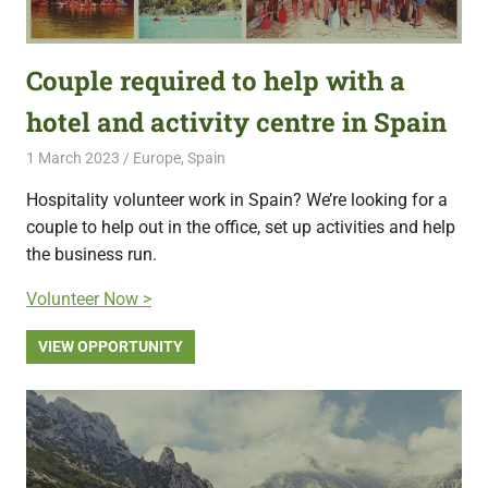
Couple required to help with a
hotel and activity centre in Spain
1 March 2023
Free Volunteering
Europe
,
Spain
Hospitality volunteer work in Spain? We’re looking for a
couple to help out in the office, set up activities and help
the business run.
Volunteer Now >
VIEW OPPORTUNITY