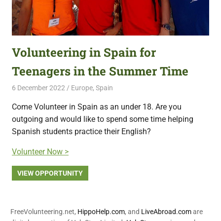
Volunteering in Spain for
Teenagers in the Summer Time
6 December 2022
Free Volunteering
Europe
,
Spain
Come Volunteer in Spain as an under 18. Are you
outgoing and would like to spend some time helping
Spanish students practice their English?
Volunteer Now >
VIEW OPPORTUNITY
FreeVolunteering.net,
HippoHelp.com
, and
LiveAbroad.com
are