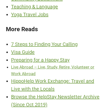
Teaching & Language
Yoga Travel Jobs
More Reads
7 Steps to Finding Your Calling
Visa Guide
Preparing for a Happy Stay
Live Abroad – Live, Study, Retire, Volunteer or
Work Abroad
HippoHelp Work Exchange: Travel and
Live with the Locals
Browse the HelpStay Newsletter Archive
(Since Oct 2019)