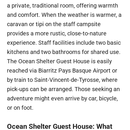
a private, traditional room, offering warmth
and comfort. When the weather is warmer, a
caravan or tipi on the staff campsite
provides a more rustic, close-to-nature
experience. Staff facilities include two basic
kitchens and two bathrooms for shared use.
The Ocean Shelter Guest House is easily
reached via Biarritz Pays Basque Airport or
by train to Saint-Vincent-de-Tyrosse, where
pick-ups can be arranged. Those seeking an
adventure might even arrive by car, bicycle,
or on foot.
Ocean Shelter Guest House: What