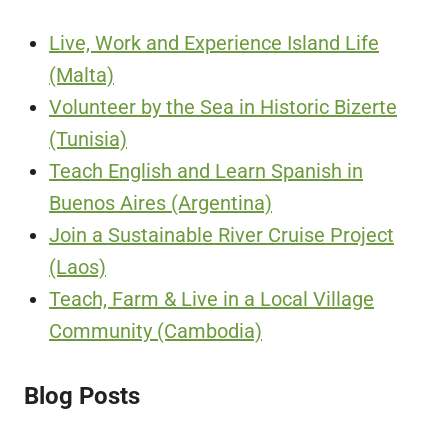
Live, Work and Experience Island Life
(Malta)
Volunteer by the Sea in Historic Bizerte
(Tunisia)
Teach English and Learn Spanish in
Buenos Aires (Argentina)
Join a Sustainable River Cruise Project
(Laos)
Teach, Farm & Live in a Local Village
Community (Cambodia)
Blog Posts