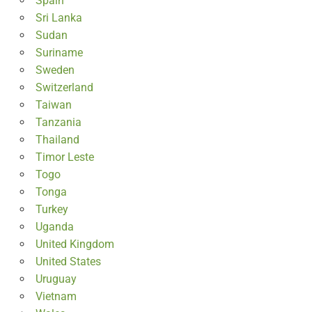
Spain
Sri Lanka
Sudan
Suriname
Sweden
Switzerland
Taiwan
Tanzania
Thailand
Timor Leste
Togo
Tonga
Turkey
Uganda
United Kingdom
United States
Uruguay
Vietnam