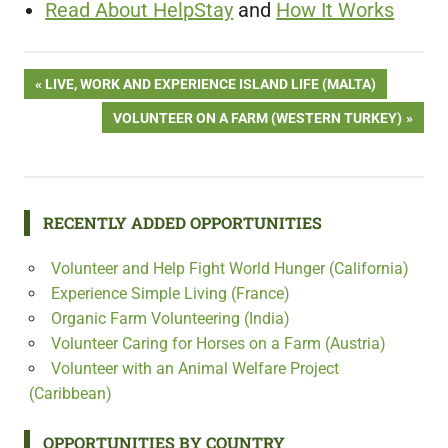
Read About HelpStay
and
How It Works
Post
PREVIOUS
LIVE, WORK AND EXPERIENCE ISLAND LIFE (MALTA)
POST:
NEXT
VOLUNTEER ON A FARM (WESTERN TURKEY)
navigation
POST:
RECENTLY ADDED OPPORTUNITIES
Volunteer and Help Fight World Hunger (California)
Experience Simple Living (France)
Organic Farm Volunteering (India)
Volunteer Caring for Horses on a Farm (Austria)
Volunteer with an Animal Welfare Project
(Caribbean)
OPPORTUNITIES BY COUNTRY