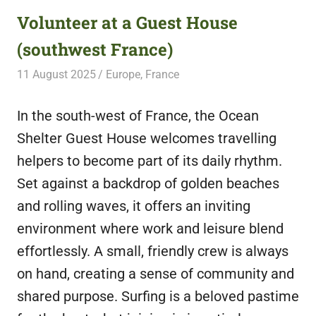
Volunteer at a Guest House
(southwest France)
11 August 2025
Free Volunteering
Europe
,
France
In the south-west of France, the Ocean
Shelter Guest House welcomes travelling
helpers to become part of its daily rhythm.
Set against a backdrop of golden beaches
and rolling waves, it offers an inviting
environment where work and leisure blend
effortlessly. A small, friendly crew is always
on hand, creating a sense of community and
shared purpose. Surfing is a beloved pastime