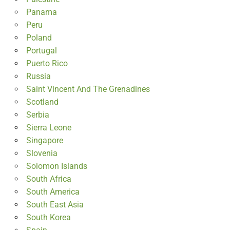
Panama
Peru
Poland
Portugal
Puerto Rico
Russia
Saint Vincent And The Grenadines
Scotland
Serbia
Sierra Leone
Singapore
Slovenia
Solomon Islands
South Africa
South America
South East Asia
South Korea