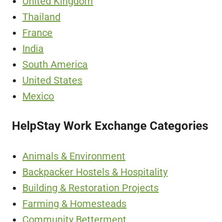
United Kingdom
Thailand
France
India
South America
United States
Mexico
HelpStay Work Exchange Categories
Animals & Environment
Backpacker Hostels & Hospitality
Building & Restoration Projects
Farming & Homesteads
Community Betterment