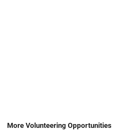
More Volunteering Opportunities