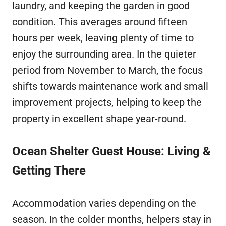
laundry, and keeping the garden in good
condition. This averages around fifteen
hours per week, leaving plenty of time to
enjoy the surrounding area. In the quieter
period from November to March, the focus
shifts towards maintenance work and small
improvement projects, helping to keep the
property in excellent shape year-round.
Ocean Shelter Guest House: Living &
Getting There
Accommodation varies depending on the
season. In the colder months, helpers stay in