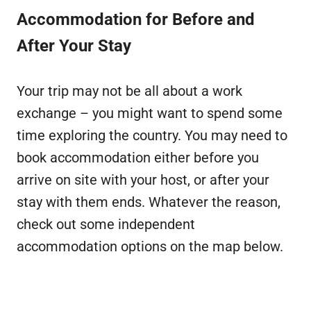
Accommodation for Before and
After Your Stay
Your trip may not be all about a work
exchange – you might want to spend some
time exploring the country. You may need to
book accommodation either before you
arrive on site with your host, or after your
stay with them ends. Whatever the reason,
check out some independent
accommodation options on the map below.