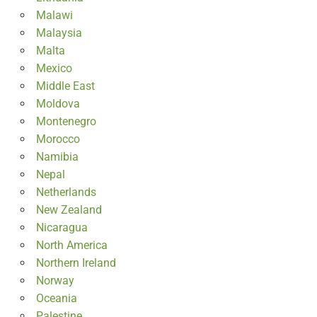
Malawi
Malaysia
Malta
Mexico
Middle East
Moldova
Montenegro
Morocco
Namibia
Nepal
Netherlands
New Zealand
Nicaragua
North America
Northern Ireland
Norway
Oceania
Palestine