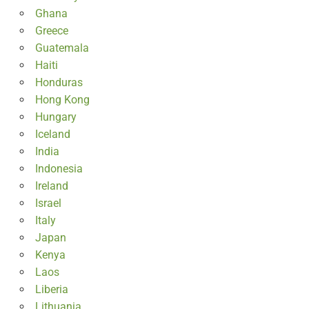
Ghana
Greece
Guatemala
Haiti
Honduras
Hong Kong
Hungary
Iceland
India
Indonesia
Ireland
Israel
Italy
Japan
Kenya
Laos
Liberia
Lithuania