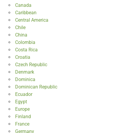
Canada
Caribbean
Central America
Chile
China
Colombia
Costa Rica
Croatia
Czech Republic
Denmark
Dominica
Dominican Republic
Ecuador
Egypt
Europe
Finland
France
Germany