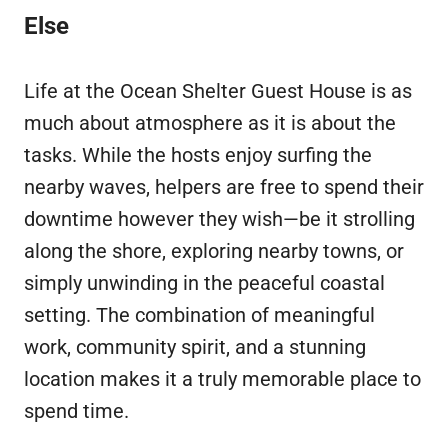
Else
Life at the Ocean Shelter Guest House is as
much about atmosphere as it is about the
tasks. While the hosts enjoy surfing the
nearby waves, helpers are free to spend their
downtime however they wish—be it strolling
along the shore, exploring nearby towns, or
simply unwinding in the peaceful coastal
setting. The combination of meaningful
work, community spirit, and a stunning
location makes it a truly memorable place to
spend time.