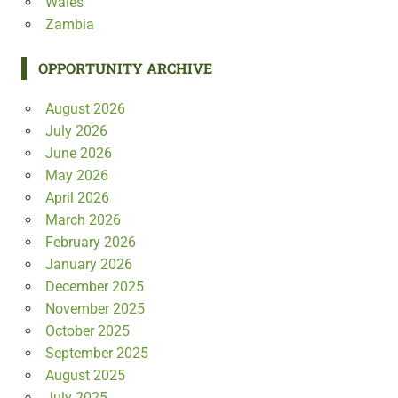
Wales
Zambia
OPPORTUNITY ARCHIVE
August 2026
July 2026
June 2026
May 2026
April 2026
March 2026
February 2026
January 2026
December 2025
November 2025
October 2025
September 2025
August 2025
July 2025