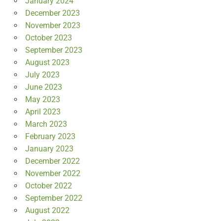
January 2024
December 2023
November 2023
October 2023
September 2023
August 2023
July 2023
June 2023
May 2023
April 2023
March 2023
February 2023
January 2023
December 2022
November 2022
October 2022
September 2022
August 2022