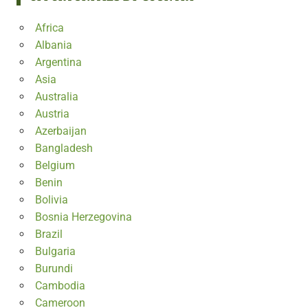
Africa
Albania
Argentina
Asia
Australia
Austria
Azerbaijan
Bangladesh
Belgium
Benin
Bolivia
Bosnia Herzegovina
Brazil
Bulgaria
Burundi
Cambodia
Cameroon