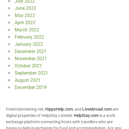
July 2022
June 2022
May 2022
April 2022
March 2022
February 2022
January 2022
December 2021
November 2021
October 2021
September 2021
August 2021
December 2019
FreeVolunteering.net,
HippoHelp.com
, and
LiveAbroad.com
are
digital properties of HelpStay Limited.
HelpStay.com
is a work
exchange platform connecting hosts with travellers who are
happy to help in exchange for food and accommodation. For any