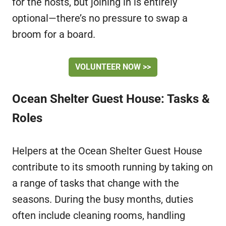
for the hosts, but joining in is entirely
optional—there’s no pressure to swap a
broom for a board.
VOLUNTEER NOW >>
Ocean Shelter Guest House: Tasks &
Roles
Helpers at the Ocean Shelter Guest House
contribute to its smooth running by taking on
a range of tasks that change with the
seasons. During the busy months, duties
often include cleaning rooms, handling