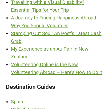
Travelling with a Visual Disability?
Essential Tips for Your Trip
A Journey to Finding Happiness Abroad:
Why You Should Volunteer
Stamping Out Soul: An Post’s Latest Cash
Grab
My Experience as an Au Pair in New
Zealand
Volunteering Online is the New
Volunteering Abroad – Here’s How to Do It
Destination Guides
Spain