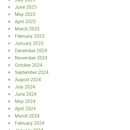
June 2025
May 2025
April 2025
March 2025
February 2025
January 2025
December 2024
November 2024
October 2024
September 2024
August 2024
July 2024
June 2024
May 2024
April 2024
March 2024
February 2024