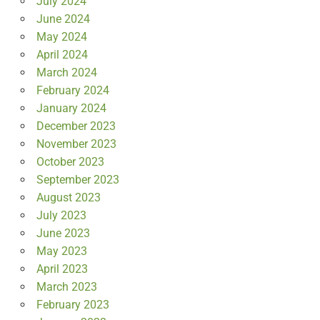
July 2024
June 2024
May 2024
April 2024
March 2024
February 2024
January 2024
December 2023
November 2023
October 2023
September 2023
August 2023
July 2023
June 2023
May 2023
April 2023
March 2023
February 2023