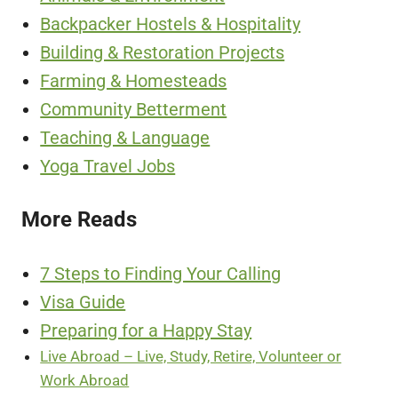
Backpacker Hostels & Hospitality
Building & Restoration Projects
Farming & Homesteads
Community Betterment
Teaching & Language
Yoga Travel Jobs
More Reads
7 Steps to Finding Your Calling
Visa Guide
Preparing for a Happy Stay
Live Abroad – Live, Study, Retire, Volunteer or
Work Abroad