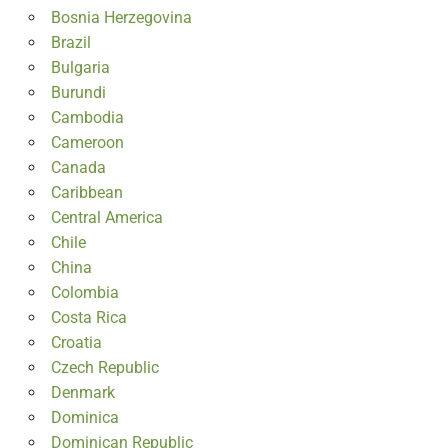
Bosnia Herzegovina
Brazil
Bulgaria
Burundi
Cambodia
Cameroon
Canada
Caribbean
Central America
Chile
China
Colombia
Costa Rica
Croatia
Czech Republic
Denmark
Dominica
Dominican Republic