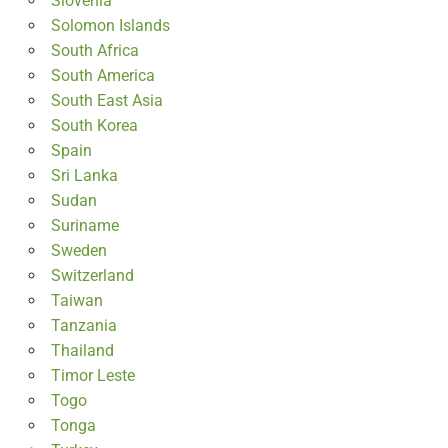
Slovenia
Solomon Islands
South Africa
South America
South East Asia
South Korea
Spain
Sri Lanka
Sudan
Suriname
Sweden
Switzerland
Taiwan
Tanzania
Thailand
Timor Leste
Togo
Tonga