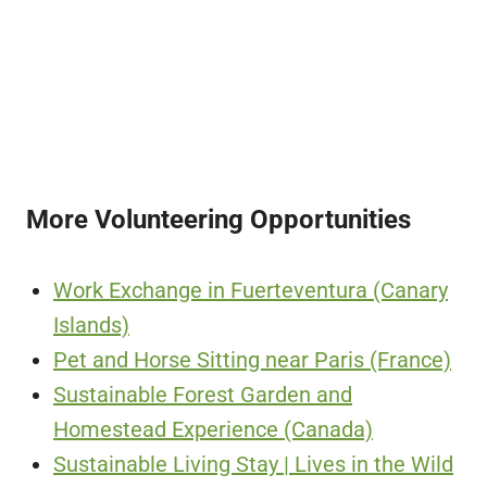
More Volunteering Opportunities
Work Exchange in Fuerteventura (Canary
Islands)
Pet and Horse Sitting near Paris (France)
Sustainable Forest Garden and
Homestead Experience (Canada)
Sustainable Living Stay | Lives in the Wild