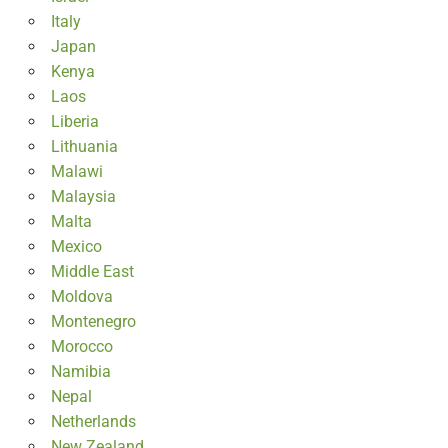
Italy
Japan
Kenya
Laos
Liberia
Lithuania
Malawi
Malaysia
Malta
Mexico
Middle East
Moldova
Montenegro
Morocco
Namibia
Nepal
Netherlands
New Zealand