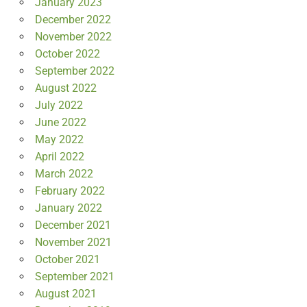
January 2023
December 2022
November 2022
October 2022
September 2022
August 2022
July 2022
June 2022
May 2022
April 2022
March 2022
February 2022
January 2022
December 2021
November 2021
October 2021
September 2021
August 2021