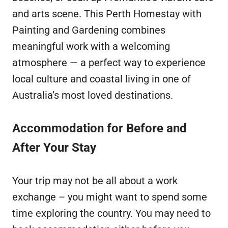
and arts scene. This Perth Homestay with
Painting and Gardening combines
meaningful work with a welcoming
atmosphere — a perfect way to experience
local culture and coastal living in one of
Australia’s most loved destinations.
Accommodation for Before and
After Your Stay
Your trip may not be all about a work
exchange – you might want to spend some
time exploring the country. You may need to