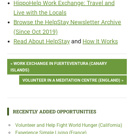
HippoHelp Work Exchange: Travel and
Live with the Locals
Browse the HelpStay Newsletter Archive
(Since Oct 2019)
Read About HelpStay
and
How It Works
Post
PREVIOUS
WORK EXCHANGE IN FUERTEVENTURA (CANARY
POST:
ISLANDS)
navigation
NEXT
VOLUNTEER IN A MEDITATION CENTRE (ENGLAND)
POST:
RECENTLY ADDED OPPORTUNITIES
Volunteer and Help Fight World Hunger (California)
Experience Simple Living (France)