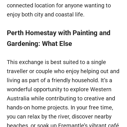
connected location for anyone wanting to
enjoy both city and coastal life.
Perth Homestay with Painting and
Gardening: What Else
This exchange is best suited to a single
traveller or couple who enjoy helping out and
living as part of a friendly household. It’s a
wonderful opportunity to explore Western
Australia while contributing to creative and
hands-on home projects. In your free time,
you can relax by the river, discover nearby
beaches, or soak up Fremantle’s vibrant café