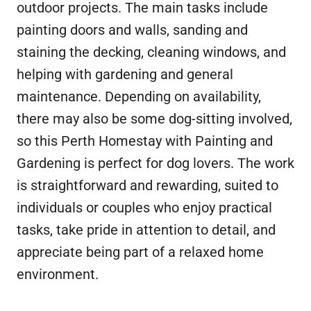
outdoor projects. The main tasks include
painting doors and walls, sanding and
staining the decking, cleaning windows, and
helping with gardening and general
maintenance. Depending on availability,
there may also be some dog-sitting involved,
so this Perth Homestay with Painting and
Gardening is perfect for dog lovers. The work
is straightforward and rewarding, suited to
individuals or couples who enjoy practical
tasks, take pride in attention to detail, and
appreciate being part of a relaxed home
environment.