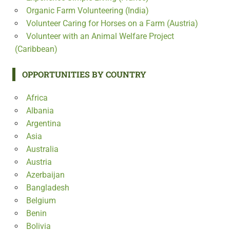
Organic Farm Volunteering (India)
Volunteer Caring for Horses on a Farm (Austria)
Volunteer with an Animal Welfare Project
(Caribbean)
OPPORTUNITIES BY COUNTRY
Africa
Albania
Argentina
Asia
Australia
Austria
Azerbaijan
Bangladesh
Belgium
Benin
Bolivia