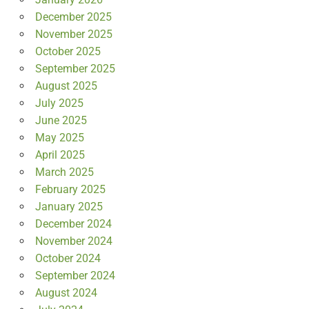
December 2025
November 2025
October 2025
September 2025
August 2025
July 2025
June 2025
May 2025
April 2025
March 2025
February 2025
January 2025
December 2024
November 2024
October 2024
September 2024
August 2024