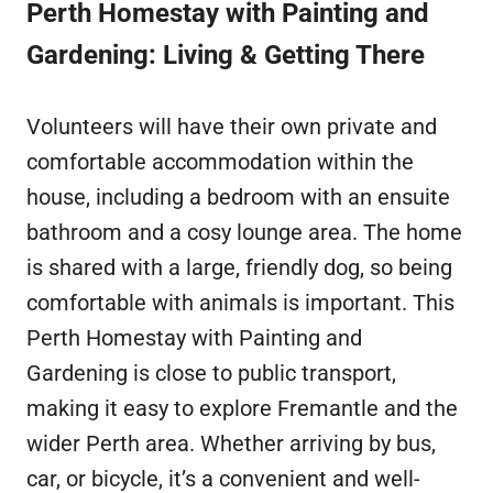
Perth Homestay with Painting and
Gardening: Living & Getting There
Volunteers will have their own private and
comfortable accommodation within the
house, including a bedroom with an ensuite
bathroom and a cosy lounge area. The home
is shared with a large, friendly dog, so being
comfortable with animals is important. This
Perth Homestay with Painting and
Gardening is close to public transport,
making it easy to explore Fremantle and the
wider Perth area. Whether arriving by bus,
car, or bicycle, it’s a convenient and well-