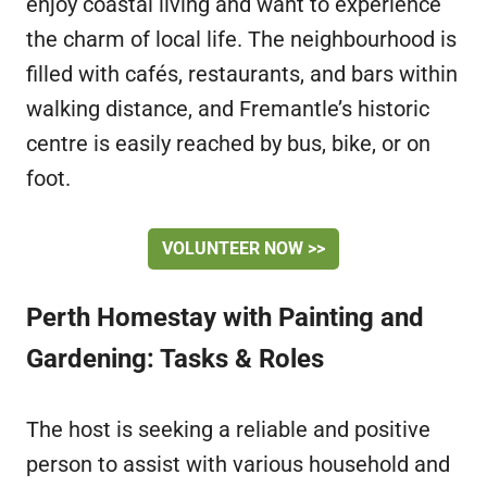
enjoy coastal living and want to experience
the charm of local life. The neighbourhood is
filled with cafés, restaurants, and bars within
walking distance, and Fremantle’s historic
centre is easily reached by bus, bike, or on
foot.
VOLUNTEER NOW >>
Perth Homestay with Painting and
Gardening: Tasks & Roles
The host is seeking a reliable and positive
person to assist with various household and