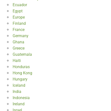
Ecuador
Egypt
Europe
Finland
France
Germany
Ghana
Greece
Guatemala
Haiti
Honduras
Hong Kong
Hungary
Iceland
India
Indonesia
Ireland
Israel