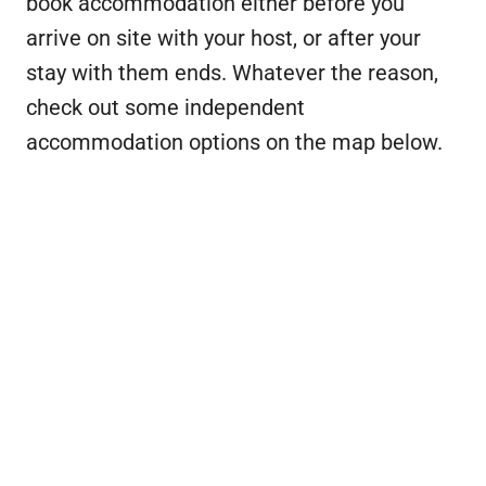
book accommodation either before you
arrive on site with your host, or after your
stay with them ends. Whatever the reason,
check out some independent
accommodation options on the map below.