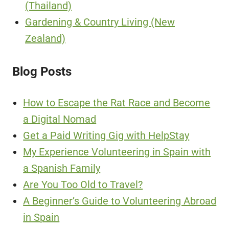
(Thailand)
Gardening & Country Living (New
Zealand)
Blog Posts
How to Escape the Rat Race and Become
a Digital Nomad
Get a Paid Writing Gig with HelpStay
My Experience Volunteering in Spain with
a Spanish Family
Are You Too Old to Travel?
A Beginner’s Guide to Volunteering Abroad
in Spain