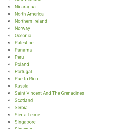
Nicaragua
North America
Northern Ireland
Norway
Oceania
Palestine
Panama
Peru
Poland
Portugal
Puerto Rico
Russia
Saint Vincent And The Grenadines
Scotland
Serbia
Sierra Leone
Singapore