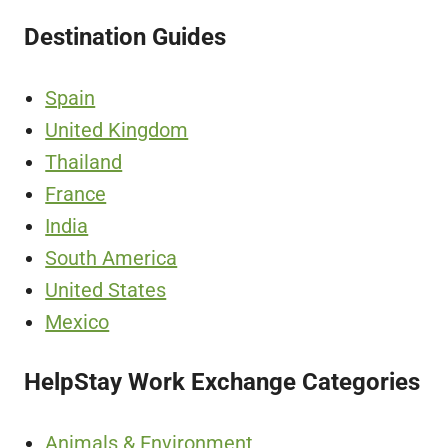
Destination Guides
Spain
United Kingdom
Thailand
France
India
South America
United States
Mexico
HelpStay Work Exchange Categories
Animals & Environment