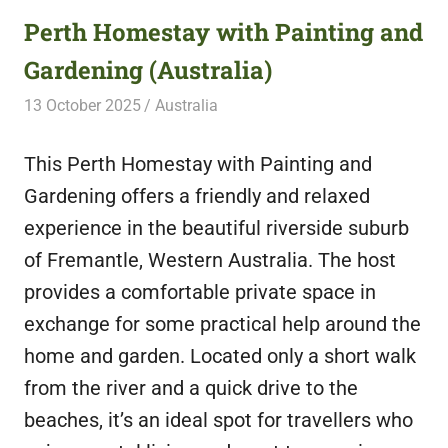
Perth Homestay with Painting and
Gardening (Australia)
13 October 2025
Free Volunteering
Australia
This Perth Homestay with Painting and
Gardening offers a friendly and relaxed
experience in the beautiful riverside suburb
of Fremantle, Western Australia. The host
provides a comfortable private space in
exchange for some practical help around the
home and garden. Located only a short walk
from the river and a quick drive to the
beaches, it’s an ideal spot for travellers who