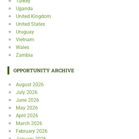
Turkey
Uganda
United Kingdom
United States
Uruguay
Vietnam
Wales
Zambia
OPPORTUNITY ARCHIVE
August 2026
July 2026
June 2026
May 2026
April 2026
March 2026
February 2026
January 2026