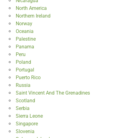
Nicaragua
North America
Northern Ireland
Norway
Oceania
Palestine
Panama
Peru
Poland
Portugal
Puerto Rico
Russia
Saint Vincent And The Grenadines
Scotland
Serbia
Sierra Leone
Singapore
Slovenia