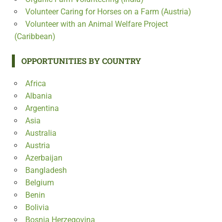
Volunteer Caring for Horses on a Farm (Austria)
Volunteer with an Animal Welfare Project
(Caribbean)
OPPORTUNITIES BY COUNTRY
Africa
Albania
Argentina
Asia
Australia
Austria
Azerbaijan
Bangladesh
Belgium
Benin
Bolivia
Bosnia Herzegovina