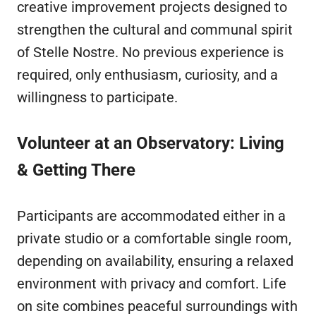
creative improvement projects designed to
strengthen the cultural and communal spirit
of Stelle Nostre. No previous experience is
required, only enthusiasm, curiosity, and a
willingness to participate.
Volunteer at an Observatory: Living
& Getting There
Participants are accommodated either in a
private studio or a comfortable single room,
depending on availability, ensuring a relaxed
environment with privacy and comfort. Life
on site combines peaceful surroundings with