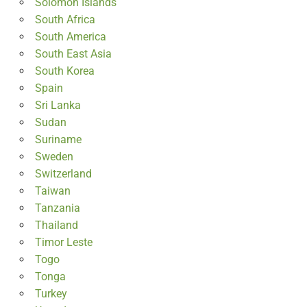
Solomon Islands
South Africa
South America
South East Asia
South Korea
Spain
Sri Lanka
Sudan
Suriname
Sweden
Switzerland
Taiwan
Tanzania
Thailand
Timor Leste
Togo
Tonga
Turkey