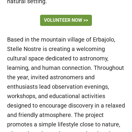
natural setting.
VOLUNTEER NOW >>
Based in the mountain village of Erbajolo,
Stelle Nostre is creating a welcoming
cultural space dedicated to astronomy,
learning, and human connection. Throughout
the year, invited astronomers and
enthusiasts lead observation evenings,
workshops, and educational activities
designed to encourage discovery in a relaxed
and friendly atmosphere. The project
promotes a simple lifestyle close to nature,