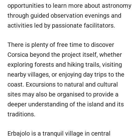
opportunities to learn more about astronomy
through guided observation evenings and
activities led by passionate facilitators.
There is plenty of free time to discover
Corsica beyond the project itself, whether
exploring forests and hiking trails, visiting
nearby villages, or enjoying day trips to the
coast. Excursions to natural and cultural
sites may also be organised to provide a
deeper understanding of the island and its
traditions.
Erbajolo is a tranquil village in central