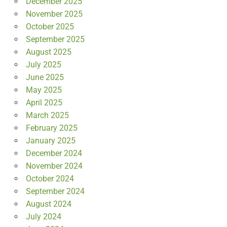
December 2025
November 2025
October 2025
September 2025
August 2025
July 2025
June 2025
May 2025
April 2025
March 2025
February 2025
January 2025
December 2024
November 2024
October 2024
September 2024
August 2024
July 2024