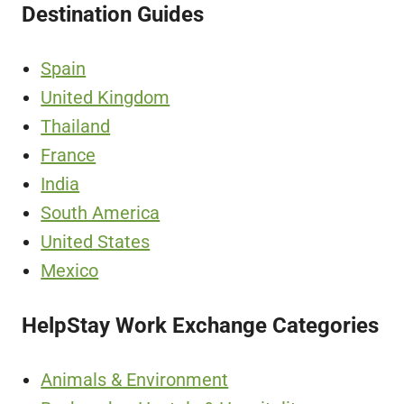
Destination Guides
Spain
United Kingdom
Thailand
France
India
South America
United States
Mexico
HelpStay Work Exchange Categories
Animals & Environment