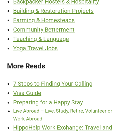
Backpacker Hostels & Hospitality
Building & Restoration Projects
Farming & Homesteads
Community Betterment
Teaching & Language
Yoga Travel Jobs
More Reads
7 Steps to Finding Your Calling
Visa Guide
Preparing for a Happy Stay
Live Abroad – Live, Study, Retire, Volunteer or
Work Abroad
HippoHelp Work Exchange: Travel and