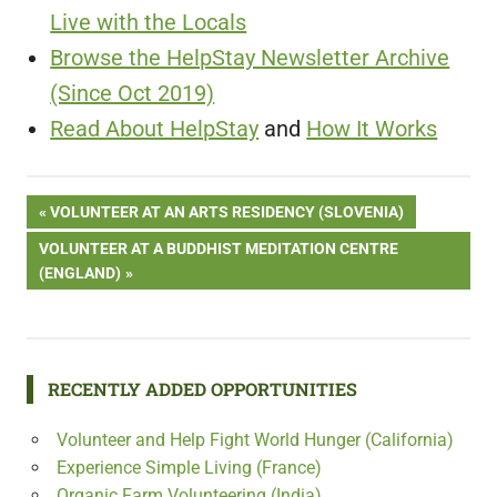
Live with the Locals
Browse the HelpStay Newsletter Archive
(Since Oct 2019)
Read About HelpStay
and
How It Works
Post
PREVIOUS
VOLUNTEER AT AN ARTS RESIDENCY (SLOVENIA)
POST:
NEXT
VOLUNTEER AT A BUDDHIST MEDITATION CENTRE
navigation
POST:
(ENGLAND)
RECENTLY ADDED OPPORTUNITIES
Volunteer and Help Fight World Hunger (California)
Experience Simple Living (France)
Organic Farm Volunteering (India)