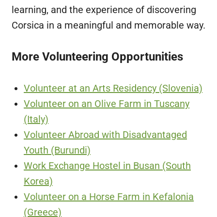
learning, and the experience of discovering
Corsica in a meaningful and memorable way.
More Volunteering Opportunities
Volunteer at an Arts Residency (Slovenia)
Volunteer on an Olive Farm in Tuscany
(Italy)
Volunteer Abroad with Disadvantaged
Youth (Burundi)
Work Exchange Hostel in Busan (South
Korea)
Volunteer on a Horse Farm in Kefalonia
(Greece)