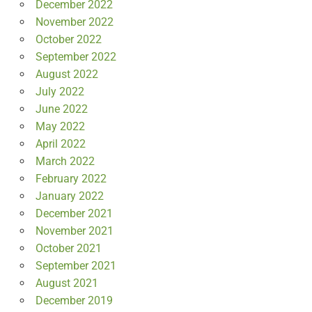
December 2022
November 2022
October 2022
September 2022
August 2022
July 2022
June 2022
May 2022
April 2022
March 2022
February 2022
January 2022
December 2021
November 2021
October 2021
September 2021
August 2021
December 2019