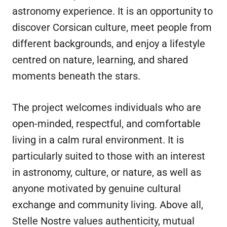
astronomy experience. It is an opportunity to
discover Corsican culture, meet people from
different backgrounds, and enjoy a lifestyle
centred on nature, learning, and shared
moments beneath the stars.
The project welcomes individuals who are
open-minded, respectful, and comfortable
living in a calm rural environment. It is
particularly suited to those with an interest
in astronomy, culture, or nature, as well as
anyone motivated by genuine cultural
exchange and community living. Above all,
Stelle Nostre values authenticity, mutual