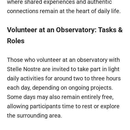
where shared experiences and authentic
connections remain at the heart of daily life.
Volunteer at an Observatory: Tasks &
Roles
Those who volunteer at an observatory with
Stelle Nostre are invited to take part in light
daily activities for around two to three hours
each day, depending on ongoing projects.
Some days may also remain entirely free,
allowing participants time to rest or explore
the surrounding area.