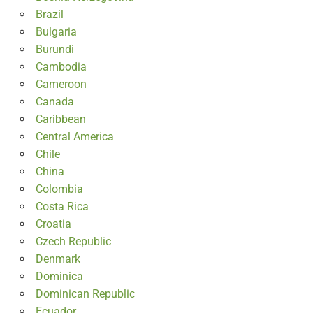
Brazil
Bulgaria
Burundi
Cambodia
Cameroon
Canada
Caribbean
Central America
Chile
China
Colombia
Costa Rica
Croatia
Czech Republic
Denmark
Dominica
Dominican Republic
Ecuador