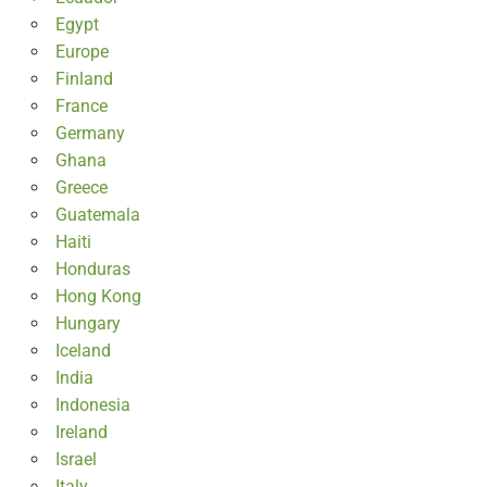
Egypt
Europe
Finland
France
Germany
Ghana
Greece
Guatemala
Haiti
Honduras
Hong Kong
Hungary
Iceland
India
Indonesia
Ireland
Israel
Italy