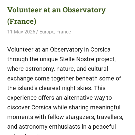
Volunteer at an Observatory
(France)
11 May 2026
Free Volunteering
Europe
,
France
Volunteer at an Observatory in Corsica
through the unique Stelle Nostre project,
where astronomy, nature, and cultural
exchange come together beneath some of
the island’s clearest night skies. This
experience offers an alternative way to
discover Corsica while sharing meaningful
moments with fellow stargazers, travellers,
and astronomy enthusiasts in a peaceful