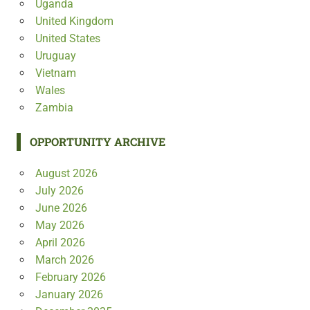
Uganda
United Kingdom
United States
Uruguay
Vietnam
Wales
Zambia
OPPORTUNITY ARCHIVE
August 2026
July 2026
June 2026
May 2026
April 2026
March 2026
February 2026
January 2026