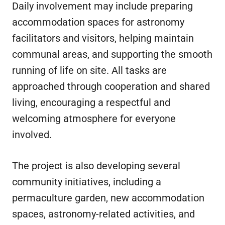
Daily involvement may include preparing
accommodation spaces for astronomy
facilitators and visitors, helping maintain
communal areas, and supporting the smooth
running of life on site. All tasks are
approached through cooperation and shared
living, encouraging a respectful and
welcoming atmosphere for everyone
involved.
The project is also developing several
community initiatives, including a
permaculture garden, new accommodation
spaces, astronomy-related activities, and