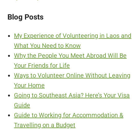
Blog Posts
My Experience of Volunteering in Laos and
What You Need to Know
Why the People You Meet Abroad Will Be
Your Friends for Life
Ways to Volunteer Online Without Leaving
Your Home
Going to Southeast Asia? Here’s Your Visa
Guide
Guide to Working for Accommodation &
Travelling on a Budget