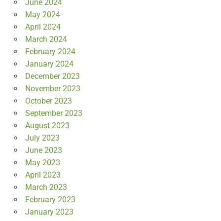
June 2024
May 2024
April 2024
March 2024
February 2024
January 2024
December 2023
November 2023
October 2023
September 2023
August 2023
July 2023
June 2023
May 2023
April 2023
March 2023
February 2023
January 2023