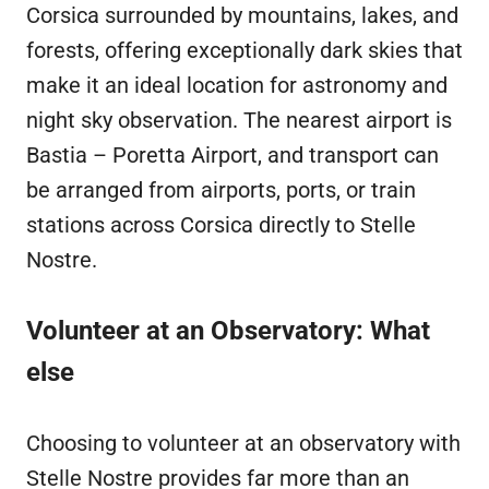
Corsica surrounded by mountains, lakes, and
forests, offering exceptionally dark skies that
make it an ideal location for astronomy and
night sky observation. The nearest airport is
Bastia – Poretta Airport, and transport can
be arranged from airports, ports, or train
stations across Corsica directly to Stelle
Nostre.
Volunteer at an Observatory: What
else
Choosing to volunteer at an observatory with
Stelle Nostre provides far more than an