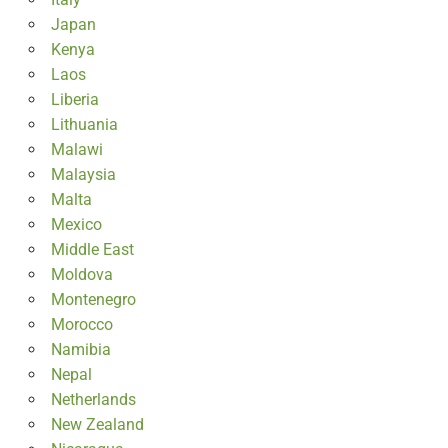
Japan
Kenya
Laos
Liberia
Lithuania
Malawi
Malaysia
Malta
Mexico
Middle East
Moldova
Montenegro
Morocco
Namibia
Nepal
Netherlands
New Zealand