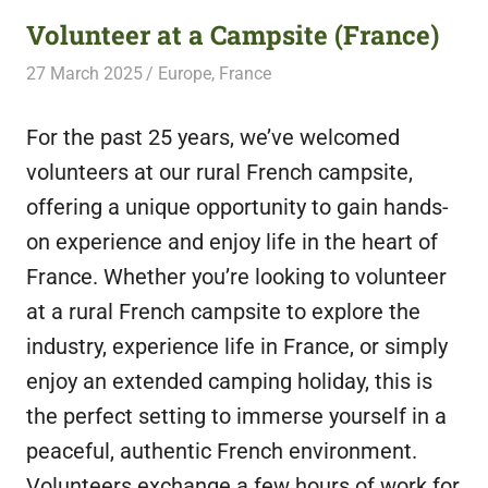
Volunteer at a Campsite (France)
27 March 2025
Free Volunteering
Europe
,
France
For the past 25 years, we’ve welcomed
volunteers at our rural French campsite,
offering a unique opportunity to gain hands-
on experience and enjoy life in the heart of
France. Whether you’re looking to volunteer
at a rural French campsite to explore the
industry, experience life in France, or simply
enjoy an extended camping holiday, this is
the perfect setting to immerse yourself in a
peaceful, authentic French environment.
Volunteers exchange a few hours of work for