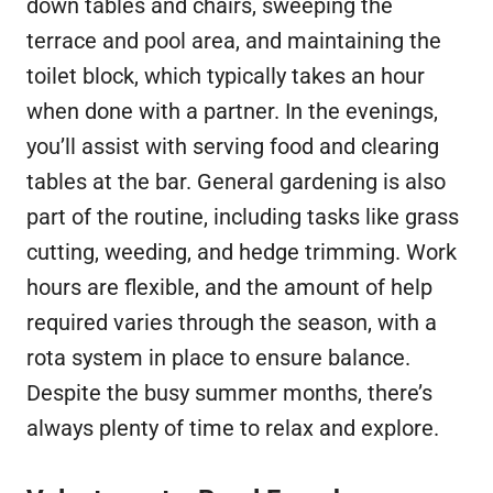
down tables and chairs, sweeping the
terrace and pool area, and maintaining the
toilet block, which typically takes an hour
when done with a partner. In the evenings,
you’ll assist with serving food and clearing
tables at the bar. General gardening is also
part of the routine, including tasks like grass
cutting, weeding, and hedge trimming. Work
hours are flexible, and the amount of help
required varies through the season, with a
rota system in place to ensure balance.
Despite the busy summer months, there’s
always plenty of time to relax and explore.