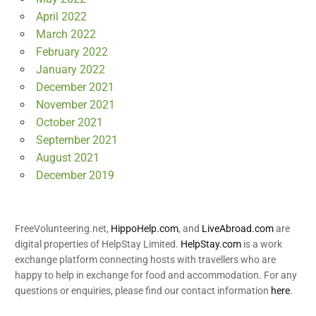
April 2022
March 2022
February 2022
January 2022
December 2021
November 2021
October 2021
September 2021
August 2021
December 2019
FreeVolunteering.net,
HippoHelp.com
, and
LiveAbroad.com
are
digital properties of HelpStay Limited.
HelpStay.com
is a work
exchange platform connecting hosts with travellers who are
happy to help in exchange for food and accommodation. For any
questions or enquiries, please find our contact information
here
.