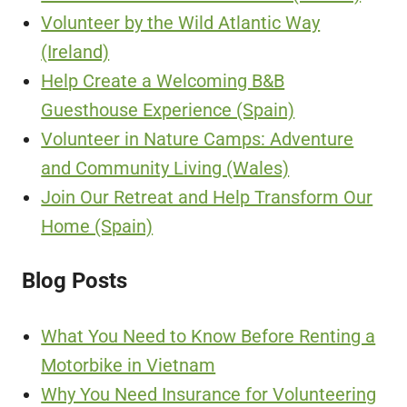
Volunteer by the Wild Atlantic Way
(Ireland)
Help Create a Welcoming B&B
Guesthouse Experience (Spain)
Volunteer in Nature Camps: Adventure
and Community Living (Wales)
Join Our Retreat and Help Transform Our
Home (Spain)
Blog Posts
What You Need to Know Before Renting a
Motorbike in Vietnam
Why You Need Insurance for Volunteering