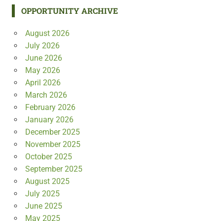
OPPORTUNITY ARCHIVE
August 2026
July 2026
June 2026
May 2026
April 2026
March 2026
February 2026
January 2026
December 2025
November 2025
October 2025
September 2025
August 2025
July 2025
June 2025
May 2025