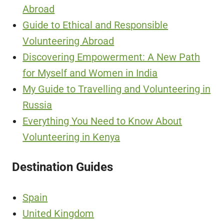
Abroad
Guide to Ethical and Responsible
Volunteering Abroad
Discovering Empowerment: A New Path
for Myself and Women in India
My Guide to Travelling and Volunteering in
Russia
Everything You Need to Know About
Volunteering in Kenya
Destination Guides
Spain
United Kingdom