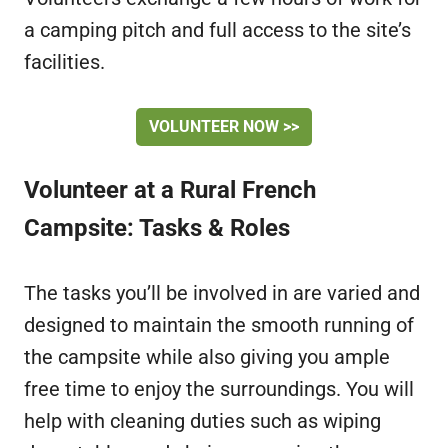
a camping pitch and full access to the site’s
facilities.
VOLUNTEER NOW >>
Volunteer at a Rural French
Campsite: Tasks & Roles
The tasks you’ll be involved in are varied and
designed to maintain the smooth running of
the campsite while also giving you ample
free time to enjoy the surroundings. You will
help with cleaning duties such as wiping