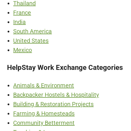
Thailand
France
India
South America
United States
Mexico
HelpStay Work Exchange Categories
Animals & Environment
Backpacker Hostels & Hospitality
Building & Restoration Projects
Farming & Homesteads
Community Betterment