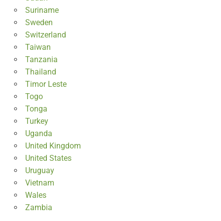
Suriname
Sweden
Switzerland
Taiwan
Tanzania
Thailand
Timor Leste
Togo
Tonga
Turkey
Uganda
United Kingdom
United States
Uruguay
Vietnam
Wales
Zambia