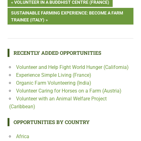
Post
PREVIOUS
VOLUNTEER IN A BUDDHIST CENTRE (FRANCE)
POST:
NEXT
SUSTAINABLE FARMING EXPERIENCE: BECOME A FARM
navigation
POST:
TRAINEE (ITALY)
RECENTLY ADDED OPPORTUNITIES
Volunteer and Help Fight World Hunger (California)
Experience Simple Living (France)
Organic Farm Volunteering (India)
Volunteer Caring for Horses on a Farm (Austria)
Volunteer with an Animal Welfare Project
(Caribbean)
OPPORTUNITIES BY COUNTRY
Africa