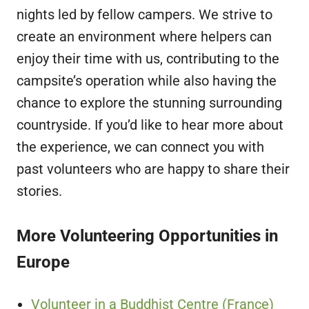
nights led by fellow campers. We strive to
create an environment where helpers can
enjoy their time with us, contributing to the
campsite’s operation while also having the
chance to explore the stunning surrounding
countryside. If you’d like to hear more about
the experience, we can connect you with
past volunteers who are happy to share their
stories.
More Volunteering Opportunities in
Europe
Volunteer in a Buddhist Centre (France)