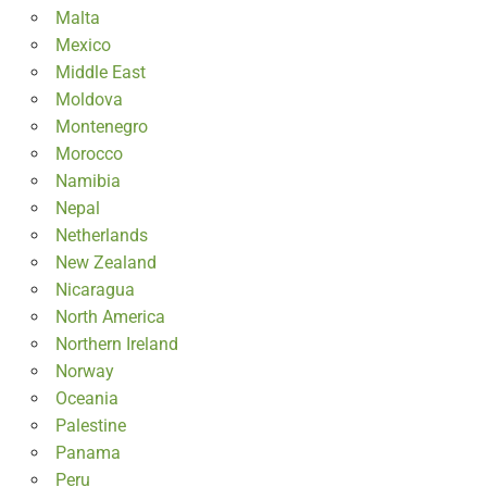
Malta
Mexico
Middle East
Moldova
Montenegro
Morocco
Namibia
Nepal
Netherlands
New Zealand
Nicaragua
North America
Northern Ireland
Norway
Oceania
Palestine
Panama
Peru