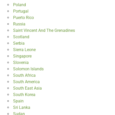
Poland
Portugal
Puerto Rico
Russia
Saint Vincent And The Grenadines
Scotland
Serbia
Sierra Leone
Singapore
Slovenia
Solomon Islands
South Africa
South America
South East Asia
South Korea
Spain
Sri Lanka
Sudan