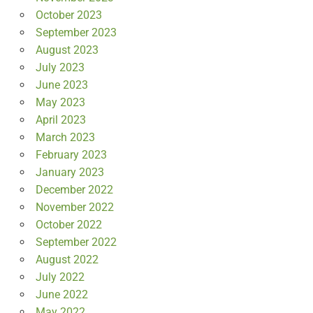
October 2023
September 2023
August 2023
July 2023
June 2023
May 2023
April 2023
March 2023
February 2023
January 2023
December 2022
November 2022
October 2022
September 2022
August 2022
July 2022
June 2022
May 2022