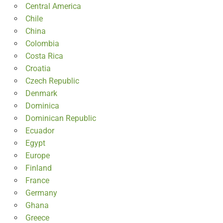
Central America
Chile
China
Colombia
Costa Rica
Croatia
Czech Republic
Denmark
Dominica
Dominican Republic
Ecuador
Egypt
Europe
Finland
France
Germany
Ghana
Greece