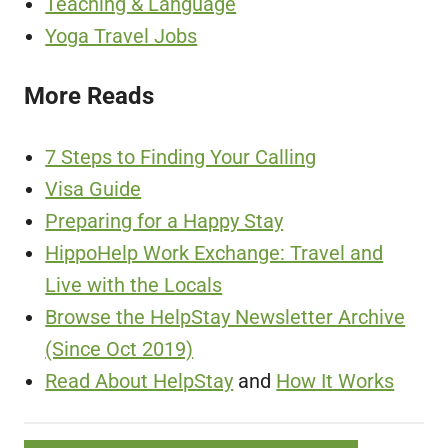
Teaching & Language
Yoga Travel Jobs
More Reads
7 Steps to Finding Your Calling
Visa Guide
Preparing for a Happy Stay
HippoHelp Work Exchange: Travel and
Live with the Locals
Browse the HelpStay Newsletter Archive
(Since Oct 2019)
Read About HelpStay
and
How It Works