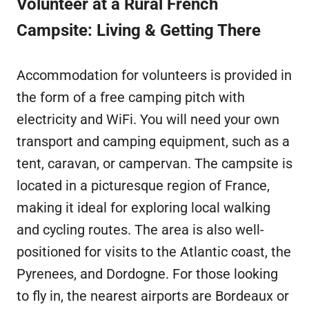
Volunteer at a Rural French
Campsite: Living & Getting There
Accommodation for volunteers is provided in
the form of a free camping pitch with
electricity and WiFi. You will need your own
transport and camping equipment, such as a
tent, caravan, or campervan. The campsite is
located in a picturesque region of France,
making it ideal for exploring local walking
and cycling routes. The area is also well-
positioned for visits to the Atlantic coast, the
Pyrenees, and Dordogne. For those looking
to fly in, the nearest airports are Bordeaux or