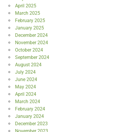
April 2025
March 2025
February 2025
January 2025
December 2024
November 2024
October 2024
September 2024
August 2024
July 2024
June 2024
May 2024
April 2024
March 2024
February 2024
January 2024
December 2023
November 2023