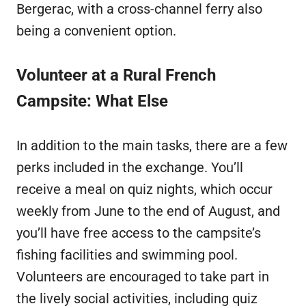
Bergerac, with a cross-channel ferry also
being a convenient option.
Volunteer at a Rural French
Campsite: What Else
In addition to the main tasks, there are a few
perks included in the exchange. You’ll
receive a meal on quiz nights, which occur
weekly from June to the end of August, and
you’ll have free access to the campsite’s
fishing facilities and swimming pool.
Volunteers are encouraged to take part in
the lively social activities, including quiz