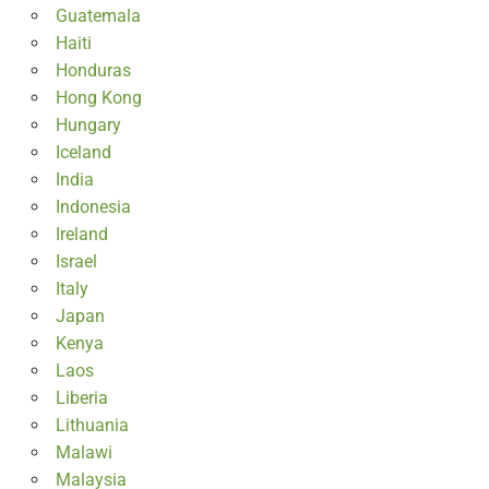
Guatemala
Haiti
Honduras
Hong Kong
Hungary
Iceland
India
Indonesia
Ireland
Israel
Italy
Japan
Kenya
Laos
Liberia
Lithuania
Malawi
Malaysia