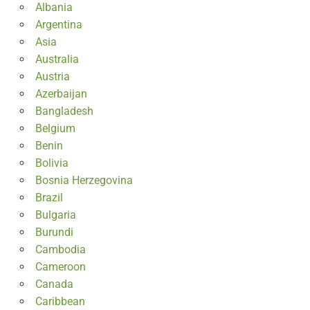
Albania
Argentina
Asia
Australia
Austria
Azerbaijan
Bangladesh
Belgium
Benin
Bolivia
Bosnia Herzegovina
Brazil
Bulgaria
Burundi
Cambodia
Cameroon
Canada
Caribbean