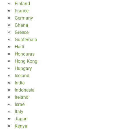
Finland
France
Germany
Ghana
Greece
Guatemala
Haiti
Honduras
Hong Kong
Hungary
Iceland
India
Indonesia
Ireland
Israel
Italy
Japan
Kenya