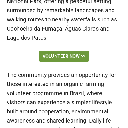
National Park, offering a peaceful setting
surrounded by remarkable landscapes and
walking routes to nearby waterfalls such as
Cachoeira da Fumaça, Águas Claras and
Lago dos Patos.
VOLUNTEER NOW >>
The community provides an opportunity for
those interested in an organic farming
volunteer programme in Brazil, where
visitors can experience a simpler lifestyle
built around cooperation, environmental
awareness and shared learning. Daily life