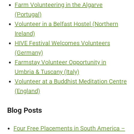
Farm Volunteering in the Algarve
(Portugal)
Volunteer in a Belfast Hostel (Northern
Ireland)
HIVE Festival Welcomes Volunteers
(Germany)
Farmstay Volunteer Opportunity in
Umbria & Tuscany (Italy)
Volunteer at a Buddhist Meditation Centre
(England)
Blog Posts
Four Free Placements in South America –