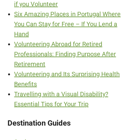
if you Volunteer
Six Amazing Places in Portugal Where
You Can Stay for Free – If You Lend a
Hand
Volunteering Abroad for Retired
Professionals: Finding Purpose After
Retirement
Volunteering and Its Surprising Health
Benefits
Travelling with a Visual Disability?
Essential Tips for Your Trip
Destination Guides