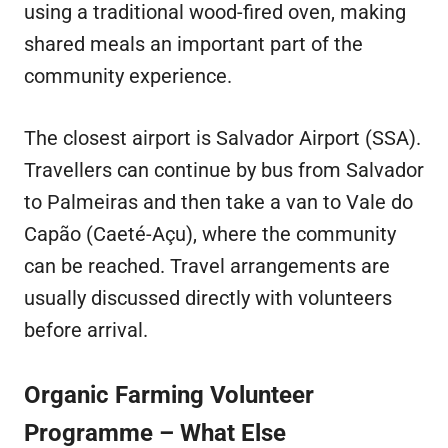
using a traditional wood-fired oven, making
shared meals an important part of the
community experience.
The closest airport is Salvador Airport (SSA).
Travellers can continue by bus from Salvador
to Palmeiras and then take a van to Vale do
Capão (Caeté-Açu), where the community
can be reached. Travel arrangements are
usually discussed directly with volunteers
before arrival.
Organic Farming Volunteer
Programme – What Else