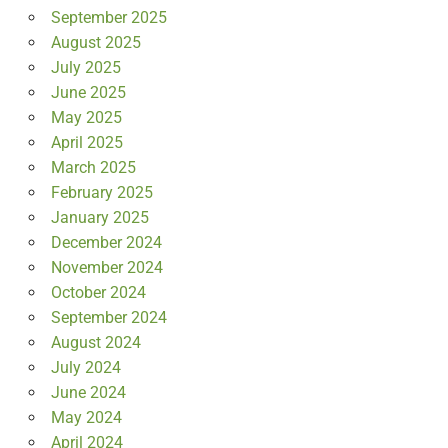
September 2025
August 2025
July 2025
June 2025
May 2025
April 2025
March 2025
February 2025
January 2025
December 2024
November 2024
October 2024
September 2024
August 2024
July 2024
June 2024
May 2024
April 2024