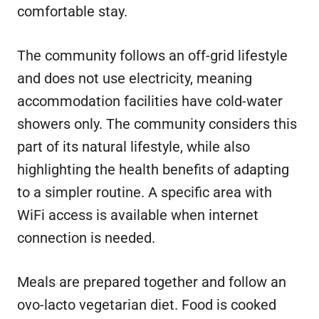
comfortable stay.
The community follows an off-grid lifestyle
and does not use electricity, meaning
accommodation facilities have cold-water
showers only. The community considers this
part of its natural lifestyle, while also
highlighting the health benefits of adapting
to a simpler routine. A specific area with
WiFi access is available when internet
connection is needed.
Meals are prepared together and follow an
ovo-lacto vegetarian diet. Food is cooked