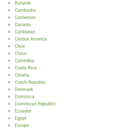
Burundi
Cambodia
Cameroon
Canada
Caribbean
Central America
Chile
China
Colombia
Costa Rica
Croatia
Czech Republic
Denmark
Dominica
Dominican Republic
Ecuador
Egypt
Europe