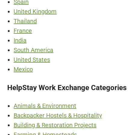
Spain
United Kingdom
Thailand
France
India
South America
United States
Mexico
HelpStay Work Exchange Categories
Animals & Environment
Backpacker Hostels & Hospitality
Building & Restoration Projects
Farming & Homesteads