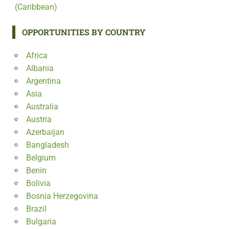
(Caribbean)
OPPORTUNITIES BY COUNTRY
Africa
Albania
Argentina
Asia
Australia
Austria
Azerbaijan
Bangladesh
Belgium
Benin
Bolivia
Bosnia Herzegovina
Brazil
Bulgaria