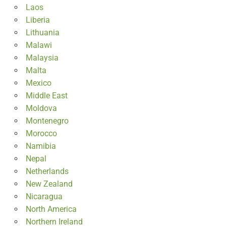
Laos
Liberia
Lithuania
Malawi
Malaysia
Malta
Mexico
Middle East
Moldova
Montenegro
Morocco
Namibia
Nepal
Netherlands
New Zealand
Nicaragua
North America
Northern Ireland