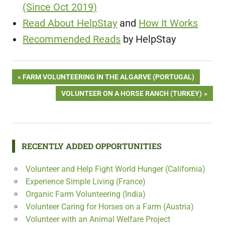
(Since Oct 2019)
Read About HelpStay
and
How It Works
Recommended Reads
by HelpStay
Post
PREVIOUS
FARM VOLUNTEERING IN THE ALGARVE (PORTUGAL)
POST:
NEXT
VOLUNTEER ON A HORSE RANCH (TURKEY)
navigation
POST:
RECENTLY ADDED OPPORTUNITIES
Volunteer and Help Fight World Hunger (California)
Experience Simple Living (France)
Organic Farm Volunteering (India)
Volunteer Caring for Horses on a Farm (Austria)
Volunteer with an Animal Welfare Project