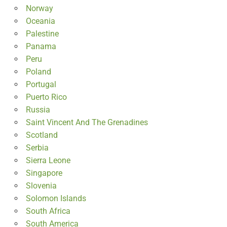
Norway
Oceania
Palestine
Panama
Peru
Poland
Portugal
Puerto Rico
Russia
Saint Vincent And The Grenadines
Scotland
Serbia
Sierra Leone
Singapore
Slovenia
Solomon Islands
South Africa
South America