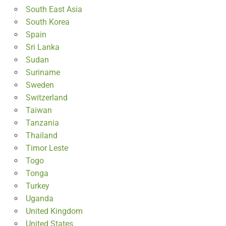
South East Asia
South Korea
Spain
Sri Lanka
Sudan
Suriname
Sweden
Switzerland
Taiwan
Tanzania
Thailand
Timor Leste
Togo
Tonga
Turkey
Uganda
United Kingdom
United States