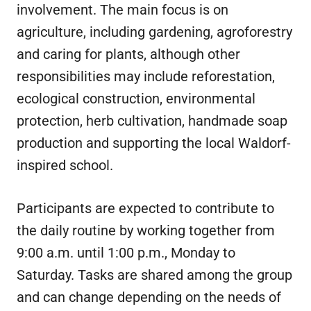
involvement. The main focus is on
agriculture, including gardening, agroforestry
and caring for plants, although other
responsibilities may include reforestation,
ecological construction, environmental
protection, herb cultivation, handmade soap
production and supporting the local Waldorf-
inspired school.
Participants are expected to contribute to
the daily routine by working together from
9:00 a.m. until 1:00 p.m., Monday to
Saturday. Tasks are shared among the group
and can change depending on the needs of