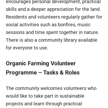
encourages personal development, practical
skills and a deeper appreciation for the land.
Residents and volunteers regularly gather for
social activities such as bonfires, music
sessions and time spent together in nature.
There is also a community library available
for everyone to use.
Organic Farming Volunteer
Programme – Tasks & Roles
The community welcomes volunteers who
would like to take part in sustainable
projects and learn through practical