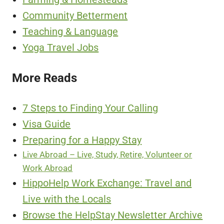
Community Betterment
Teaching & Language
Yoga Travel Jobs
More Reads
7 Steps to Finding Your Calling
Visa Guide
Preparing for a Happy Stay
Live Abroad – Live, Study, Retire, Volunteer or
Work Abroad
HippoHelp Work Exchange: Travel and
Live with the Locals
Browse the HelpStay Newsletter Archive