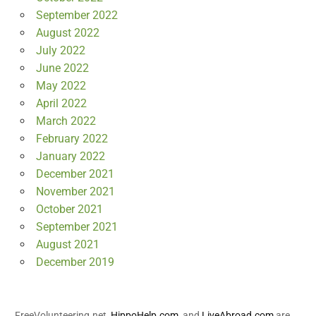
September 2022
August 2022
July 2022
June 2022
May 2022
April 2022
March 2022
February 2022
January 2022
December 2021
November 2021
October 2021
September 2021
August 2021
December 2019
FreeVolunteering.net,
HippoHelp.com
, and
LiveAbroad.com
are