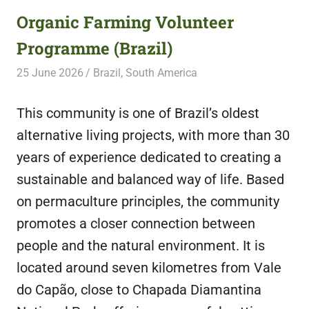
Organic Farming Volunteer
Programme (Brazil)
25 June 2026
Free Volunteering
Brazil
,
South America
This community is one of Brazil’s oldest
alternative living projects, with more than 30
years of experience dedicated to creating a
sustainable and balanced way of life. Based
on permaculture principles, the community
promotes a closer connection between
people and the natural environment. It is
located around seven kilometres from Vale
do Capão, close to Chapada Diamantina