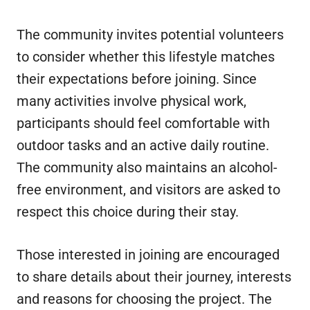
The community invites potential volunteers
to consider whether this lifestyle matches
their expectations before joining. Since
many activities involve physical work,
participants should feel comfortable with
outdoor tasks and an active daily routine.
The community also maintains an alcohol-
free environment, and visitors are asked to
respect this choice during their stay.
Those interested in joining are encouraged
to share details about their journey, interests
and reasons for choosing the project. The