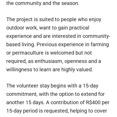
the community and the season.
The project is suited to people who enjoy
outdoor work, want to gain practical
experience and are interested in community-
based living. Previous experience in farming
or permaculture is welcomed but not
required, as enthusiasm, openness and a
willingness to learn are highly valued.
The volunteer stay begins with a 15-day
commitment, with the option to extend for
another 15 days. A contribution of R$400 per
15-day period is requested, helping to cover