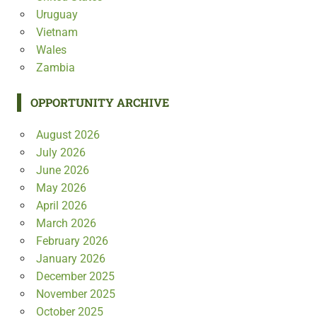
Uruguay
Vietnam
Wales
Zambia
OPPORTUNITY ARCHIVE
August 2026
July 2026
June 2026
May 2026
April 2026
March 2026
February 2026
January 2026
December 2025
November 2025
October 2025