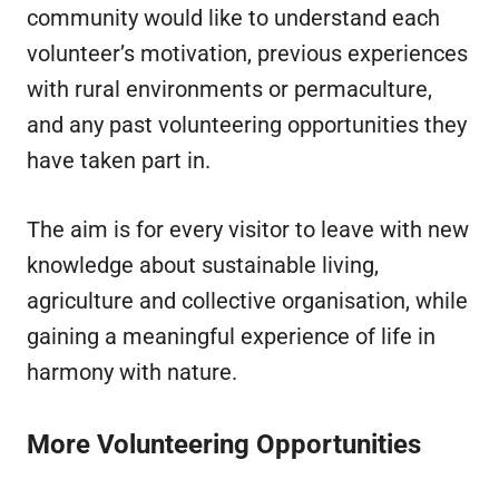
community would like to understand each
volunteer’s motivation, previous experiences
with rural environments or permaculture,
and any past volunteering opportunities they
have taken part in.
The aim is for every visitor to leave with new
knowledge about sustainable living,
agriculture and collective organisation, while
gaining a meaningful experience of life in
harmony with nature.
More Volunteering Opportunities