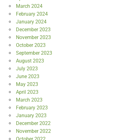
March 2024
February 2024
January 2024
December 2023
November 2023
October 2023
September 2023
August 2023
July 2023
June 2023
May 2023
April 2023
March 2023
February 2023
January 2023
December 2022
November 2022
October 2022