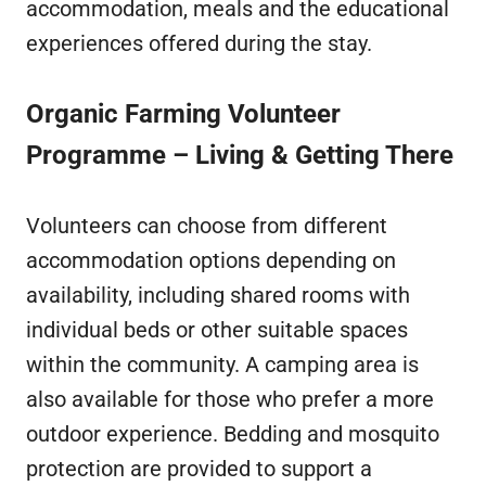
accommodation, meals and the educational
experiences offered during the stay.
Organic Farming Volunteer
Programme – Living & Getting There
Volunteers can choose from different
accommodation options depending on
availability, including shared rooms with
individual beds or other suitable spaces
within the community. A camping area is
also available for those who prefer a more
outdoor experience. Bedding and mosquito
protection are provided to support a