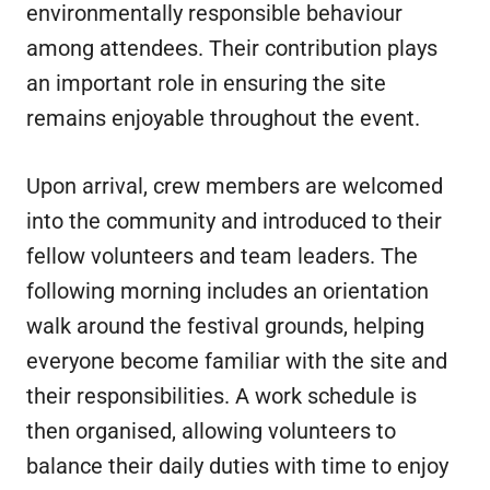
environmentally responsible behaviour
among attendees. Their contribution plays
an important role in ensuring the site
remains enjoyable throughout the event.
Upon arrival, crew members are welcomed
into the community and introduced to their
fellow volunteers and team leaders. The
following morning includes an orientation
walk around the festival grounds, helping
everyone become familiar with the site and
their responsibilities. A work schedule is
then organised, allowing volunteers to
balance their daily duties with time to enjoy