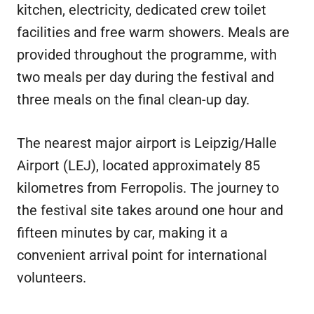
kitchen, electricity, dedicated crew toilet
facilities and free warm showers. Meals are
provided throughout the programme, with
two meals per day during the festival and
three meals on the final clean-up day.
The nearest major airport is Leipzig/Halle
Airport (LEJ), located approximately 85
kilometres from Ferropolis. The journey to
the festival site takes around one hour and
fifteen minutes by car, making it a
convenient arrival point for international
volunteers.