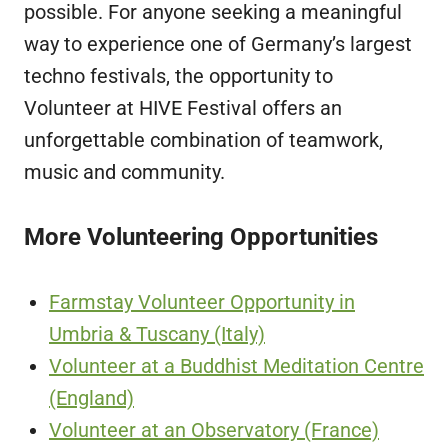
possible. For anyone seeking a meaningful
way to experience one of Germany’s largest
techno festivals, the opportunity to
Volunteer at HIVE Festival offers an
unforgettable combination of teamwork,
music and community.
More Volunteering Opportunities
Farmstay Volunteer Opportunity in
Umbria & Tuscany (Italy)
Volunteer at a Buddhist Meditation Centre
(England)
Volunteer at an Observatory (France)