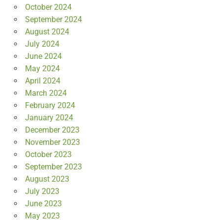
October 2024
September 2024
August 2024
July 2024
June 2024
May 2024
April 2024
March 2024
February 2024
January 2024
December 2023
November 2023
October 2023
September 2023
August 2023
July 2023
June 2023
May 2023