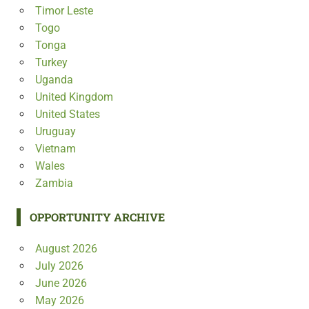
Timor Leste
Togo
Tonga
Turkey
Uganda
United Kingdom
United States
Uruguay
Vietnam
Wales
Zambia
OPPORTUNITY ARCHIVE
August 2026
July 2026
June 2026
May 2026