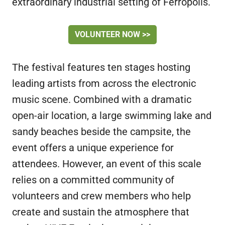
extraordinary industrial setting of Ferropolis.
VOLUNTEER NOW >>
The festival features ten stages hosting
leading artists from across the electronic
music scene. Combined with a dramatic
open-air location, a large swimming lake and
sandy beaches beside the campsite, the
event offers a unique experience for
attendees. However, an event of this scale
relies on a committed community of
volunteers and crew members who help
create and sustain the atmosphere that