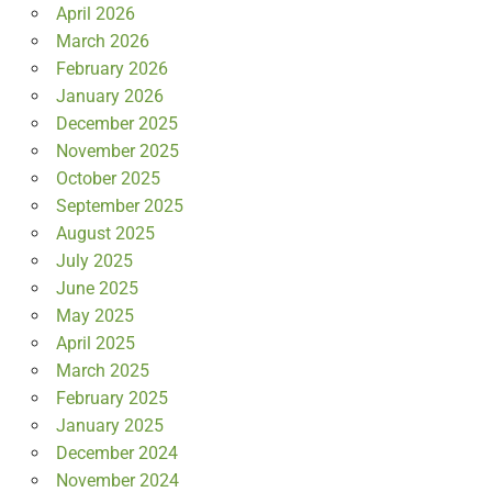
April 2026
March 2026
February 2026
January 2026
December 2025
November 2025
October 2025
September 2025
August 2025
July 2025
June 2025
May 2025
April 2025
March 2025
February 2025
January 2025
December 2024
November 2024