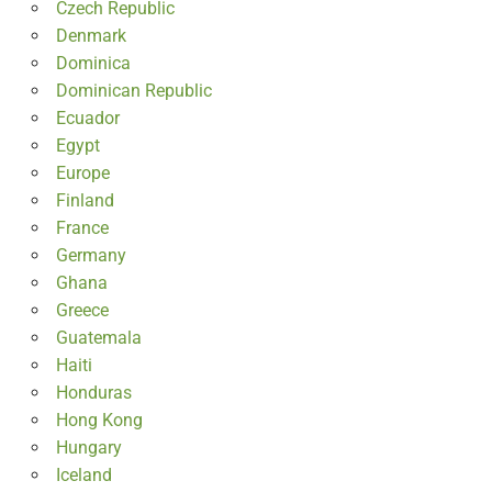
Czech Republic
Denmark
Dominica
Dominican Republic
Ecuador
Egypt
Europe
Finland
France
Germany
Ghana
Greece
Guatemala
Haiti
Honduras
Hong Kong
Hungary
Iceland