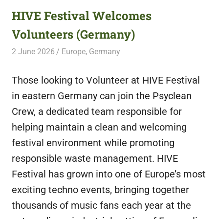
HIVE Festival Welcomes
Volunteers (Germany)
2 June 2026
Free Volunteering
Europe
,
Germany
Those looking to Volunteer at HIVE Festival
in eastern Germany can join the Psyclean
Crew, a dedicated team responsible for
helping maintain a clean and welcoming
festival environment while promoting
responsible waste management. HIVE
Festival has grown into one of Europe’s most
exciting techno events, bringing together
thousands of music fans each year at the