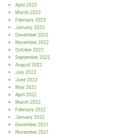
April 2023
March 2023
February 2023
January 2023
December 2022
November 2022
October 2022
September 2022
August 2022
July 2022
June 2022
May 2022
April 2022
March 2022
February 2022
January 2022
December 2021
November 2021