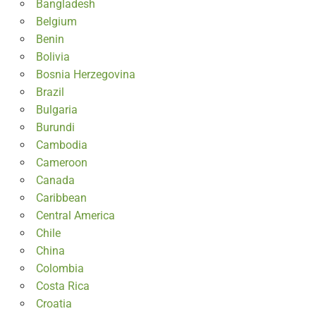
Bangladesh
Belgium
Benin
Bolivia
Bosnia Herzegovina
Brazil
Bulgaria
Burundi
Cambodia
Cameroon
Canada
Caribbean
Central America
Chile
China
Colombia
Costa Rica
Croatia