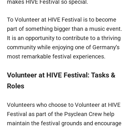
makes HIVE Festival so special.
To Volunteer at HIVE Festival is to become
part of something bigger than a music event.
It is an opportunity to contribute to a thriving
community while enjoying one of Germany’s
most remarkable festival experiences.
Volunteer at HIVE Festival: Tasks &
Roles
Volunteers who choose to Volunteer at HIVE
Festival as part of the Psyclean Crew help
maintain the festival grounds and encourage