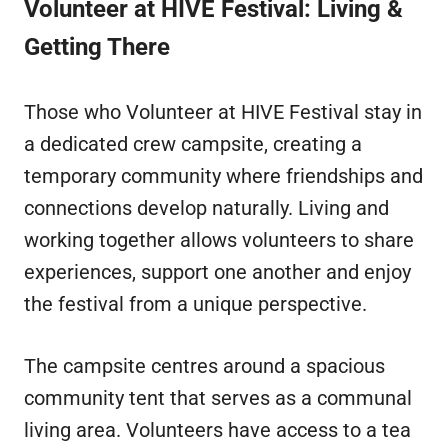
Volunteer at HIVE Festival: Living &
Getting There
Those who Volunteer at HIVE Festival stay in
a dedicated crew campsite, creating a
temporary community where friendships and
connections develop naturally. Living and
working together allows volunteers to share
experiences, support one another and enjoy
the festival from a unique perspective.
The campsite centres around a spacious
community tent that serves as a communal
living area. Volunteers have access to a tea