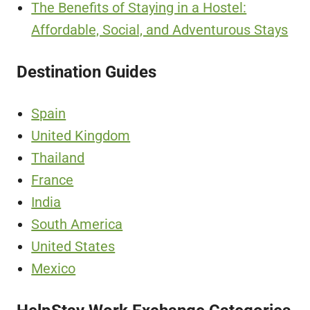
The Benefits of Staying in a Hostel:
Affordable, Social, and Adventurous Stays
Destination Guides
Spain
United Kingdom
Thailand
France
India
South America
United States
Mexico