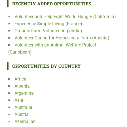
RECENTLY ADDED OPPORTUNITIES
Volunteer and Help Fight World Hunger (California)
Experience Simple Living (France)
Organic Farm Volunteering (India)
Volunteer Caring for Horses on a Farm (Austria)
Volunteer with an Animal Welfare Project
(Caribbean)
OPPORTUNITIES BY COUNTRY
Africa
Albania
Argentina
Asia
Australia
Austria
Azerbaijan