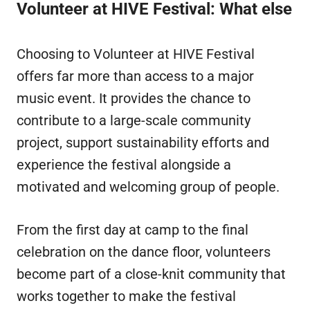
Volunteer at HIVE Festival: What else
Choosing to Volunteer at HIVE Festival
offers far more than access to a major
music event. It provides the chance to
contribute to a large-scale community
project, support sustainability efforts and
experience the festival alongside a
motivated and welcoming group of people.
From the first day at camp to the final
celebration on the dance floor, volunteers
become part of a close-knit community that
works together to make the festival