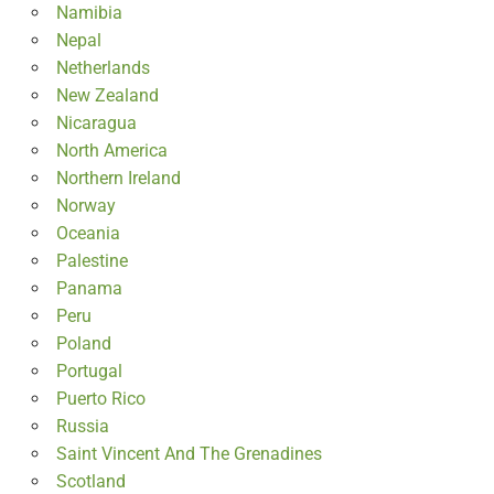
Namibia
Nepal
Netherlands
New Zealand
Nicaragua
North America
Northern Ireland
Norway
Oceania
Palestine
Panama
Peru
Poland
Portugal
Puerto Rico
Russia
Saint Vincent And The Grenadines
Scotland