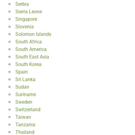
Serbia
Sierra Leone
Singapore
Slovenia
Solomon Islands
South Africa
South America
South East Asia
South Korea
Spain
Sri Lanka
Sudan
Suriname
Sweden
Switzerland
Taiwan
Tanzania
Thailand