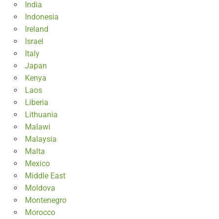
India
Indonesia
Ireland
Israel
Italy
Japan
Kenya
Laos
Liberia
Lithuania
Malawi
Malaysia
Malta
Mexico
Middle East
Moldova
Montenegro
Morocco