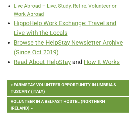
Live Abroad – Live, Study, Retire, Volunteer or
Work Abroad
HippoHelp Work Exchange: Travel and
Live with the Locals
Browse the HelpStay Newsletter Archive
(Since Oct 2019)
Read About HelpStay
and
How It Works
Post
PREVIOUS
FARMSTAY VOLUNTEER OPPORTUNITY IN UMBRIA &
POST:
TUSCANY (ITALY)
navigation
NEXT
VOLUNTEER IN A BELFAST HOSTEL (NORTHERN
POST:
IRELAND)