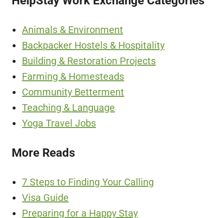
HelpStay Work Exchange Categories
Animals & Environment
Backpacker Hostels & Hospitality
Building & Restoration Projects
Farming & Homesteads
Community Betterment
Teaching & Language
Yoga Travel Jobs
More Reads
7 Steps to Finding Your Calling
Visa Guide
Preparing for a Happy Stay