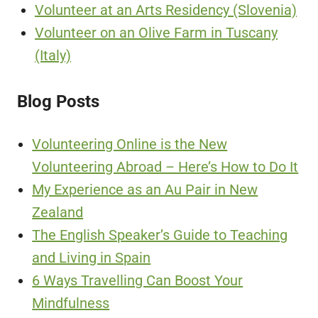
Volunteer at an Arts Residency (Slovenia)
Volunteer on an Olive Farm in Tuscany
(Italy)
Blog Posts
Volunteering Online is the New
Volunteering Abroad – Here’s How to Do It
My Experience as an Au Pair in New
Zealand
The English Speaker’s Guide to Teaching
and Living in Spain
6 Ways Travelling Can Boost Your
Mindfulness