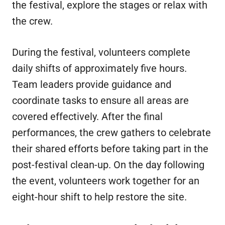
the festival, explore the stages or relax with
the crew.
During the festival, volunteers complete
daily shifts of approximately five hours.
Team leaders provide guidance and
coordinate tasks to ensure all areas are
covered effectively. After the final
performances, the crew gathers to celebrate
their shared efforts before taking part in the
post-festival clean-up. On the day following
the event, volunteers work together for an
eight-hour shift to help restore the site.