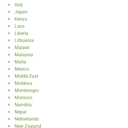
Italy
Japan
Kenya
Laos
Liberia
Lithuania
Malawi
Malaysia
Malta
Mexico
Middle East
Moldova
Montenegro
Morocco
Namibia
Nepal
Netherlands
New Zealand