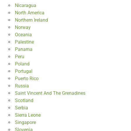
Nicaragua
North America
Northern Ireland
Norway
Oceania
Palestine
Panama
Peru
Poland
Portugal
Puerto Rico
Russia
Saint Vincent And The Grenadines
Scotland
Serbia
Sierra Leone
Singapore
Slovenia