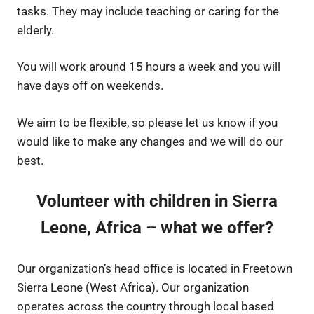
tasks. They may include teaching or caring for the
elderly.
You will work around 15 hours a week and you will
have days off on weekends.
We aim to be flexible, so please let us know if you
would like to make any changes and we will do our
best.
Volunteer with children in Sierra
Leone, Africa – what we offer?
Our organization’s head office is located in Freetown
Sierra Leone (West Africa). Our organization
operates across the country through local based