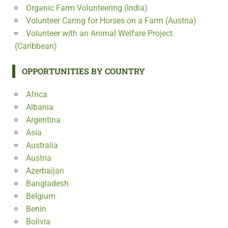
Organic Farm Volunteering (India)
Volunteer Caring for Horses on a Farm (Austria)
Volunteer with an Animal Welfare Project
(Caribbean)
OPPORTUNITIES BY COUNTRY
Africa
Albania
Argentina
Asia
Australia
Austria
Azerbaijan
Bangladesh
Belgium
Benin
Bolivia