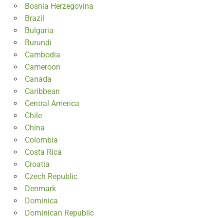
Bosnia Herzegovina
Brazil
Bulgaria
Burundi
Cambodia
Cameroon
Canada
Caribbean
Central America
Chile
China
Colombia
Costa Rica
Croatia
Czech Republic
Denmark
Dominica
Dominican Republic