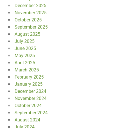
December 2025
November 2025
October 2025
September 2025
August 2025
July 2025
June 2025
May 2025
April 2025
March 2025
February 2025
January 2025
December 2024
November 2024
October 2024
September 2024
August 2024
July 2024