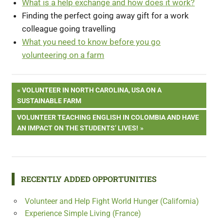
What is a help exchange and how does it work?
Finding the perfect going away gift for a work
colleague going travelling
What you need to know before you go
volunteering on a farm
Post
PREVIOUS
VOLUNTEER IN NORTH CAROLINA, USA ON A
POST:
SUSTAINABLE FARM
navigation
NEXT
VOLUNTEER TEACHING ENGLISH IN COLOMBIA AND HAVE
POST:
AN IMPACT ON THE STUDENTS’ LIVES!
RECENTLY ADDED OPPORTUNITIES
Volunteer and Help Fight World Hunger (California)
Experience Simple Living (France)