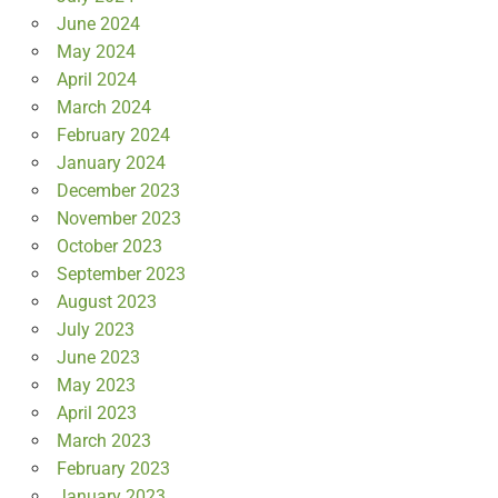
June 2024
May 2024
April 2024
March 2024
February 2024
January 2024
December 2023
November 2023
October 2023
September 2023
August 2023
July 2023
June 2023
May 2023
April 2023
March 2023
February 2023
January 2023