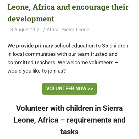
Leone, Africa and encourage their
development
13 August 2021
Free Volunteering
Africa
,
Sierra Leone
We provide primary school education to 35 children
in local communities with our team trusted and
committed teachers. We welcome volunteers –
would you like to join us?
VOLUNTEER NOW >>
Volunteer with children in Sierra
Leone, Africa – requirements and
tasks