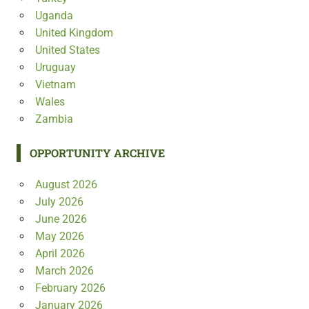
Uganda
United Kingdom
United States
Uruguay
Vietnam
Wales
Zambia
OPPORTUNITY ARCHIVE
August 2026
July 2026
June 2026
May 2026
April 2026
March 2026
February 2026
January 2026