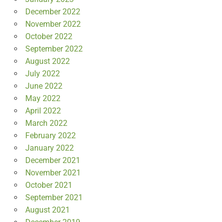
December 2022
November 2022
October 2022
September 2022
August 2022
July 2022
June 2022
May 2022
April 2022
March 2022
February 2022
January 2022
December 2021
November 2021
October 2021
September 2021
August 2021