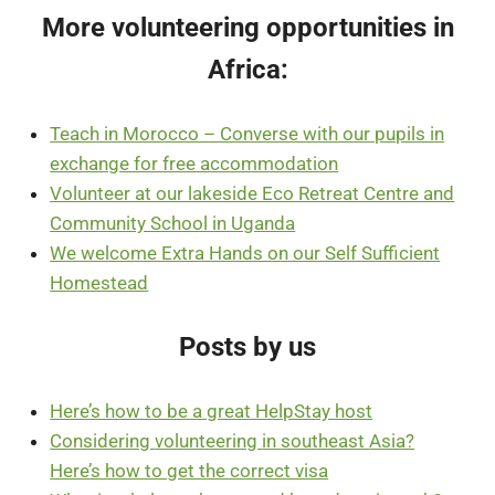
More volunteering opportunities in
Africa:
Teach in Morocco – Converse with our pupils in
exchange for free accommodation
Volunteer at our lakeside Eco Retreat Centre and
Community School in Uganda
We welcome Extra Hands on our Self Sufficient
Homestead
Posts by us
Here’s how to be a great HelpStay host
Considering
volunteering
in
southeast
Asia?
Here’s how to get the correct visa