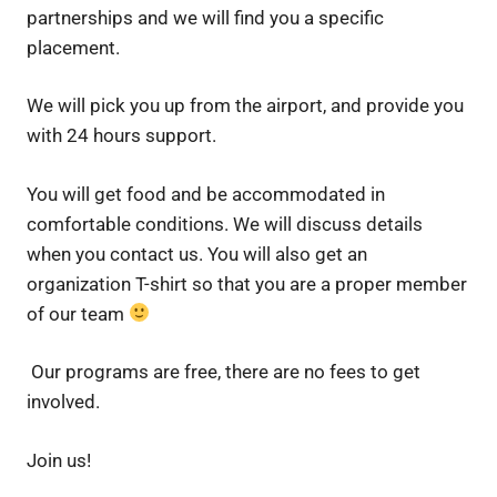
partnerships and we will find you a specific
placement.
We will pick you up from the airport, and provide you
with 24 hours support.
You will get food and be accommodated in
comfortable conditions. We will discuss details
when you contact us. You will also get an
organization T-shirt so that you are a proper member
of our team
Our programs are free, there are no fees to get
involved.
Join us!