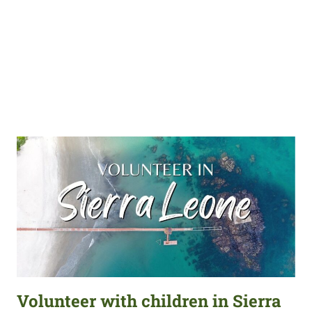
Volunteer with children in Sierra