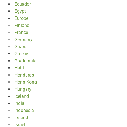
Ecuador
Egypt
Europe
Finland
France
Germany
Ghana
Greece
Guatemala
Haiti
Honduras
Hong Kong
Hungary
Iceland
India
Indonesia
Ireland
Israel