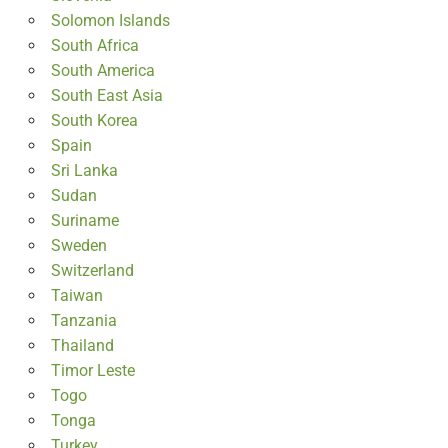
Solomon Islands
South Africa
South America
South East Asia
South Korea
Spain
Sri Lanka
Sudan
Suriname
Sweden
Switzerland
Taiwan
Tanzania
Thailand
Timor Leste
Togo
Tonga
Turkey