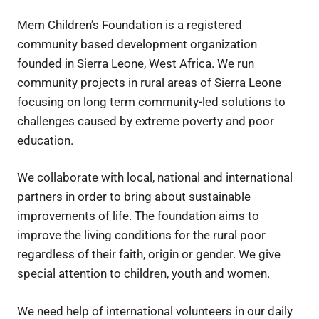
Mem Children’s Foundation is a registered
community based development organization
founded in Sierra Leone, West Africa. We run
community projects in rural areas of Sierra Leone
focusing on long term community-led solutions to
challenges caused by extreme poverty and poor
education.
We collaborate with local, national and international
partners in order to bring about sustainable
improvements of life. The foundation aims to
improve the living conditions for the rural poor
regardless of their faith, origin or gender. We give
special attention to children, youth and women.
We need help of international volunteers in our daily