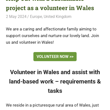
project as a volunteer in Wales
2 May 2024
Free Volunteering
Europe
,
United Kingdom
We are a caring and affectionate family aiming to
support ourselves and nurture our lovely land. Join
us and volunteer in Wales!
VOLUNTEER NOW >>
Volunteer in Wales and assist with
land-based work – requirements &
tasks
We reside in a picturesque rural area of Wales, just