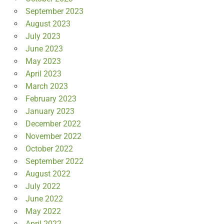
September 2023
August 2023
July 2023
June 2023
May 2023
April 2023
March 2023
February 2023
January 2023
December 2022
November 2022
October 2022
September 2022
August 2022
July 2022
June 2022
May 2022
April 2022