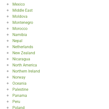
Mexico
Middle East
Moldova
Montenegro
Morocco
Namibia
Nepal
Netherlands
New Zealand
Nicaragua
North America
Northern Ireland
Norway
Oceania
Palestine
Panama
Peru
Poland