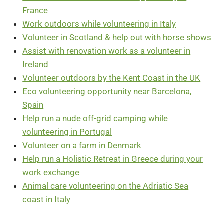
France
Work outdoors while volunteering in Italy
Volunteer in Scotland & help out with horse shows
Assist with renovation work as a volunteer in
Ireland
Volunteer outdoors by the Kent Coast in the UK
Eco volunteering opportunity near Barcelona,
Spain
Help run a nude off-grid camping while
volunteering in Portugal
Volunteer on a farm in Denmark
Help run a Holistic Retreat in Greece during your
work exchange
Animal care volunteering on the Adriatic Sea
coast in Italy