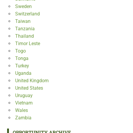
Sweden
Switzerland
Taiwan
Tanzania
Thailand
Timor Leste
Togo
Tonga
Turkey
Uganda
United Kingdom
United States
Uruguay
Vietnam
Wales
Zambia
OPPORTUNITY ARCHIVE