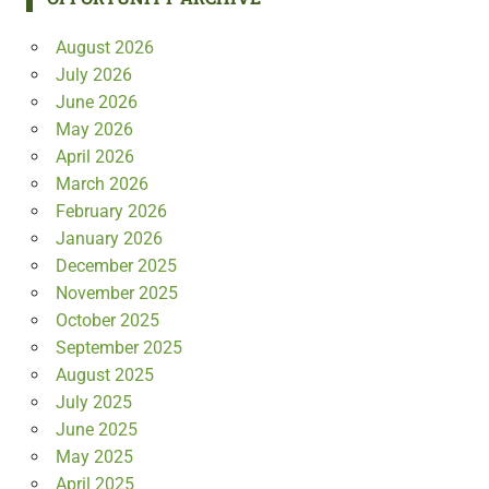
August 2026
July 2026
June 2026
May 2026
April 2026
March 2026
February 2026
January 2026
December 2025
November 2025
October 2025
September 2025
August 2025
July 2025
June 2025
May 2025
April 2025