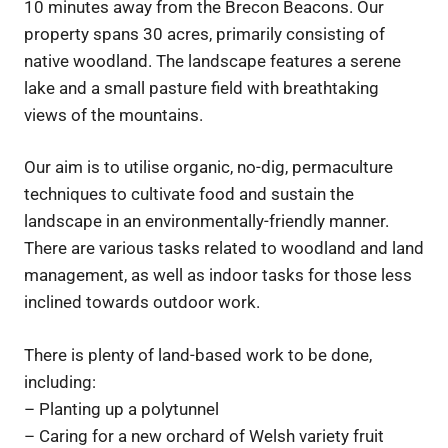
10 minutes away from the Brecon Beacons. Our
property spans 30 acres, primarily consisting of
native woodland. The landscape features a serene
lake and a small pasture field with breathtaking
views of the mountains.
Our aim is to utilise organic, no-dig, permaculture
techniques to cultivate food and sustain the
landscape in an environmentally-friendly manner.
There are various tasks related to woodland and land
management, as well as indoor tasks for those less
inclined towards outdoor work.
There is plenty of land-based work to be done,
including:
– Planting up a polytunnel
– Caring for a new orchard of Welsh variety fruit