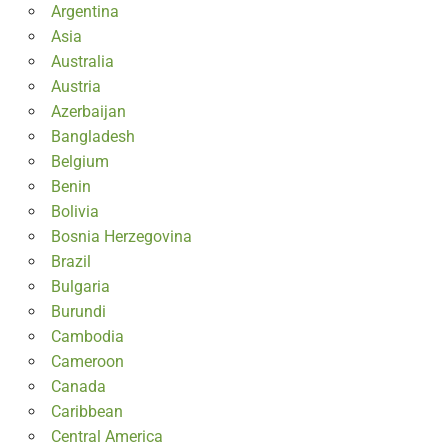
Argentina
Asia
Australia
Austria
Azerbaijan
Bangladesh
Belgium
Benin
Bolivia
Bosnia Herzegovina
Brazil
Bulgaria
Burundi
Cambodia
Cameroon
Canada
Caribbean
Central America