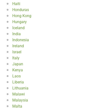
Haiti
Honduras
Hong Kong
Hungary
Iceland
India
Indonesia
Ireland
Israel
Italy
Japan
Kenya
Laos
Liberia
Lithuania
Malawi
Malaysia
Malta