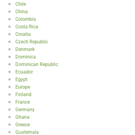
Chile
China
Colombia
Costa Rica
Croatia
Czech Republic
Denmark
Dominica
Dominican Republic
Ecuador
Egypt
Europe
Finland
France
Germany
Ghana
Greece
Guatemala