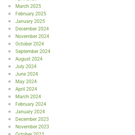
March 2025
February 2025
January 2025
December 2024
November 2024
October 2024
September 2024
August 2024
July 2024
June 2024
May 2024
April 2024
March 2024
February 2024
January 2024
December 2023
November 2023
October 2023