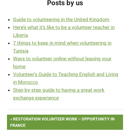
Posts by us
Guide to volunteering in the United Kingdom
Here’s what it’s like to be a volunteer teacher in
Liberia
7 things to keep in mind when volunteering in
Tunisia
Ways to volunteer online without leaving your
home
Volunteer’s Guide to Teaching English and Living
in Morocco
Step-by-step guide to having a great work
exchange experience
Post
PREVIOUS
RESTORATION VOLUNTEER WORK – OPPORTUNITY IN
POST:
FRANCE