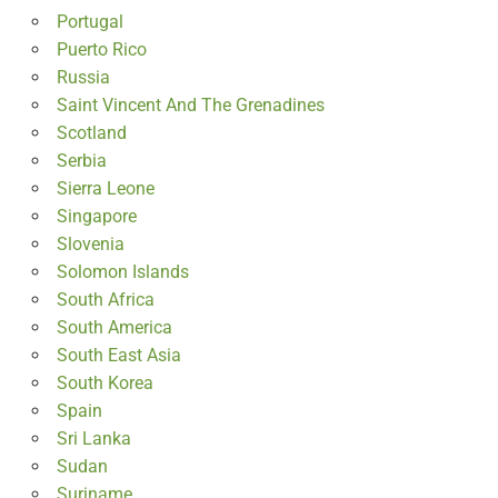
Portugal
Puerto Rico
Russia
Saint Vincent And The Grenadines
Scotland
Serbia
Sierra Leone
Singapore
Slovenia
Solomon Islands
South Africa
South America
South East Asia
South Korea
Spain
Sri Lanka
Sudan
Suriname