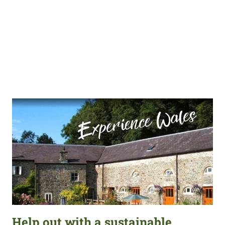
Help out with a sustainable