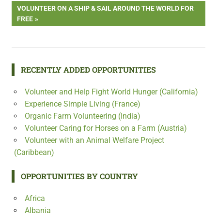
navigation
NEXT
VOLUNTEER ON A SHIP & SAIL AROUND THE WORLD FOR
POST:
FREE
RECENTLY ADDED OPPORTUNITIES
Volunteer and Help Fight World Hunger (California)
Experience Simple Living (France)
Organic Farm Volunteering (India)
Volunteer Caring for Horses on a Farm (Austria)
Volunteer with an Animal Welfare Project
(Caribbean)
OPPORTUNITIES BY COUNTRY
Africa
Albania