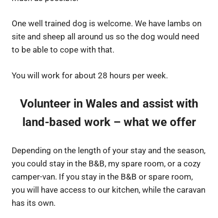
One well trained dog is welcome. We have lambs on
site and sheep all around us so the dog would need
to be able to cope with that.
You will work for about 28 hours per week.
Volunteer in Wales and assist with
land-based work – what we offer
Depending on the length of your stay and the season,
you could stay in the B&B, my spare room, or a cozy
camper-van. If you stay in the B&B or spare room,
you will have access to our kitchen, while the caravan
has its own.