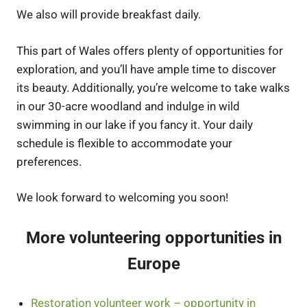
We also will provide breakfast daily.
This part of Wales offers plenty of opportunities for
exploration, and you’ll have ample time to discover
its beauty. Additionally, you’re welcome to take walks
in our 30-acre woodland and indulge in wild
swimming in our lake if you fancy it. Your daily
schedule is flexible to accommodate your
preferences.
We look forward to welcoming you soon!
More volunteering opportunities in
Europe
Restoration volunteer work – opportunity in