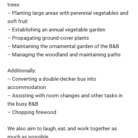
trees
– Planting large areas with perennial vegetables and
soft fruit
– Establishing an annual vegetable garden
– Propagating ground-cover plants
– Maintaining the ornamental garden of the B&B
– Managing the woodland and maintaining paths
Additionally:
– Converting a double-decker bus into
accommodation
– Assisting with room changes and other tasks in
the busy B&B
– Chopping firewood
We also aim to laugh, eat, and work together as
much as possible.