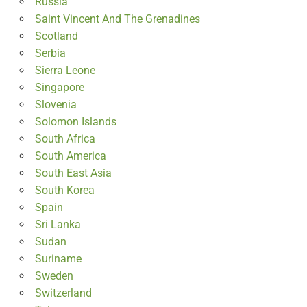
Russia
Saint Vincent And The Grenadines
Scotland
Serbia
Sierra Leone
Singapore
Slovenia
Solomon Islands
South Africa
South America
South East Asia
South Korea
Spain
Sri Lanka
Sudan
Suriname
Sweden
Switzerland