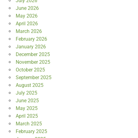
July 2026
June 2026
May 2026
April 2026
March 2026
February 2026
January 2026
December 2025
November 2025
October 2025
September 2025
August 2025
July 2025
June 2025
May 2025
April 2025
March 2025
February 2025