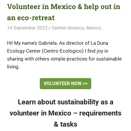
Volunteer in Mexico & help out in
an eco-retreat
14 September 2023
Free Volunteering
Central America
,
Mexico
Hi! My name’s Gabriela. As director of La Duna
Ecology Center (Centro Ecológico) I find joy in
sharing with others simple practices for sustainable
living.
VOLUNTEER NOW >>
Learn about sustainability as a
volunteer in Mexico – requirements
& tasks