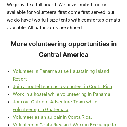
We provide a full board. We have limited rooms
available for volunteers, first come first served, but
we do have two full-size tents with comfortable mats
available. All bathrooms are shared.
More volunteering opportunities in
Central America
Volunteer in Panama at self-sustaining Island
Resort
Join a hostel team as a volunteer in Costa Rica
Work in a hostel while volunteering in Panama
Join our Outdoor Adventure Team while
volunteering in Guatemala
Volunteer as an au-pair in Costa Rica.
Volunteer in Costa Rica and Work in Exchange for