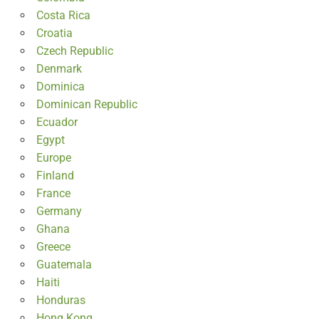
Costa Rica
Croatia
Czech Republic
Denmark
Dominica
Dominican Republic
Ecuador
Egypt
Europe
Finland
France
Germany
Ghana
Greece
Guatemala
Haiti
Honduras
Hong Kong