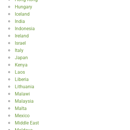
Hungary
Iceland
India
Indonesia
Ireland
Israel
Italy
Japan
Kenya
Laos
Liberia
Lithuania
Malawi
Malaysia
Malta
Mexico
Middle East