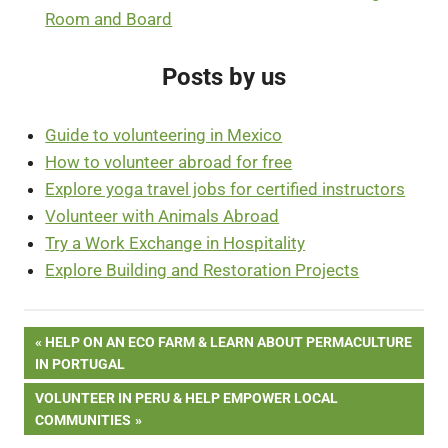
Room and Board
Posts by us
Guide to volunteering in Mexico
How to volunteer abroad for free
Explore yoga travel jobs for certified instructors
Volunteer with Animals Abroad
Try a Work Exchange in Hospitality
Explore Building and Restoration Projects
Post
PREVIOUS
HELP ON AN ECO FARM & LEARN ABOUT PERMACULTURE
POST:
IN PORTUGAL
navigation
NEXT
VOLUNTEER IN PERU & HELP EMPOWER LOCAL
POST:
COMMUNITIES