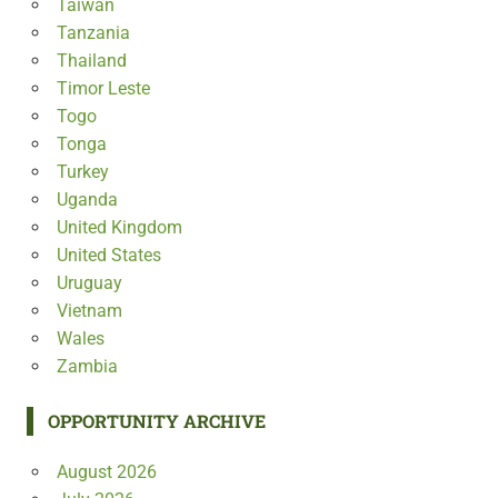
Taiwan
Tanzania
Thailand
Timor Leste
Togo
Tonga
Turkey
Uganda
United Kingdom
United States
Uruguay
Vietnam
Wales
Zambia
OPPORTUNITY ARCHIVE
August 2026