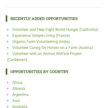
RECENTLY ADDED OPPORTUNITIES
Volunteer and Help Fight World Hunger (California)
Experience Simple Living (France)
Organic Farm Volunteering (India)
Volunteer Caring for Horses on a Farm (Austria)
Volunteer with an Animal Welfare Project
(Caribbean)
OPPORTUNITIES BY COUNTRY
Africa
Albania
Argentina
Asia
Australia