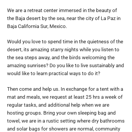
We are a retreat center immersed in the beauty of
the Baja desert by the sea, near the city of La Paz in
Baja California Sur, Mexico.
Would you love to spend time in the quietness of the
desert, its amazing starry nights while you listen to
the sea steps away, and the birds welcoming the
amazing sunrises? Do you like to live sustainably and
would like to learn practical ways to do it?
Then come and help us. In exchange for a tent with a
mat and meals, we request at least 25 hrs a week of
regular tasks, and additional help when we are
hosting groups. Bring your own sleeping bag and
towel, we are in a rustic setting where dry bathrooms
and solar bags for showers are normal, community