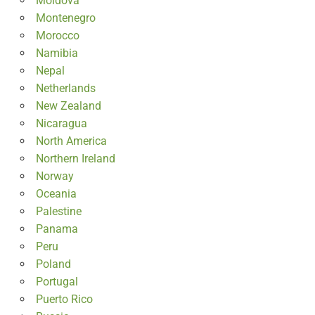
Moldova
Montenegro
Morocco
Namibia
Nepal
Netherlands
New Zealand
Nicaragua
North America
Northern Ireland
Norway
Oceania
Palestine
Panama
Peru
Poland
Portugal
Puerto Rico