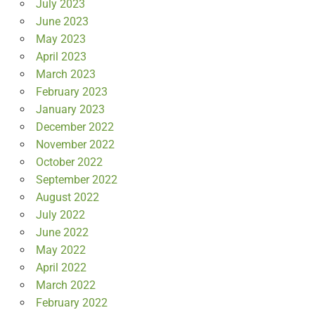
July 2023
June 2023
May 2023
April 2023
March 2023
February 2023
January 2023
December 2022
November 2022
October 2022
September 2022
August 2022
July 2022
June 2022
May 2022
April 2022
March 2022
February 2022