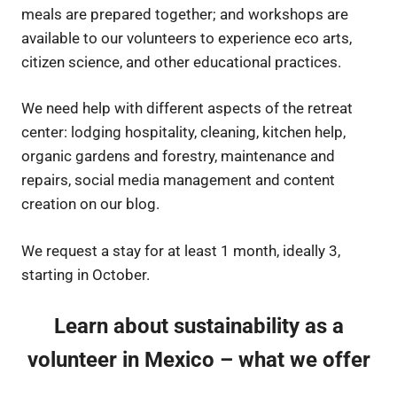
meals are prepared together; and workshops are
available to our volunteers to experience eco arts,
citizen science, and other educational practices.
We need help with different aspects of the retreat
center: lodging hospitality, cleaning, kitchen help,
organic gardens and forestry, maintenance and
repairs, social media management and content
creation on our blog.
We request a stay for at least 1 month, ideally 3,
starting in October.
Learn about sustainability as a
volunteer in Mexico – what we offer