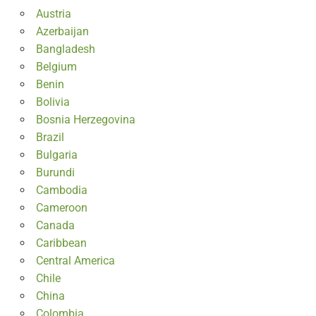
Austria
Azerbaijan
Bangladesh
Belgium
Benin
Bolivia
Bosnia Herzegovina
Brazil
Bulgaria
Burundi
Cambodia
Cameroon
Canada
Caribbean
Central America
Chile
China
Colombia