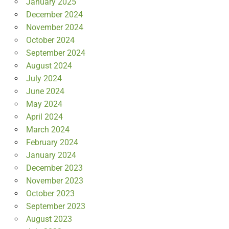
January 2025
December 2024
November 2024
October 2024
September 2024
August 2024
July 2024
June 2024
May 2024
April 2024
March 2024
February 2024
January 2024
December 2023
November 2023
October 2023
September 2023
August 2023