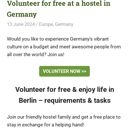
Volunteer for free at a hostel in
Germany
13 June 2024
Free Volunteering
Europe
,
Germany
Would you like to experience Germany’s vibrant
culture on a budget and meet awesome people from
all over the world? Join us!
VOLUNTEER NOW >>
Volunteer for free & enjoy life in
Berlin – requirements & tasks
Join our friendly hostel family and get a free place to
stay in exchange for a helping hand!