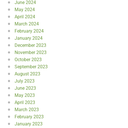
June 2024
May 2024
April 2024
March 2024
February 2024
January 2024
December 2023
November 2023
October 2023
September 2023
August 2023
July 2023
June 2023
May 2023
April 2023
March 2023
February 2023
January 2023