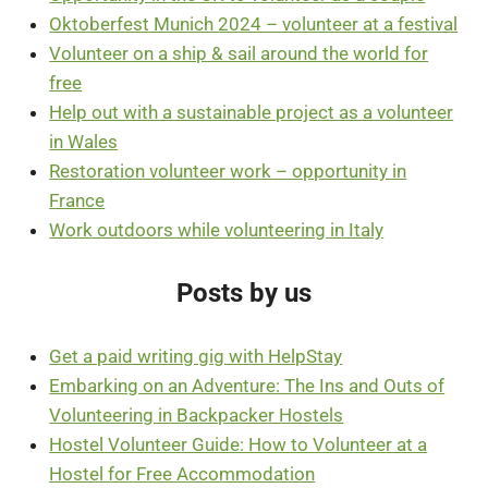
Oktoberfest Munich 2024 – volunteer at a festival
Volunteer on a ship & sail around the world for
free
Help out with a sustainable project as a volunteer
in Wales
Restoration volunteer work – opportunity in
France
Work outdoors while volunteering in Italy
Posts by us
Get a paid writing gig with HelpStay
Embarking on an Adventure: The Ins and Outs of
Volunteering in Backpacker Hostels
Hostel Volunteer Guide: How to Volunteer at a
Hostel for Free Accommodation