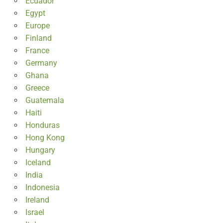
Ecuador
Egypt
Europe
Finland
France
Germany
Ghana
Greece
Guatemala
Haiti
Honduras
Hong Kong
Hungary
Iceland
India
Indonesia
Ireland
Israel