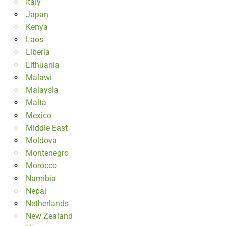
Italy
Japan
Kenya
Laos
Liberia
Lithuania
Malawi
Malaysia
Malta
Mexico
Middle East
Moldova
Montenegro
Morocco
Namibia
Nepal
Netherlands
New Zealand