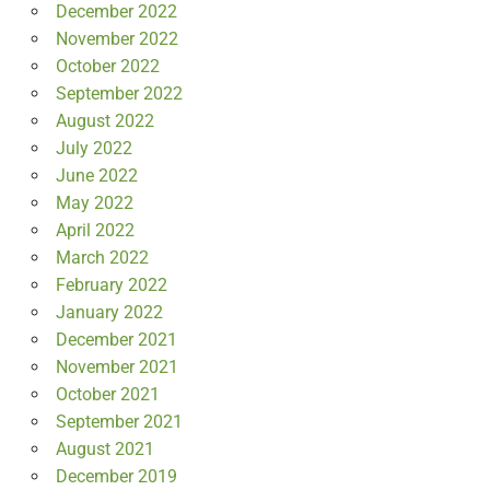
December 2022
November 2022
October 2022
September 2022
August 2022
July 2022
June 2022
May 2022
April 2022
March 2022
February 2022
January 2022
December 2021
November 2021
October 2021
September 2021
August 2021
December 2019