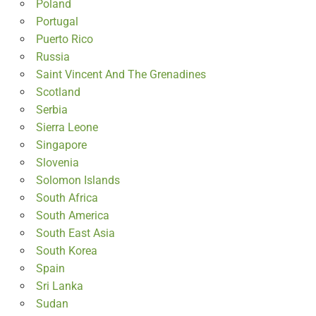
Poland
Portugal
Puerto Rico
Russia
Saint Vincent And The Grenadines
Scotland
Serbia
Sierra Leone
Singapore
Slovenia
Solomon Islands
South Africa
South America
South East Asia
South Korea
Spain
Sri Lanka
Sudan