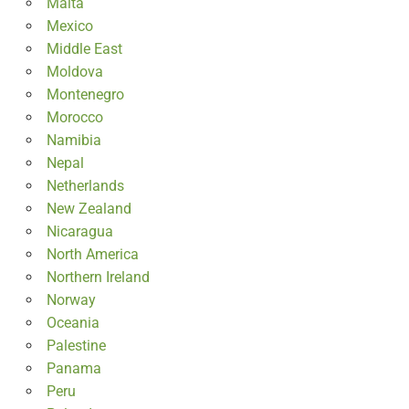
Malta
Mexico
Middle East
Moldova
Montenegro
Morocco
Namibia
Nepal
Netherlands
New Zealand
Nicaragua
North America
Northern Ireland
Norway
Oceania
Palestine
Panama
Peru