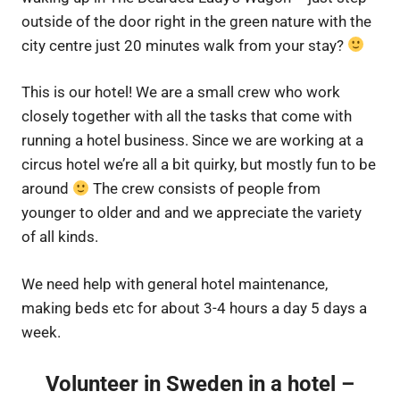
outside of the door right in the green nature with the
city centre just 20 minutes walk from your stay?
This is our hotel! We are a small crew who work
closely together with all the tasks that come with
running a hotel business. Since we are working at a
circus hotel we’re all a bit quirky, but mostly fun to be
around
The crew consists of people from
younger to older and and we appreciate the variety
of all kinds.
We need help with general hotel maintenance,
making beds etc for about 3-4 hours a day 5 days a
week.
Volunteer in Sweden in a hotel –