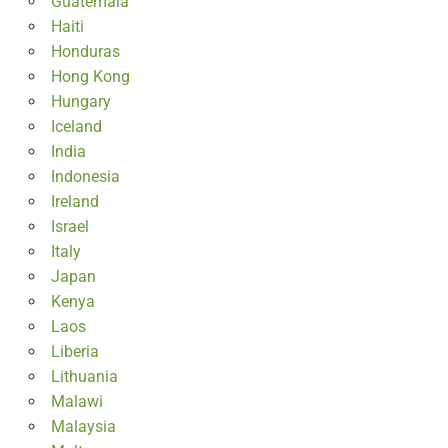
Guatemala
Haiti
Honduras
Hong Kong
Hungary
Iceland
India
Indonesia
Ireland
Israel
Italy
Japan
Kenya
Laos
Liberia
Lithuania
Malawi
Malaysia