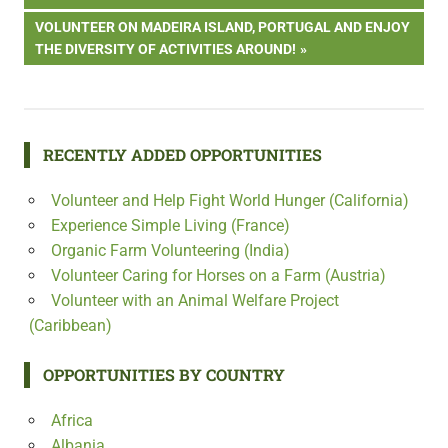
navigation
NEXT
VOLUNTEER ON MADEIRA ISLAND, PORTUGAL AND ENJOY
POST:
THE DIVERSITY OF ACTIVITIES AROUND!
RECENTLY ADDED OPPORTUNITIES
Volunteer and Help Fight World Hunger (California)
Experience Simple Living (France)
Organic Farm Volunteering (India)
Volunteer Caring for Horses on a Farm (Austria)
Volunteer with an Animal Welfare Project
(Caribbean)
OPPORTUNITIES BY COUNTRY
Africa
Albania