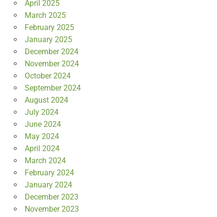
April 2025
March 2025
February 2025
January 2025
December 2024
November 2024
October 2024
September 2024
August 2024
July 2024
June 2024
May 2024
April 2024
March 2024
February 2024
January 2024
December 2023
November 2023