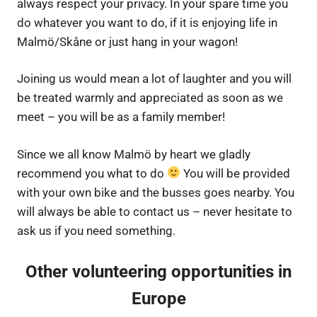
always respect your privacy. In your spare time you
do whatever you want to do, if it is enjoying life in
Malmö/Skåne or just hang in your wagon!
Joining us would mean a lot of laughter and you will
be treated warmly and appreciated as soon as we
meet – you will be as a family member!
Since we all know Malmö by heart we gladly
recommend you what to do
You will be provided
with your own bike and the busses goes nearby. You
will always be able to contact us – never hesitate to
ask us if you need something.
Other volunteering opportunities in
Europe