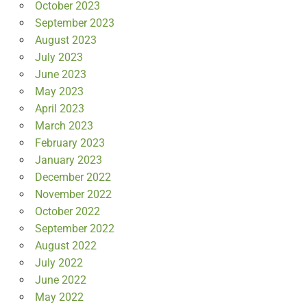
October 2023
September 2023
August 2023
July 2023
June 2023
May 2023
April 2023
March 2023
February 2023
January 2023
December 2022
November 2022
October 2022
September 2022
August 2022
July 2022
June 2022
May 2022