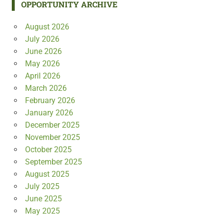
OPPORTUNITY ARCHIVE
August 2026
July 2026
June 2026
May 2026
April 2026
March 2026
February 2026
January 2026
December 2025
November 2025
October 2025
September 2025
August 2025
July 2025
June 2025
May 2025