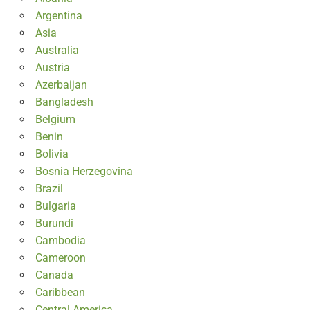
Argentina
Asia
Australia
Austria
Azerbaijan
Bangladesh
Belgium
Benin
Bolivia
Bosnia Herzegovina
Brazil
Bulgaria
Burundi
Cambodia
Cameroon
Canada
Caribbean
Central America