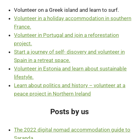
Volunteer on a Greek island and learn to surf.
Volunteer in a holiday accommodation in southern
France.
Volunteer in Portugal and join a reforestation
project.
Start a journey of self- disovery and volunteer in
Spain in a retreat space.
Volunteer in Estonia and learn about sustainable
lifestyle.
Learn about politics and history – volunteer at a
peace project in Northern Ireland
Posts by us
The 2022 digital nomad accommodation guide to
Saranda