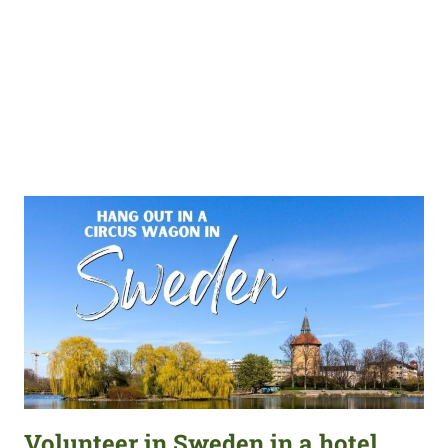
Volunteer in Sweden in a hotel