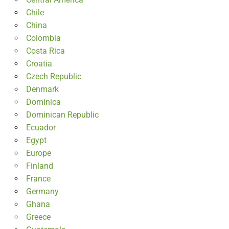
Chile
China
Colombia
Costa Rica
Croatia
Czech Republic
Denmark
Dominica
Dominican Republic
Ecuador
Egypt
Europe
Finland
France
Germany
Ghana
Greece