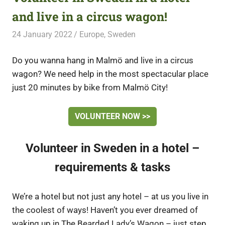
and live in a circus wagon!
24 January 2022
Free Volunteering
Europe
,
Sweden
Do you wanna hang in Malmö and live in a circus
wagon? We need help in the most spectacular place
just 20 minutes by bike from Malmö City!
VOLUNTEER NOW >>
Volunteer in Sweden in a hotel –
requirements & tasks
We’re a hotel but not just any hotel – at us you live in
the coolest of ways! Haven’t you ever dreamed of
waking up in The Bearded Lady’s Wagon – just step