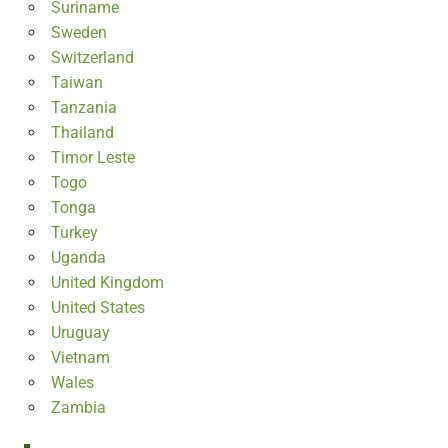
Suriname
Sweden
Switzerland
Taiwan
Tanzania
Thailand
Timor Leste
Togo
Tonga
Turkey
Uganda
United Kingdom
United States
Uruguay
Vietnam
Wales
Zambia