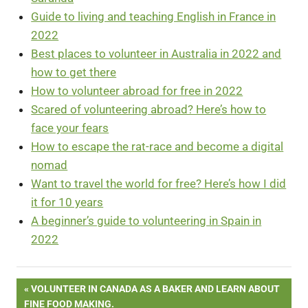
Guide to living and teaching English in France in
2022
Best places to volunteer in Australia in 2022 and
how to get there
How to volunteer abroad for free in 2022
Scared of volunteering abroad? Here’s how to
face your fears
How to escape the rat-race and become a digital
nomad
Want to travel the world for free? Here’s how I did
it for 10 years
A beginner’s guide to volunteering in Spain in
2022
Post
PREVIOUS
VOLUNTEER IN CANADA AS A BAKER AND LEARN ABOUT
POST:
FINE FOOD MAKING.