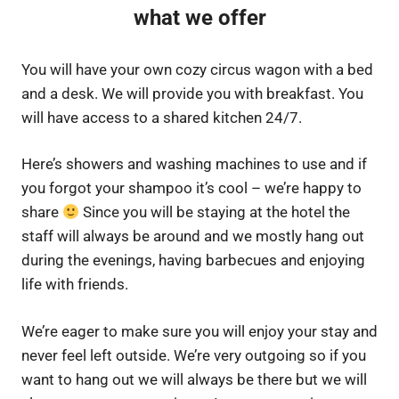
what we offer
You will have your own cozy circus wagon with a bed
and a desk. We will provide you with breakfast. You
will have access to a shared kitchen 24/7.
Here’s showers and washing machines to use and if
you forgot your shampoo it’s cool – we’re happy to
share
Since you will be staying at the hotel the
staff will always be around and we mostly hang out
during the evenings, having barbecues and enjoying
life with friends.
We’re eager to make sure you will enjoy your stay and
never feel left outside. We’re very outgoing so if you
want to hang out we will always be there but we will