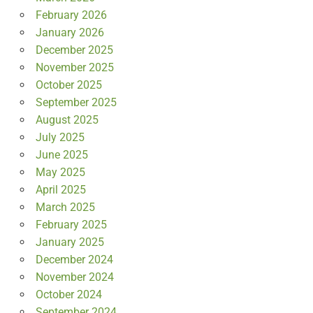
February 2026
January 2026
December 2025
November 2025
October 2025
September 2025
August 2025
July 2025
June 2025
May 2025
April 2025
March 2025
February 2025
January 2025
December 2024
November 2024
October 2024
September 2024