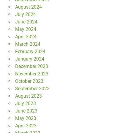
August 2024
July 2024
June 2024
May 2024
April 2024
March 2024
February 2024
January 2024
December 2023
November 2023
October 2023
September 2023
August 2023
July 2023
June 2023
May 2023
April 2023