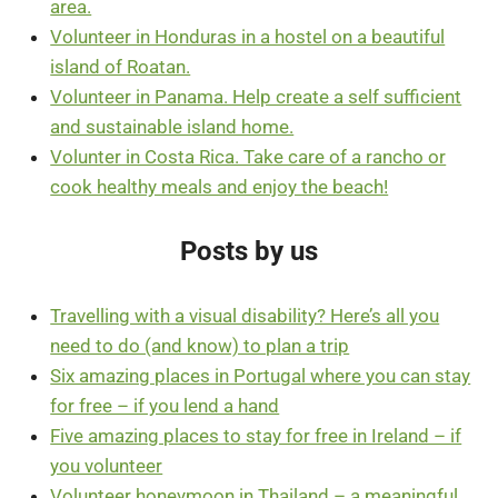
area.
Volunteer in Honduras in a hostel on a beautiful
island of Roatan.
Volunteer in Panama. Help create a self sufficient
and sustainable island home.
Volunter in Costa Rica. Take care of a rancho or
cook healthy meals and enjoy the beach!
Posts by us
Travelling with a visual disability? Here’s all you
need to do (and know) to plan a trip
Six amazing places in Portugal where you can stay
for free – if you lend a hand
Five amazing places to stay for free in Ireland – if
you volunteer
Volunteer honeymoon in Thailand – a meaningful