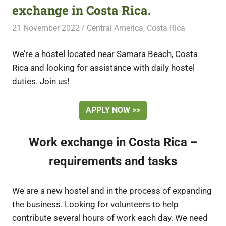
exchange in Costa Rica.
21 November 2022
Free Volunteering
Central America
,
Costa Rica
We’re a hostel located near Samara Beach, Costa
Rica and looking for assistance with daily hostel
duties. Join us!
APPLY NOW >>
Work exchange in Costa Rica –
requirements and tasks
We are a new hostel and in the process of expanding
the business. Looking for volunteers to help
contribute several hours of work each day. We need