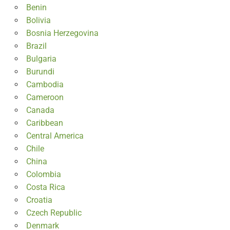
Benin
Bolivia
Bosnia Herzegovina
Brazil
Bulgaria
Burundi
Cambodia
Cameroon
Canada
Caribbean
Central America
Chile
China
Colombia
Costa Rica
Croatia
Czech Republic
Denmark