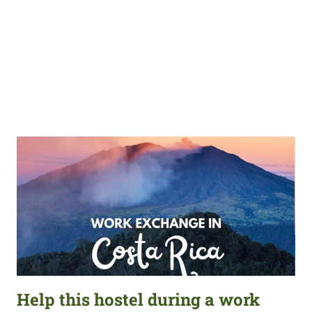
Help this hostel during a work