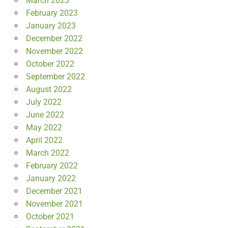
March 2023
February 2023
January 2023
December 2022
November 2022
October 2022
September 2022
August 2022
July 2022
June 2022
May 2022
April 2022
March 2022
February 2022
January 2022
December 2021
November 2021
October 2021