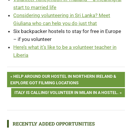
start to married life
Considering volunteering in Sri Lanka? Meet
Giuliana who can help you do just that
Six backpacker hostels to stay for free in Europe
– if you volunteer
Here’s what it’s like to be a volunteer teacher in
Liberia
Post
PREVIOUS
HELP AROUND OUR HOSTEL IN NORTHERN IRELAND &
POST:
EXPLORE GOT FILMING LOCATIONS
navigation
NEXT
ITALY IS CALLING! VOLUNTEER IN MILAN IN A HOSTEL.
POST:
RECENTLY ADDED OPPORTUNITIES