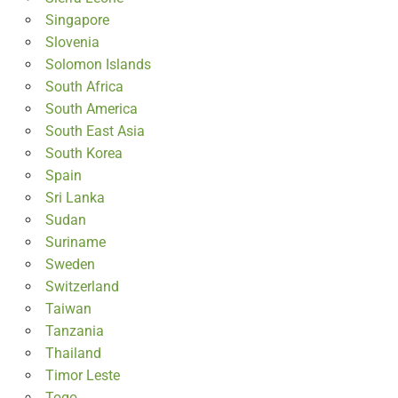
Singapore
Slovenia
Solomon Islands
South Africa
South America
South East Asia
South Korea
Spain
Sri Lanka
Sudan
Suriname
Sweden
Switzerland
Taiwan
Tanzania
Thailand
Timor Leste
Togo