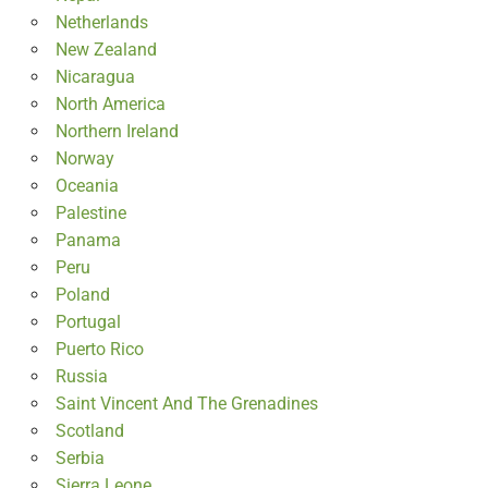
Netherlands
New Zealand
Nicaragua
North America
Northern Ireland
Norway
Oceania
Palestine
Panama
Peru
Poland
Portugal
Puerto Rico
Russia
Saint Vincent And The Grenadines
Scotland
Serbia
Sierra Leone