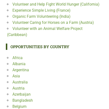
Volunteer and Help Fight World Hunger (California)
Experience Simple Living (France)
Organic Farm Volunteering (India)
Volunteer Caring for Horses on a Farm (Austria)
Volunteer with an Animal Welfare Project
(Caribbean)
OPPORTUNITIES BY COUNTRY
Africa
Albania
Argentina
Asia
Australia
Austria
Azerbaijan
Bangladesh
Belgium