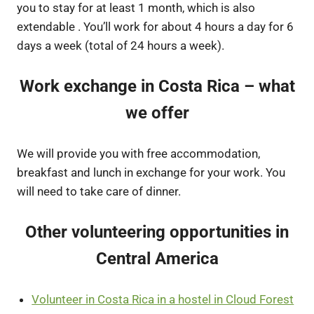
you to stay for at least 1 month, which is also
extendable . You’ll work for about 4 hours a day for 6
days a week (total of 24 hours a week).
Work exchange in Costa Rica – what
we offer
We will provide you with free accommodation,
breakfast and lunch in exchange for your work. You
will need to take care of dinner.
Other volunteering opportunities in
Central America
Volunteer in Costa Rica in a hostel in Cloud Forest