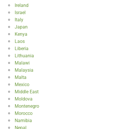
Ireland
Israel
Italy
Japan
Kenya
Laos
Liberia
Lithuania
Malawi
Malaysia
Malta
Mexico
Middle East
Moldova
Montenegro
Morocco
Namibia
Nepal