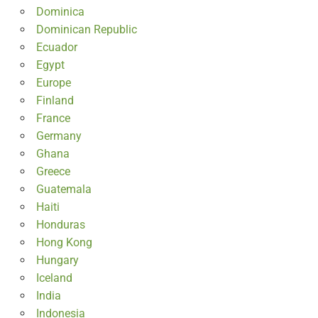
Dominica
Dominican Republic
Ecuador
Egypt
Europe
Finland
France
Germany
Ghana
Greece
Guatemala
Haiti
Honduras
Hong Kong
Hungary
Iceland
India
Indonesia