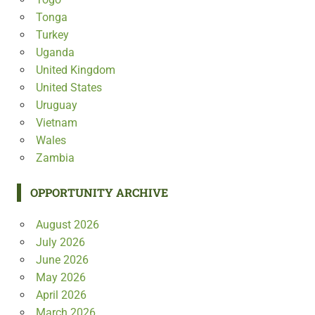
Tonga
Turkey
Uganda
United Kingdom
United States
Uruguay
Vietnam
Wales
Zambia
OPPORTUNITY ARCHIVE
August 2026
July 2026
June 2026
May 2026
April 2026
March 2026