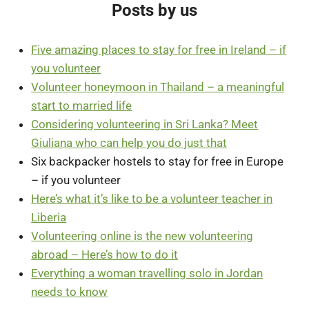
Posts by us
Five amazing places to stay for free in Ireland – if
you volunteer
Volunteer honeymoon in Thailand – a meaningful
start to married life
Considering volunteering in Sri Lanka? Meet
Giuliana who can help you do just that
Six backpacker hostels to stay for free in Europe
– if you volunteer
Here’s what it’s like to be a volunteer teacher in
Liberia
Volunteering online is the new volunteering
abroad – Here’s how to do it
Everything a woman travelling solo in Jordan
needs to know