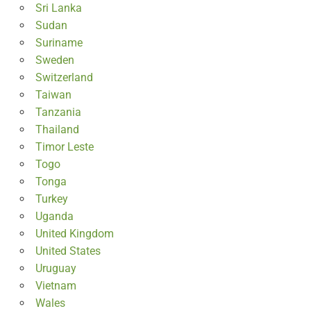
Sri Lanka
Sudan
Suriname
Sweden
Switzerland
Taiwan
Tanzania
Thailand
Timor Leste
Togo
Tonga
Turkey
Uganda
United Kingdom
United States
Uruguay
Vietnam
Wales