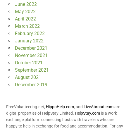
June 2022
May 2022
April 2022
March 2022
February 2022
January 2022
December 2021
November 2021
October 2021
September 2021
August 2021
December 2019
FreeVolunteering.net,
HippoHelp.com
, and
LiveAbroad.com
are
digital properties of HelpStay Limited.
HelpStay.com
is a work
exchange platform connecting hosts with travellers who are
happy to help in exchange for food and accommodation. For any