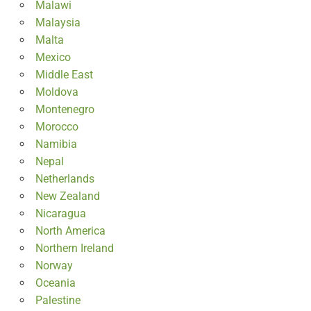
Malawi
Malaysia
Malta
Mexico
Middle East
Moldova
Montenegro
Morocco
Namibia
Nepal
Netherlands
New Zealand
Nicaragua
North America
Northern Ireland
Norway
Oceania
Palestine