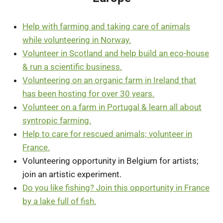
Help with farming and taking care of animals
while volunteering in Norway.
Volunteer in Scotland and help build an eco-house
& run a scientific business.
Volunteering on an organic farm in Ireland that
has been hosting for over 30 years.
Volunteer on a farm in Portugal & learn all about
syntropic farming.
Help to care for rescued animals; volunteer in
France.
Volunteering opportunity in Belgium for artists;
join an artistic experiment.
Do you like fishing? Join this opportunity in France
by a lake full of fish.