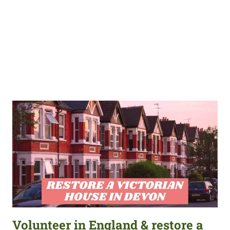
Volunteer in England & restore a