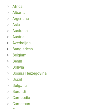
Africa
Albania
Argentina
Asia
Australia
Austria
Azerbaijan
Bangladesh
Belgium
Benin
Bolivia
Bosnia Herzegovina
Brazil
Bulgaria
Burundi
Cambodia
Cameroon