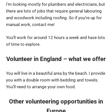
I’m looking mostly for plumbers and electricians, but
there are lots of jobs that require general labouring
and woodwork including roofing. So if you’re up for
manual work, contact me!
You’ll work for around 12 hours a week and have lots
of time to explore.
Volunteer in England – what we offer
You will live in a beautiful area by the beach. I provide
you with a double room with bedding and towels.
You’ll need to arrange your own food.
Other volunteering opportunities in
Europe