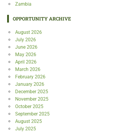
Zambia
OPPORTUNITY ARCHIVE
August 2026
July 2026
June 2026
May 2026
April 2026
March 2026
February 2026
January 2026
December 2025
November 2025
October 2025
September 2025
August 2025
July 2025