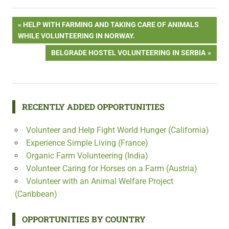
Post
PREVIOUS
HELP WITH FARMING AND TAKING CARE OF ANIMALS
POST:
WHILE VOLUNTEERING IN NORWAY.
navigation
NEXT
BELGRADE HOSTEL VOLUNTEERING IN SERBIA
POST:
RECENTLY ADDED OPPORTUNITIES
Volunteer and Help Fight World Hunger (California)
Experience Simple Living (France)
Organic Farm Volunteering (India)
Volunteer Caring for Horses on a Farm (Austria)
Volunteer with an Animal Welfare Project
(Caribbean)
OPPORTUNITIES BY COUNTRY