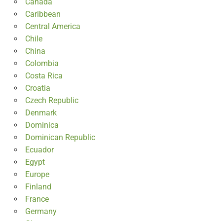
Canada
Caribbean
Central America
Chile
China
Colombia
Costa Rica
Croatia
Czech Republic
Denmark
Dominica
Dominican Republic
Ecuador
Egypt
Europe
Finland
France
Germany