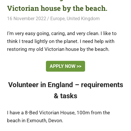
Victorian house by the beach.
16 November 2022
Free Volunteering
Europe
,
United Kingdom
I’m very easy going, caring, and very clean. I like to
think I tread lightly on the planet. I need help with
restoring my old Victorian house by the beach.
APPLY NOW >>
Volunteer in England – requirements
& tasks
I have a 8-Bed Victorian House, 100m from the
beach in Exmouth, Devon.