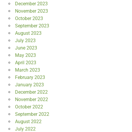
December 2023
November 2023
October 2023
September 2023
August 2023
July 2023
June 2023
May 2023
April 2023
March 2023
February 2023
January 2023
December 2022
November 2022
October 2022
September 2022
August 2022
July 2022