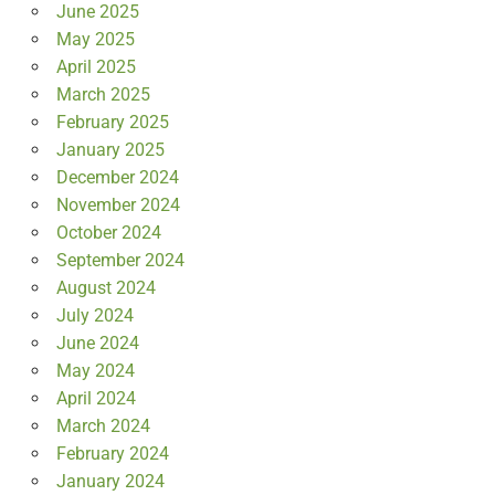
June 2025
May 2025
April 2025
March 2025
February 2025
January 2025
December 2024
November 2024
October 2024
September 2024
August 2024
July 2024
June 2024
May 2024
April 2024
March 2024
February 2024
January 2024