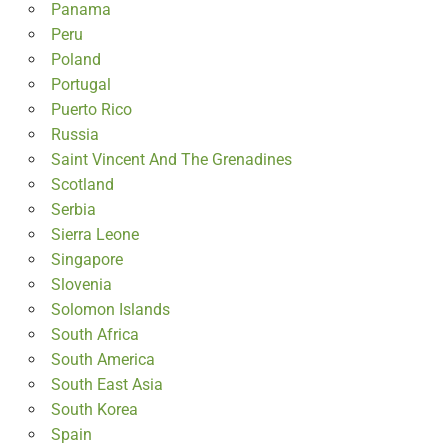
Panama
Peru
Poland
Portugal
Puerto Rico
Russia
Saint Vincent And The Grenadines
Scotland
Serbia
Sierra Leone
Singapore
Slovenia
Solomon Islands
South Africa
South America
South East Asia
South Korea
Spain