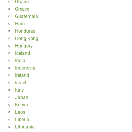
Ghana
Greece
Guatemala
Haiti
Honduras
Hong Kong
Hungary
Iceland
India
Indonesia
Ireland
Israel
Italy
Japan
Kenya
Laos
Liberia
Lithuania