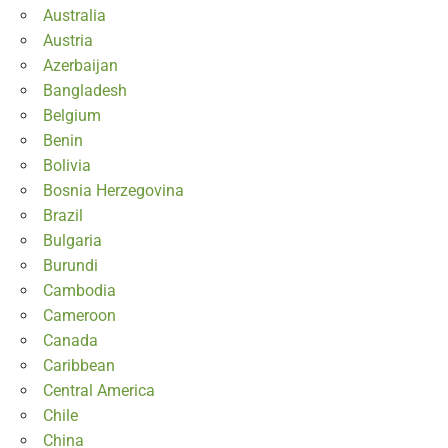
Australia
Austria
Azerbaijan
Bangladesh
Belgium
Benin
Bolivia
Bosnia Herzegovina
Brazil
Bulgaria
Burundi
Cambodia
Cameroon
Canada
Caribbean
Central America
Chile
China