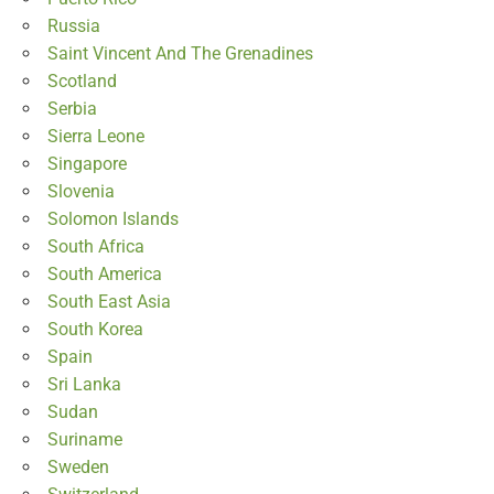
Russia
Saint Vincent And The Grenadines
Scotland
Serbia
Sierra Leone
Singapore
Slovenia
Solomon Islands
South Africa
South America
South East Asia
South Korea
Spain
Sri Lanka
Sudan
Suriname
Sweden