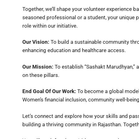
Together, we’ll shape your volunteer experience ba
seasoned professional or a student, your unique p
role within our initiative.
Our Vision:
To build a sustainable community thr
enhancing education and healthcare access.
Our Mission:
To establish “Sashakt Marudhyan,”
on these pillars.
End Goal Of Our Work:
To become a global model 
Women’s financial inclusion, community well-being,
Let’s connect and explore how your skills and p
building a thriving community in Rajasthan. Toget