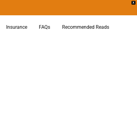
X
Insurance
FAQs
Recommended Reads