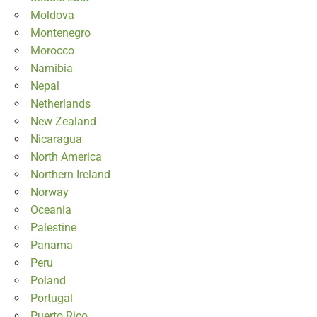
Moldova
Montenegro
Morocco
Namibia
Nepal
Netherlands
New Zealand
Nicaragua
North America
Northern Ireland
Norway
Oceania
Palestine
Panama
Peru
Poland
Portugal
Puerto Rico