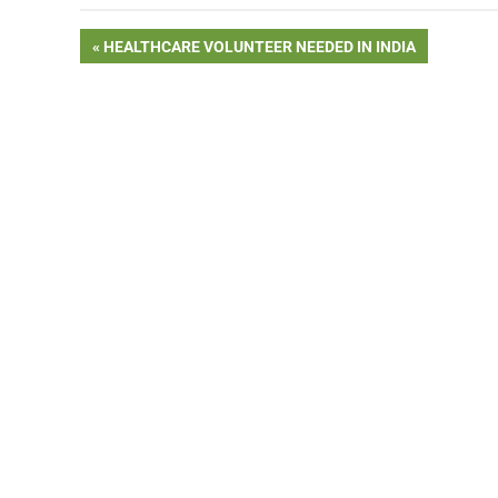
Post
PREVIOUS
HEALTHCARE VOLUNTEER NEEDED IN INDIA
POST:
navigation