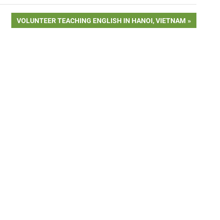
NEXT
VOLUNTEER TEACHING ENGLISH IN HANOI, VIETNAM
POST: