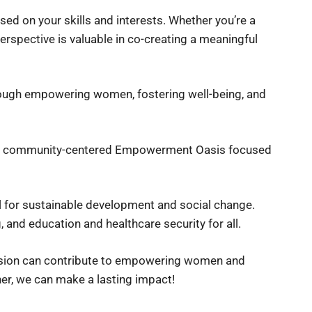
sed on your skills and interests. Whether you’re a
erspective is valuable in co-creating a meaningful
ough empowering women, fostering well-being, and
 a community-centered Empowerment Oasis focused
for sustainable development and social change.
 and education and healthcare security for all.
assion can contribute to empowering women and
her, we can make a lasting impact!