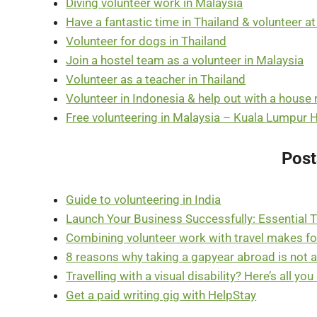
Diving volunteer work in Malaysia
Have a fantastic time in Thailand & volunteer a
Volunteer for dogs in Thailand
Join a hostel team as a volunteer in Malaysia
Volunteer as a teacher in Thailand
Volunteer in Indonesia & help out with a house
Free volunteering in Malaysia – Kuala Lumpur 
Post
Guide to volunteering in India
Launch Your Business Successfully: Essential T
Combining volunteer work with travel makes for 
8 reasons why taking a gapyear abroad is not 
Travelling with a visual disability? Here’s all yo
Get a paid writing gig with HelpStay