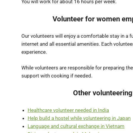
You will work for about 16 hours per week.
Volunteer for women em
Our volunteers will enjoy a comfortable stay in a 
internet and all essential amenities. Each volunteer
experience.
While volunteers are responsible for preparing the
support with cooking if needed.
Other volunteering
Healthcare volunteer needed in India
Help build a hostel while volunteering in Japan
Language and cultural exchange in Vietnam