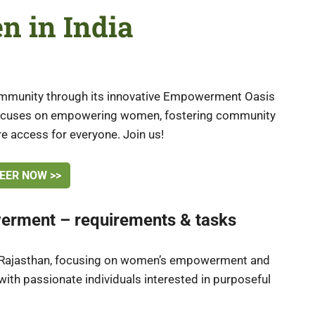
n in India
community through its innovative Empowerment Oasis
 focuses on empowering women, fostering community
e access for everyone. Join us!
EER NOW >>
erment – requirements & tasks
ral Rajasthan, focusing on women’s empowerment and
th passionate individuals interested in purposeful