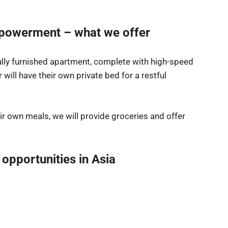
powerment – what we offer
fully furnished apartment, complete with high-speed
 will have their own private bed for a restful
ir own meals, we will provide groceries and offer
 opportunities in Asia