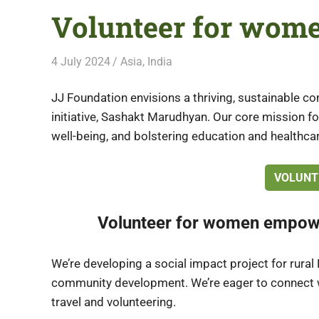
Volunteer for wome
4 July 2024
Free Volunteering
Asia
,
India
JJ Foundation envisions a thriving, sustainable 
initiative, Sashakt Marudhyan. Our core mission
well-being, and bolstering education and healthcar
VOLUNT
Volunteer for women empow
We’re developing a social impact project for ru
community development. We’re eager to connect wi
travel and volunteering.