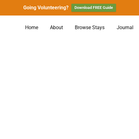
Going Volunteering?
Download FREE Guide
Home
About
Browse Stays
Journal