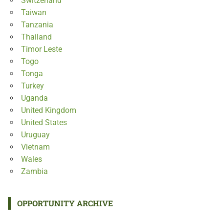
Switzerland
Taiwan
Tanzania
Thailand
Timor Leste
Togo
Tonga
Turkey
Uganda
United Kingdom
United States
Uruguay
Vietnam
Wales
Zambia
OPPORTUNITY ARCHIVE