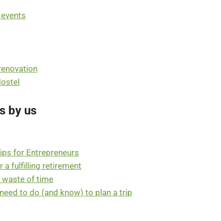
t events
 renovation
Hostel
s by us
ips for Entrepreneurs
a fulfilling retirement
a waste of time
u need to do (and know) to plan a trip