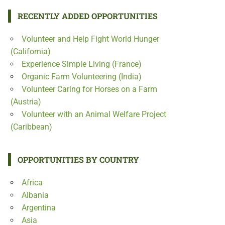
RECENTLY ADDED OPPORTUNITIES
Volunteer and Help Fight World Hunger
(California)
Experience Simple Living (France)
Organic Farm Volunteering (India)
Volunteer Caring for Horses on a Farm
(Austria)
Volunteer with an Animal Welfare Project
(Caribbean)
OPPORTUNITIES BY COUNTRY
Africa
Albania
Argentina
Asia