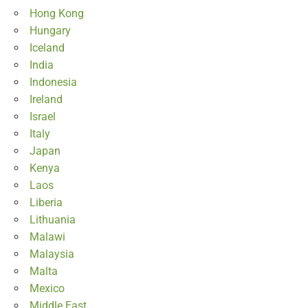
Hong Kong
Hungary
Iceland
India
Indonesia
Ireland
Israel
Italy
Japan
Kenya
Laos
Liberia
Lithuania
Malawi
Malaysia
Malta
Mexico
Middle East