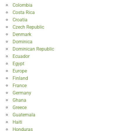
Colombia
Costa Rica
Croatia
Czech Republic
Denmark
Dominica
Dominican Republic
Ecuador
Egypt
Europe
Finland
France
Germany
Ghana
Greece
Guatemala
Haiti
Honduras