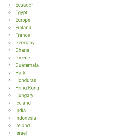
Ecuador
Egypt
Europe
Finland
France
Germany
Ghana
Greece
Guatemala
Haiti
Honduras
Hong Kong
Hungary
Iceland
India
Indonesia
Ireland
Israel