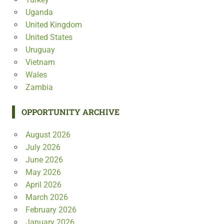
Uganda
United Kingdom
United States
Uruguay
Vietnam
Wales
Zambia
OPPORTUNITY ARCHIVE
August 2026
July 2026
June 2026
May 2026
April 2026
March 2026
February 2026
January 2026