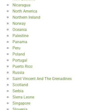
Nicaragua
North America
Northern Ireland
Norway
Oceania
Palestine
Panama
Peru
Poland
Portugal
Puerto Rico
Russia
Saint Vincent And The Grenadines
Scotland
Serbia
Sierra Leone
Singapore
Slovenia