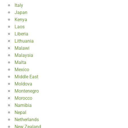
Italy
Japan
Kenya
Laos
Liberia
Lithuania
Malawi
Malaysia
Malta
Mexico
Middle East
Moldova
Montenegro
Morocco
Namibia
Nepal
Netherlands
New Zealand