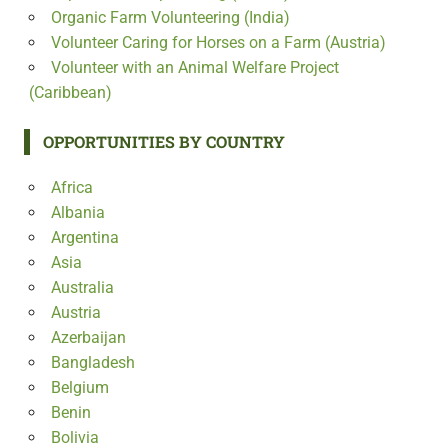
Organic Farm Volunteering (India)
Volunteer Caring for Horses on a Farm (Austria)
Volunteer with an Animal Welfare Project
(Caribbean)
OPPORTUNITIES BY COUNTRY
Africa
Albania
Argentina
Asia
Australia
Austria
Azerbaijan
Bangladesh
Belgium
Benin
Bolivia