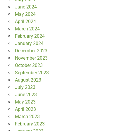
June 2024
May 2024
April 2024
March 2024
February 2024
January 2024
December 2023
November 2023
October 2023
September 2023
August 2023
July 2023
June 2023
May 2023
April 2023
March 2023
February 2023