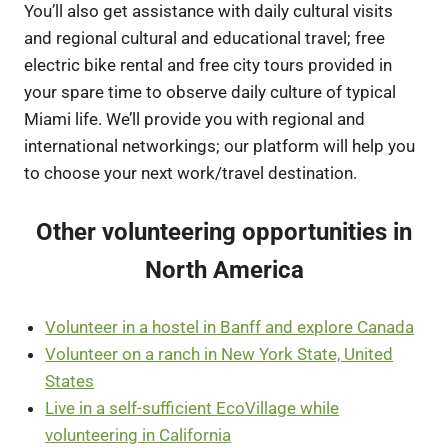
You’ll also get assistance with daily cultural visits
and regional cultural and educational travel; free
electric bike rental and free city tours provided in
your spare time to observe daily culture of typical
Miami life. We’ll provide you with regional and
international networkings; our platform will help you
to choose your next work/travel destination.
Other volunteering opportunities in
North America
Volunteer in a hostel in Banff and explore Canada
Volunteer on a ranch in New York State, United
States
Live in a self-sufficient EcoVillage while
volunteering in California