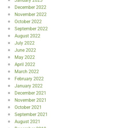
January 2023
December 2022
November 2022
October 2022
September 2022
August 2022
July 2022
June 2022
May 2022
April 2022
March 2022
February 2022
January 2022
December 2021
November 2021
October 2021
September 2021
August 2021