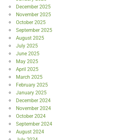
December 2025
November 2025
October 2025
September 2025
August 2025
July 2025
June 2025
May 2025
April 2025
March 2025
February 2025
January 2025
December 2024
November 2024
October 2024
September 2024
August 2024
July 2024