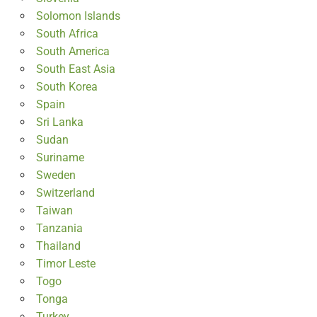
Solomon Islands
South Africa
South America
South East Asia
South Korea
Spain
Sri Lanka
Sudan
Suriname
Sweden
Switzerland
Taiwan
Tanzania
Thailand
Timor Leste
Togo
Tonga
Turkey