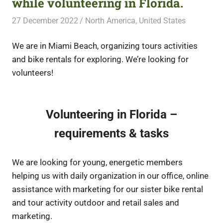
while volunteering in Florida.
27 December 2022
Free Volunteering
North America
,
United States
We are in Miami Beach, organizing tours activities
and bike rentals for exploring. We’re looking for
volunteers!
Volunteering in Florida –
requirements & tasks
We are looking for young, energetic members
helping us with daily organization in our office, online
assistance with marketing for our sister bike rental
and tour activity outdoor and retail sales and
marketing.