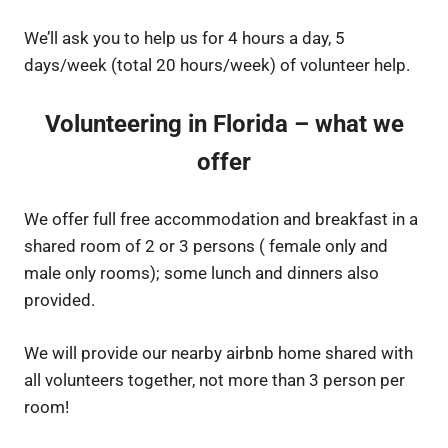
We’ll ask you to help us for 4 hours a day, 5
days/week (total 20 hours/week) of volunteer help.
Volunteering in Florida – what we
offer
We offer full free accommodation and breakfast in a
shared room of 2 or 3 persons ( female only and
male only rooms); some lunch and dinners also
provided.
We will provide our nearby airbnb home shared with
all volunteers together, not more than 3 person per
room!