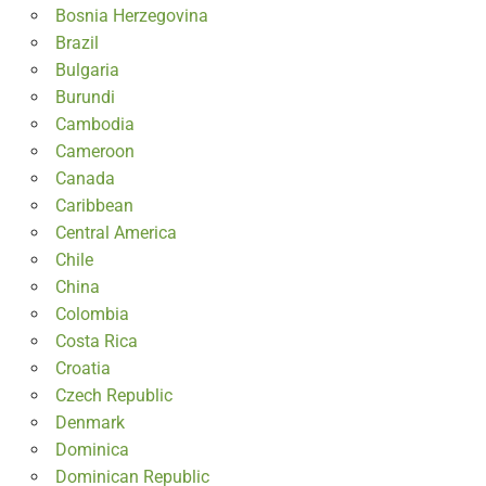
Bosnia Herzegovina
Brazil
Bulgaria
Burundi
Cambodia
Cameroon
Canada
Caribbean
Central America
Chile
China
Colombia
Costa Rica
Croatia
Czech Republic
Denmark
Dominica
Dominican Republic