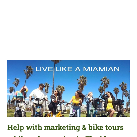
Help with marketing & bike tours