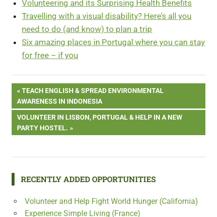
Volunteering and its Surprising Health Benefits
Travelling with a visual disability? Here’s all you
need to do (and know) to plan a trip
Six amazing places in Portugal where you can stay
for free – if you
Post
PREVIOUS
TEACH ENGLISH & SPREAD ENVIRONMENTAL
POST:
AWARENESS IN INDONESIA
navigation
NEXT
VOLUNTEER IN LISBON, PORTUGAL & HELP IN A NEW
POST:
PARTY HOSTEL.
RECENTLY ADDED OPPORTUNITIES
Volunteer and Help Fight World Hunger (California)
Experience Simple Living (France)