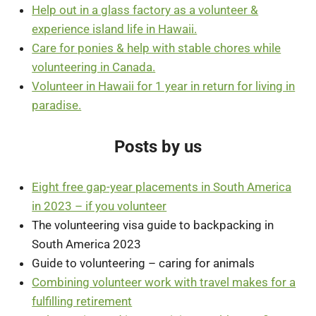
Help out in a glass factory as a volunteer &
experience island life in Hawaii.
Care for ponies & help with stable chores while
volunteering in Canada.
Volunteer in Hawaii for 1 year in return for living in
paradise.
Posts by us
Eight free gap-year placements in South America
in 2023 – if you volunteer
The volunteering visa guide to backpacking in
South America 2023
Guide to volunteering – caring for animals
Combining volunteer work with travel makes for a
fulfilling retirement