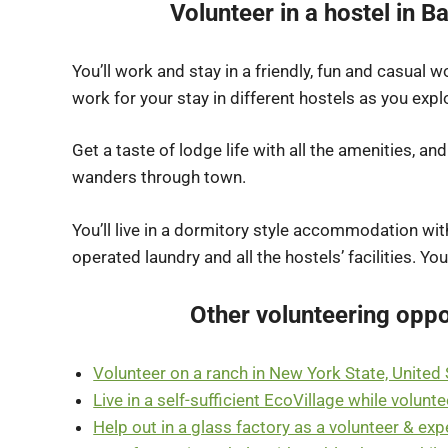
Volunteer in a hostel in 
You’ll work and stay in a friendly, fun and casual
work for your stay in different hostels as you ex
Get a taste of lodge life with all the amenities, an
wanders through town.
You’ll live in a dormitory style accommodation wi
operated laundry and all the hostels’ facilities. Yo
Other volunteering oppo
Volunteer on a ranch in New York State, United
Live in a self-sufficient EcoVillage while volunte
Help out in a glass factory as a volunteer & expe