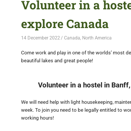
Volunteer in a host
explore Canada
14 December 2022
Free Volunteering
Canada
,
North America
Come work and play in one of the worlds’ most de
beautiful lakes and great people!
Volunteer in a hostel in Banf
We will need help with light housekeeping, mainte
week. To join you need to be legally entitled to wo
working hours!