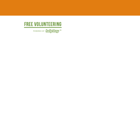
Skip
FREE
to
content
Travel
Volunteering
the
World
&
for
Free:
Gapyear
100+
Volunteering
Opportunities
&
Work
2026
Exchange
Opportunities
with
Free
Accommodation.