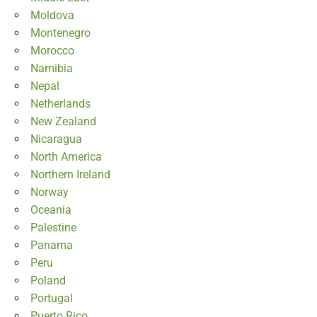
Moldova
Montenegro
Morocco
Namibia
Nepal
Netherlands
New Zealand
Nicaragua
North America
Northern Ireland
Norway
Oceania
Palestine
Panama
Peru
Poland
Portugal
Puerto Rico