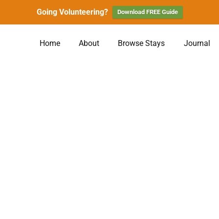
Going Volunteering?
Download FREE Guide
Home
About
Browse Stays
Journal