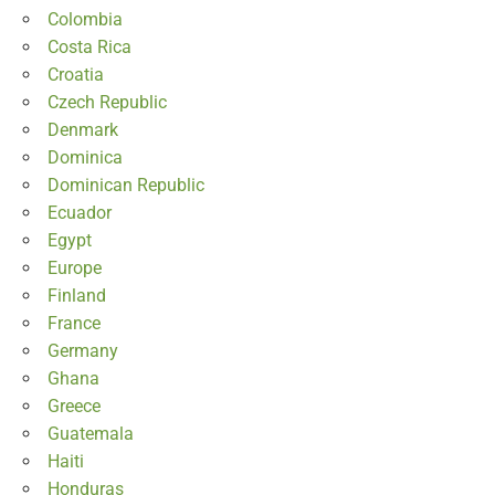
Colombia
Costa Rica
Croatia
Czech Republic
Denmark
Dominica
Dominican Republic
Ecuador
Egypt
Europe
Finland
France
Germany
Ghana
Greece
Guatemala
Haiti
Honduras