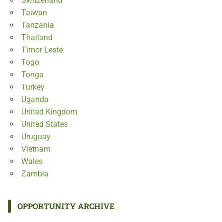
Switzerland
Taiwan
Tanzania
Thailand
Timor Leste
Togo
Tonga
Turkey
Uganda
United Kingdom
United States
Uruguay
Vietnam
Wales
Zambia
OPPORTUNITY ARCHIVE