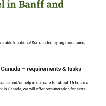
el in Banff and
sirable locations! Surrounded by big mountains,
f, Canada – requirements & tasks
nance and/or help in our café for about 16 hours a
rk in Canada, we will offer remuneration for extra