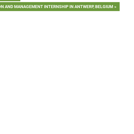
ON AND MANAGEMENT INTERNSHIP IN ANTWERP, BELGIUM