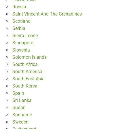
Russia
Saint Vincent And The Grenadines
Scotland
Serbia
Sierra Leone
Singapore
Slovenia
Solomon Islands
South Africa
South America
South East Asia
South Korea
Spain
Sri Lanka
Sudan
Suriname
Sweden