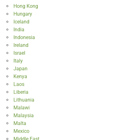
Hong Kong
Hungary
Iceland
India
Indonesia
Ireland
Israel
Italy
Japan
Kenya
Laos
Liberia
Lithuania
Malawi
Malaysia
Malta
Mexico
Middle East