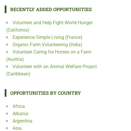
RECENTLY ADDED OPPORTUNITIES
Volunteer and Help Fight World Hunger
(California)
Experience Simple Living (France)
Organic Farm Volunteering (India)
Volunteer Caring for Horses on a Farm
(Austria)
Volunteer with an Animal Welfare Project
(Caribbean)
OPPORTUNITIES BY COUNTRY
Africa
Albania
Argentina
Asia