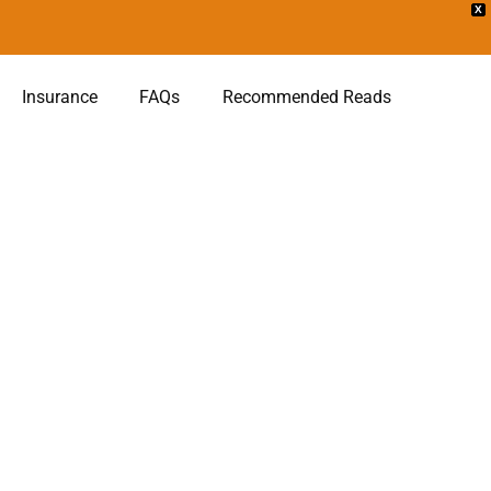
X
Insurance
FAQs
Recommended Reads