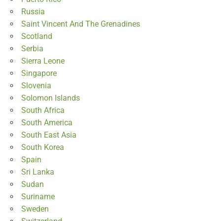
Russia
Saint Vincent And The Grenadines
Scotland
Serbia
Sierra Leone
Singapore
Slovenia
Solomon Islands
South Africa
South America
South East Asia
South Korea
Spain
Sri Lanka
Sudan
Suriname
Sweden