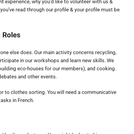
 experience, why you’d like to volunteer with us &
 you’ve read through our profile & your profile must be
 Roles
yone else does. Our main activity concerns recycling,
rticipate in our workshops and learn new skills. We
building eco-houses for our members), and cooking.
 debates and other events.
or to clothes sorting. You will need a communicative
asks in French.