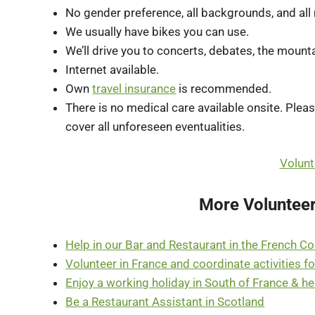
No gender preference, all backgrounds, and all na
We usually have bikes you can use.
We’ll drive you to concerts, debates, the mount
Internet available.
Own
travel insurance
is recommended.
There is no medical care available onsite. Plea
cover all unforeseen eventualities.
Volunt
More Volunteer
Help in our Bar and Restaurant in the French C
Volunteer in France and coordinate activities fo
Enjoy a working holiday in South of France & 
Be a Restaurant Assistant in Scotland