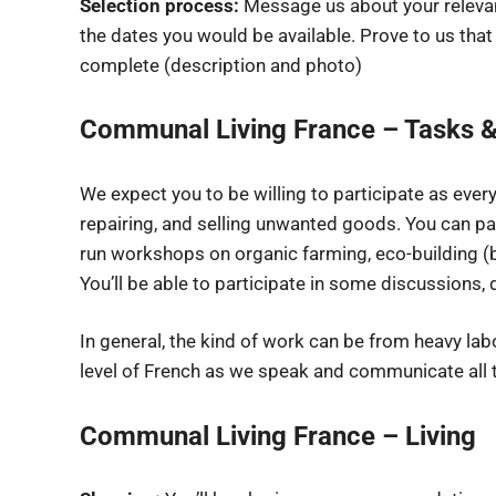
Selection process:
Message us about your relevant
the dates you would be available. Prove to us that
complete (description and photo)
Communal Living France – Tasks &
We expect you to be willing to participate as ever
repairing, and selling unwanted goods. You can pa
run workshops on organic farming, eco-building (
You’ll be able to participate in some discussions,
In general, the kind of work can be from heavy lab
level of French as we speak and communicate all t
Communal Living France – Living