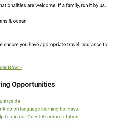
tionalities are welcome. If a family, run it by us.
ains & ocean.
se ensure you have appropriate travel insurance to
eer Now >
ing Opportunities
ountryside
r kids on language learning holidays.
help to run our Guest Accommodation