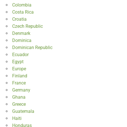
Colombia
Costa Rica
Croatia
Czech Republic
Denmark
Dominica
Dominican Republic
Ecuador
Egypt
Europe
Finland
France
Germany
Ghana
Greece
Guatemala
Haiti
Honduras