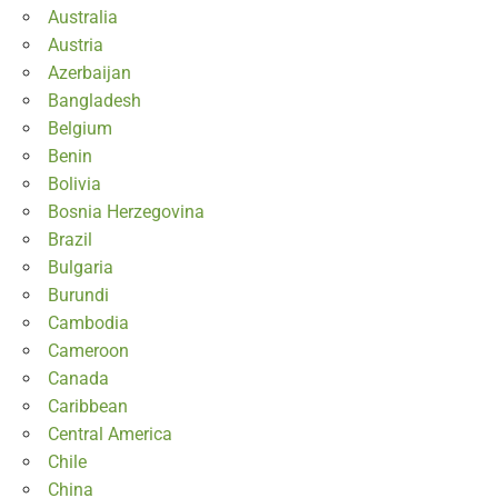
Australia
Austria
Azerbaijan
Bangladesh
Belgium
Benin
Bolivia
Bosnia Herzegovina
Brazil
Bulgaria
Burundi
Cambodia
Cameroon
Canada
Caribbean
Central America
Chile
China