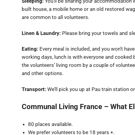
Sleeping:
You’ll be sharing your accommodation wi
built house, a mobile home or an old restored wag
are common to all volunteers.
Linen & Laundry:
Please bring your towels and sle
Eating:
Every meal is included, and you won’t have
working days, lunch is with everyone and cooked b
the volunteers’ living room by a couple of volunte
and other options.
Transport:
We’ll pick you up at Pau train station or
Communal Living France – What E
80 places available.
We prefer volunteers to be 18 years +.