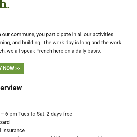
h.
 our commune, you participate in all our activities
arming, and building. The work day is long and the work
ch, we all speak French here on a daily basis.
Y NOW >>
verview
– 6 pm Tues to Sat, 2 days free
oard
al insurance