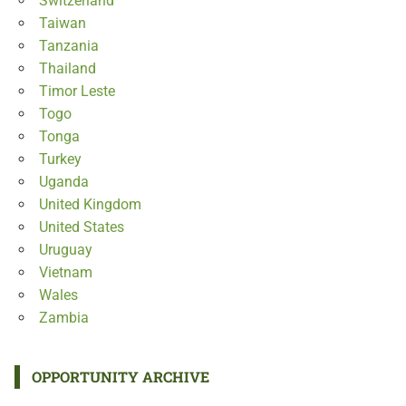
Switzerland
Taiwan
Tanzania
Thailand
Timor Leste
Togo
Tonga
Turkey
Uganda
United Kingdom
United States
Uruguay
Vietnam
Wales
Zambia
OPPORTUNITY ARCHIVE