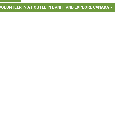
NEXT
VOLUNTEER IN A HOSTEL IN BANFF AND EXPLORE CANADA
POST: