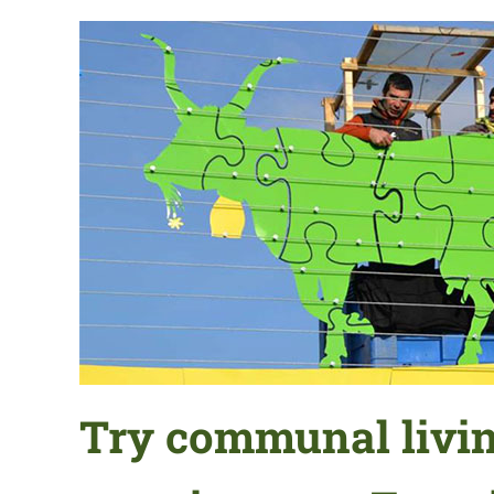
Try communal livin