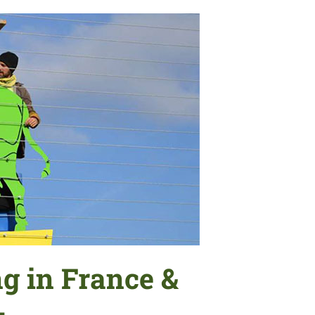
g in France &