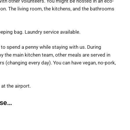
th other volunteers. You might be hosted in an eco-
on. The living room, the kitchens, and the bathrooms
eping bag. Laundry service available.
 to spend a penny while staying with us. During
y the main kitchen team, other meals are served in
ers (changing every day). You can have vegan, no-pork,
 at the airport.
lse…