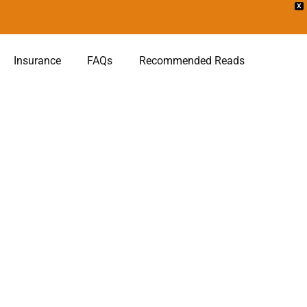
X
Insurance
FAQs
Recommended Reads