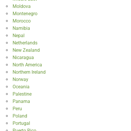
Moldova
Montenegro
Morocco
Namibia
Nepal
Netherlands
New Zealand
Nicaragua
North America
Northern Ireland
Norway
Oceania
Palestine
Panama
Peru
Poland
Portugal
Puerto Rico