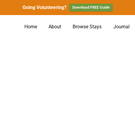
Going Volunteering?
Download FREE Guide
Home
About
Browse Stays
Journal