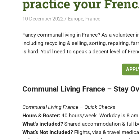
practice your Frenc
10 December 2022
Free Volunteering
Europe
,
France
Fancy communal living in France? As a volunteer in
including recycling & selling, sorting, repairing, f
is hard. You’ll need to speak a decent level of Fren
APPL
Communal Living France – Stay O
Communal Living France – Quick Checks
Hours & Roster:
40 hours/week. Workday is 8 am 
What’s included?
Shared accommodation & full b
What’s Not Included?
Flights, visa & travel medic