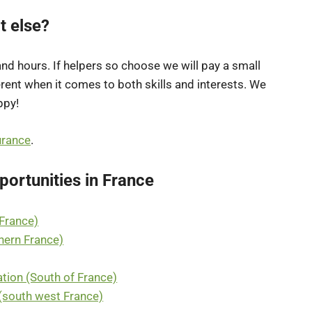
t else?
 and hours. If helpers so choose we will pay a small
erent when it comes to both skills and interests. We
ppy!
urance
.
ortunities in France
 France)
thern France)
tion (South of France)
(south west France)