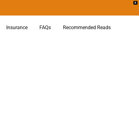
X
Insurance
FAQs
Recommended Reads