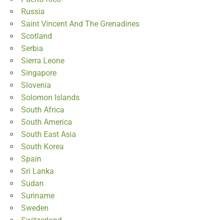
Russia
Saint Vincent And The Grenadines
Scotland
Serbia
Sierra Leone
Singapore
Slovenia
Solomon Islands
South Africa
South America
South East Asia
South Korea
Spain
Sri Lanka
Sudan
Suriname
Sweden