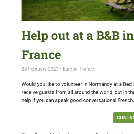
Help out at a B&B 
France
28 February 2023
Free Volunteering
Europe
,
France
Would you like to volunteer in Normandy at a Bed 
receive guests from all around the world, but in t
help if you can speak good conversational French.
CONTAC