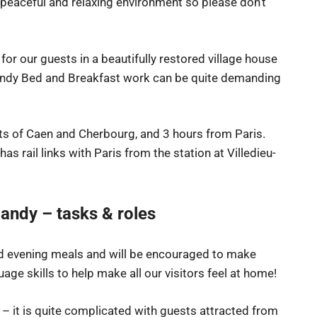
a peaceful and relaxing environment so please don’t
 for our guests in a beautifully restored village house
ndy Bed and Breakfast work can be quite demanding
ts of Caen and Cherbourg, and 3 hours from Paris.
t has rail links with Paris from the station at Villedieu-
andy – tasks & roles
and evening meals and will be encouraged to make
age skills to help make all our visitors feel at home!
 it is quite complicated with guests attracted from