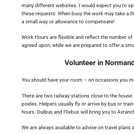
many different websites. I would expect you to s
these requests. When busy the work may take a lit
a small way or allowance to compensate!
Work Hours are flexible and reflect the number of
agreed upon, while we are prepared to offer a sma
Volunteer in Normand
You should have your room – on occasions you ma
There are two railway stations close to the house.
poeles. Helpers usually fly or arrive by bus or train
hours. Ouibus and Flixbus will bring you to Avranch
We are always available to advise on travel plans a