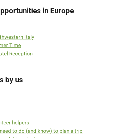
pportunities in Europe
rthwestern Italy
mmer Time
stel Reception
s by us
nteer helpers
u need to do (and know) to plan a trip