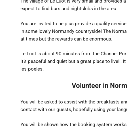
The village of Le Luot is very small and provides 
expect to find bars and nightclubs in the area.
You are invited to help us provide a quality service
in some lovely Normandy countryside! The Norma
at times but the rewards can be enormous.
Le Luot is about 90 minutes from the Channel Por
It’s peaceful and quiet but a great place to live!!! I
les-poeles.
Volunteer in Norm
You will be asked to assist with the breakfasts 
contact with our guests, hopefully using your langu
You will be shown how the booking system works –