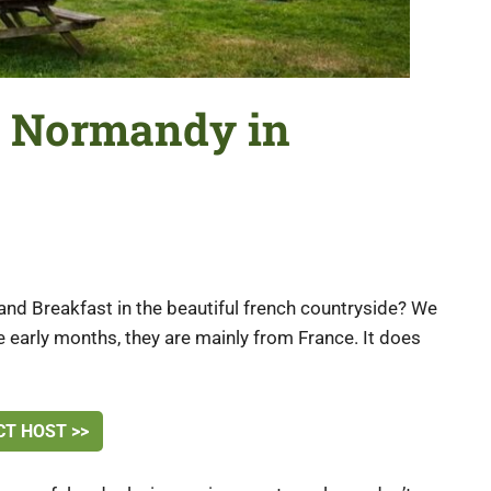
in Normandy in
and Breakfast in the beautiful french countryside? We
he early months, they are mainly from France. It does
T HOST >>