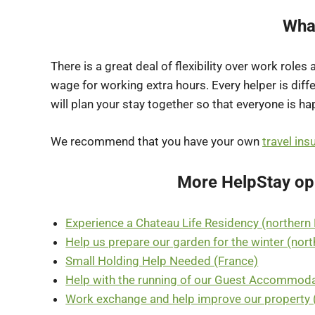
Wha
There is a great deal of flexibility over work roles
wage for working extra hours. Every helper is diff
will plan your stay together so that everyone is ha
We recommend that you have your own
travel ins
More HelpStay opp
Experience a Chateau Life Residency (northern
Help us prepare our garden for the winter (nor
Small Holding Help Needed (France)
Help with the running of our Guest Accommoda
Work exchange and help improve our property 