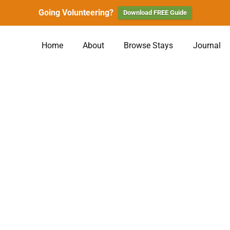
Going Volunteering?
Download FREE Guide
Home
About
Browse Stays
Journal