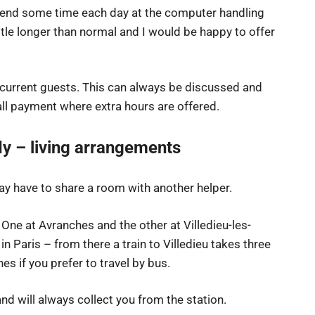
pend some time each day at the computer handling
tle longer than normal and I would be happy to offer
 current guests. This can always be discussed and
ll payment where extra hours are offered.
y – living arrangements
y have to share a room with another helper.
 One at Avranches and the other at Villedieu-les-
 in Paris – from there a train to Villedieu takes three
es if you prefer to travel by bus.
nd will always collect you from the station.