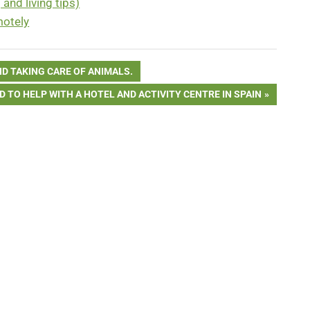
and living tips)
motely
D TAKING CARE OF ANIMALS.
 TO HELP WITH A HOTEL AND ACTIVITY CENTRE IN SPAIN