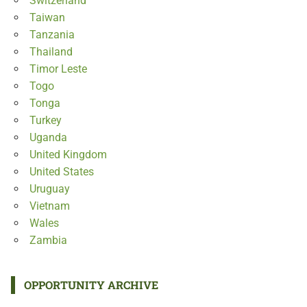
Switzerland
Taiwan
Tanzania
Thailand
Timor Leste
Togo
Tonga
Turkey
Uganda
United Kingdom
United States
Uruguay
Vietnam
Wales
Zambia
OPPORTUNITY ARCHIVE