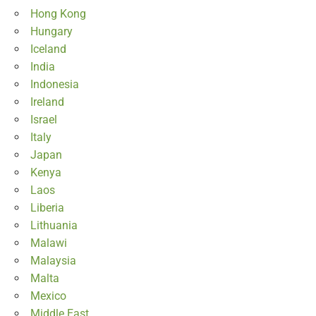
Hong Kong
Hungary
Iceland
India
Indonesia
Ireland
Israel
Italy
Japan
Kenya
Laos
Liberia
Lithuania
Malawi
Malaysia
Malta
Mexico
Middle East