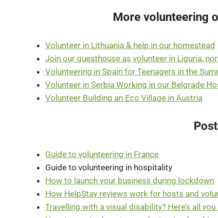
More volunteering o
Volunteer in Lithuania & help in our homestead
Join our guesthouse as volunteer in Liguria, no
Volunteering in Spain for Teenagers in the Su
Volunteer in Serbia Working in our Belgrade Ho
Volunteer Building an Eco Village in Austria
Post
Guide to volunteering in France
Guide to volunteering in hospitality
How to launch your business during lockdown
How HelpStay reviews work for hosts and volu
Travelling with a visual disability? Here’s all yo