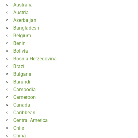
Australia
Austria
Azerbaijan
Bangladesh
Belgium
Benin
Bolivia
Bosnia Herzegovina
Brazil
Bulgaria
Burundi
Cambodia
Cameroon
Canada
Caribbean
Central America
Chile
China