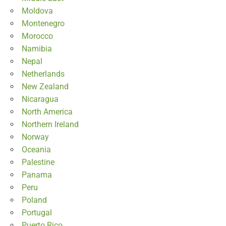
Moldova
Montenegro
Morocco
Namibia
Nepal
Netherlands
New Zealand
Nicaragua
North America
Northern Ireland
Norway
Oceania
Palestine
Panama
Peru
Poland
Portugal
Puerto Rico