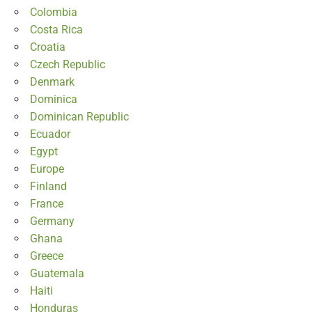
Colombia
Costa Rica
Croatia
Czech Republic
Denmark
Dominica
Dominican Republic
Ecuador
Egypt
Europe
Finland
France
Germany
Ghana
Greece
Guatemala
Haiti
Honduras