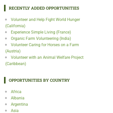
RECENTLY ADDED OPPORTUNITIES
Volunteer and Help Fight World Hunger
(California)
Experience Simple Living (France)
Organic Farm Volunteering (India)
Volunteer Caring for Horses on a Farm
(Austria)
Volunteer with an Animal Welfare Project
(Caribbean)
OPPORTUNITIES BY COUNTRY
Africa
Albania
Argentina
Asia