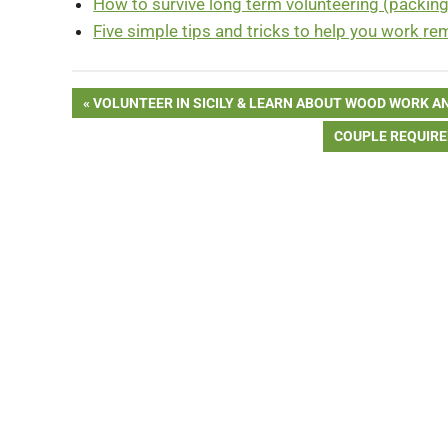
How to survive long term volunteering (packing 
Five simple tips and tricks to help you work re
Post
PREVIOUS
VOLUNTEER IN SICILY & LEARN ABOUT WOOD WORK AN
POST:
NEXT
COUPLE REQUIRED
navigation
POST: