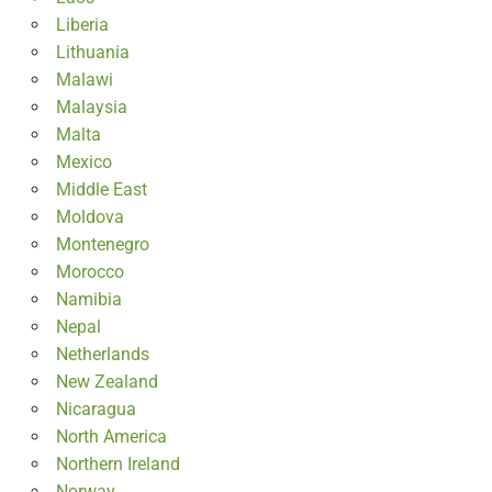
Liberia
Lithuania
Malawi
Malaysia
Malta
Mexico
Middle East
Moldova
Montenegro
Morocco
Namibia
Nepal
Netherlands
New Zealand
Nicaragua
North America
Northern Ireland
Norway