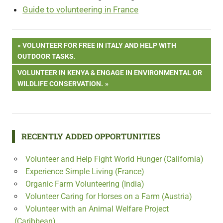
Guide to volunteering in France
Post
PREVIOUS
VOLUNTEER FOR FREE IN ITALY AND HELP WITH
POST:
OUTDOOR TASKS.
navigation
NEXT
VOLUNTEER IN KENYA & ENGAGE IN ENVIRONMENTAL OR
POST:
WILDLIFE CONSERVATION.
RECENTLY ADDED OPPORTUNITIES
Volunteer and Help Fight World Hunger (California)
Experience Simple Living (France)
Organic Farm Volunteering (India)
Volunteer Caring for Horses on a Farm (Austria)
Volunteer with an Animal Welfare Project
(Caribbean)