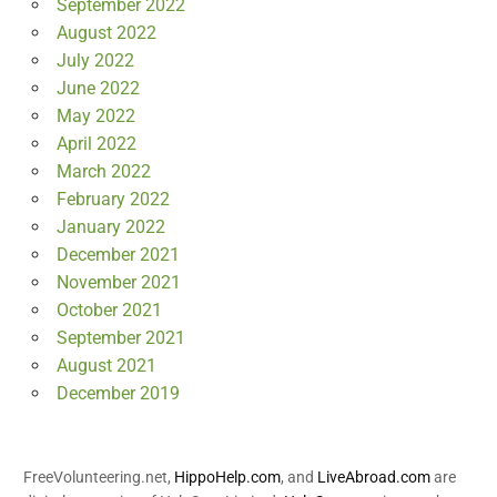
September 2022
August 2022
July 2022
June 2022
May 2022
April 2022
March 2022
February 2022
January 2022
December 2021
November 2021
October 2021
September 2021
August 2021
December 2019
FreeVolunteering.net,
HippoHelp.com
, and
LiveAbroad.com
are