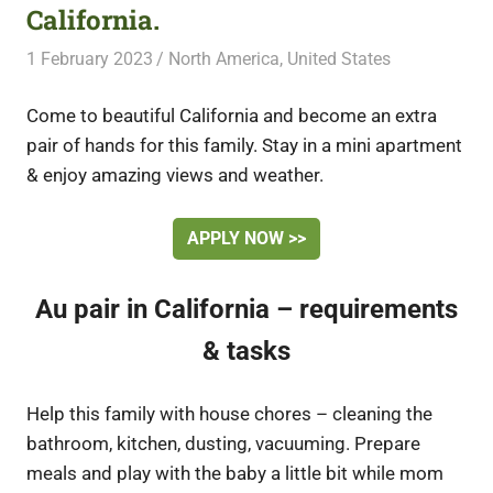
California.
1 February 2023
Free Volunteering
North America
,
United States
Come to beautiful California and become an extra
pair of hands for this family. Stay in a mini apartment
& enjoy amazing views and weather.
APPLY NOW >>
Au pair in California – requirements
& tasks
Help this family with house chores – cleaning the
bathroom, kitchen, dusting, vacuuming. Prepare
meals and play with the baby a little bit while mom