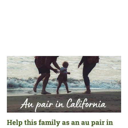
Help this family as an au pair in