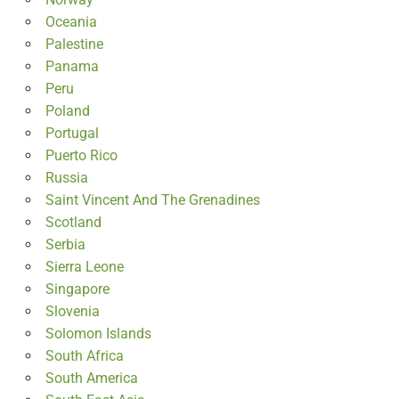
Oceania
Palestine
Panama
Peru
Poland
Portugal
Puerto Rico
Russia
Saint Vincent And The Grenadines
Scotland
Serbia
Sierra Leone
Singapore
Slovenia
Solomon Islands
South Africa
South America