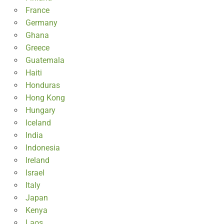
France
Germany
Ghana
Greece
Guatemala
Haiti
Honduras
Hong Kong
Hungary
Iceland
India
Indonesia
Ireland
Israel
Italy
Japan
Kenya
Laos