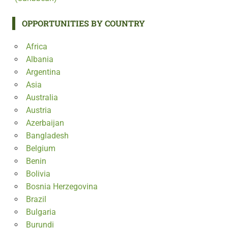
OPPORTUNITIES BY COUNTRY
Africa
Albania
Argentina
Asia
Australia
Austria
Azerbaijan
Bangladesh
Belgium
Benin
Bolivia
Bosnia Herzegovina
Brazil
Bulgaria
Burundi