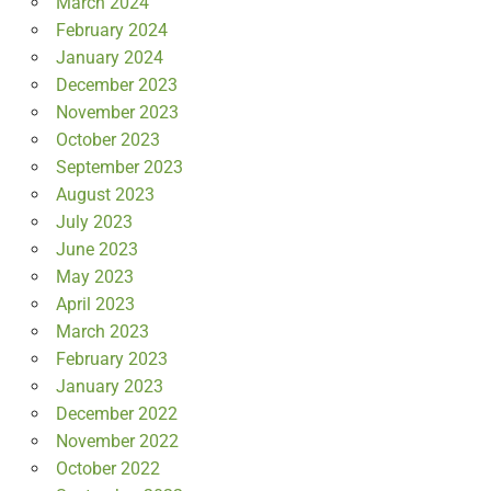
March 2024
February 2024
January 2024
December 2023
November 2023
October 2023
September 2023
August 2023
July 2023
June 2023
May 2023
April 2023
March 2023
February 2023
January 2023
December 2022
November 2022
October 2022