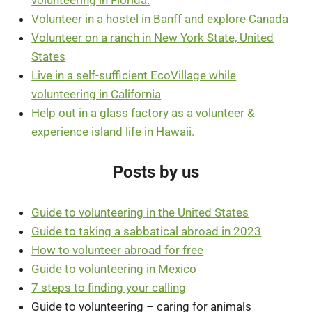
Volunteer in a hostel in Banff and explore Canada
Volunteer on a ranch in New York State, United
States
Live in a self-sufficient EcoVillage while
volunteering in California
Help out in a glass factory as a volunteer &
experience island life in Hawaii.
Posts by us
Guide to volunteering in the United States
Guide to taking a sabbatical abroad in 2023
How to volunteer abroad for free
Guide to volunteering in Mexico
7 steps to finding your calling
Guide to volunteering – caring for animals