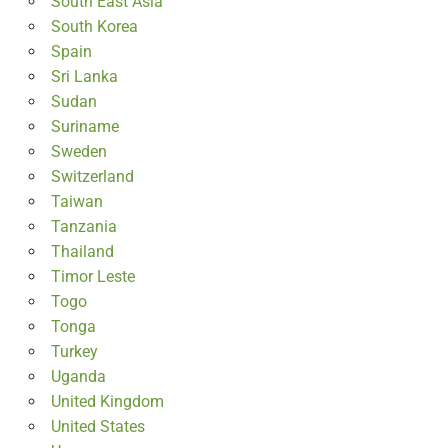
South East Asia
South Korea
Spain
Sri Lanka
Sudan
Suriname
Sweden
Switzerland
Taiwan
Tanzania
Thailand
Timor Leste
Togo
Tonga
Turkey
Uganda
United Kingdom
United States