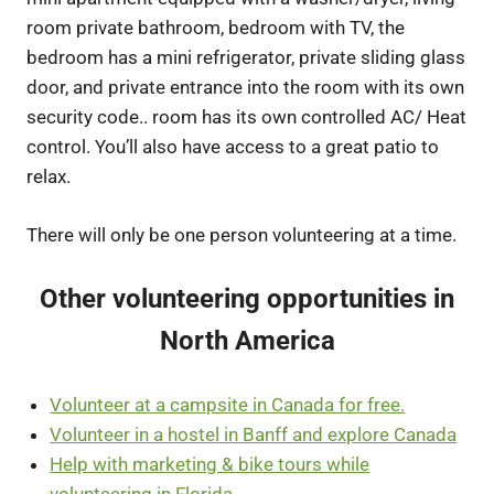
room private bathroom, bedroom with TV, the
bedroom has a mini refrigerator, private sliding glass
door, and private entrance into the room with its own
security code.. room has its own controlled AC/ Heat
control. You’ll also have access to a great patio to
relax.
There will only be one person volunteering at a time.
Other volunteering opportunities in
North America
Volunteer at a campsite in Canada for free.
Volunteer in a hostel in Banff and explore Canada
Help with marketing & bike tours while
volunteering in Florida.