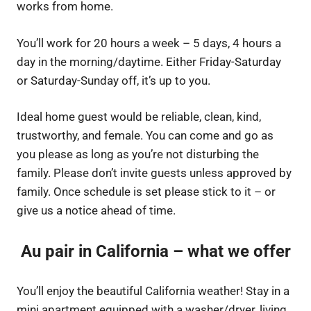
works from home.
You’ll work for 20 hours a week – 5 days, 4 hours a
day in the morning/daytime. Either Friday-Saturday
or Saturday-Sunday off, it’s up to you.
Ideal home guest would be reliable, clean, kind,
trustworthy, and female. You can come and go as
you please as long as you’re not disturbing the
family. Please don’t invite guests unless approved by
family. Once schedule is set please stick to it – or
give us a notice ahead of time.
Au pair in California – what we offer
You’ll enjoy the beautiful California weather! Stay in a
mini apartment equipped with a washer/dryer, living