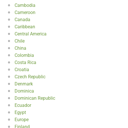
Cambodia
Cameroon
Canada
Caribbean
Central America
Chile
China
Colombia
Costa Rica
Croatia
Czech Republic
Denmark
Dominica
Dominican Republic
Ecuador
Egypt
Europe
Finland