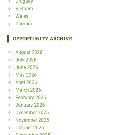
Uruguay
Vietnam
Wales
Zambia
OPPORTUNITY ARCHIVE
August 2026
July 2026
June 2026
May 2026
April 2026
March 2026
February 2026
January 2026
December 2025
November 2025
October 2025