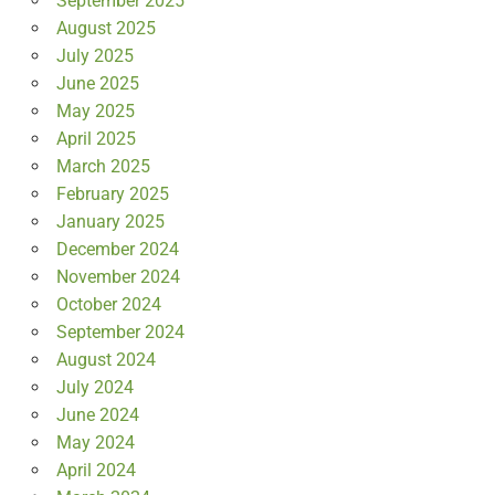
September 2025
August 2025
July 2025
June 2025
May 2025
April 2025
March 2025
February 2025
January 2025
December 2024
November 2024
October 2024
September 2024
August 2024
July 2024
June 2024
May 2024
April 2024