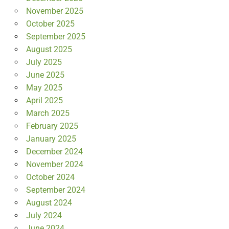
November 2025
October 2025
September 2025
August 2025
July 2025
June 2025
May 2025
April 2025
March 2025
February 2025
January 2025
December 2024
November 2024
October 2024
September 2024
August 2024
July 2024
June 2024