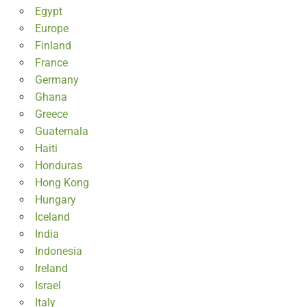
Egypt
Europe
Finland
France
Germany
Ghana
Greece
Guatemala
Haiti
Honduras
Hong Kong
Hungary
Iceland
India
Indonesia
Ireland
Israel
Italy