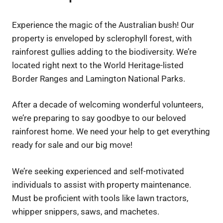
Experience the magic of the Australian bush! Our
property is enveloped by sclerophyll forest, with
rainforest gullies adding to the biodiversity. We’re
located right next to the World Heritage-listed
Border Ranges and Lamington National Parks.
After a decade of welcoming wonderful volunteers,
we’re preparing to say goodbye to our beloved
rainforest home. We need your help to get everything
ready for sale and our big move!
We’re seeking experienced and self-motivated
individuals to assist with property maintenance.
Must be proficient with tools like lawn tractors,
whipper snippers, saws, and machetes.