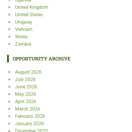
United Kingdom
United States
Uruguay
Vietnam
Wales
Zambia
OPPORTUNITY ARCHIVE
August 2026
July 2026
June 2026
May 2026
April 2026
March 2026
February 2026
January 2026
December 2025