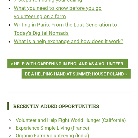
What you need to know before you go
volunteering on a farm
Writing in Paris: From the Lost Generati
o
n to
Today’s Digital Nomads
What is a help exchange and how does it work?
Free
Post
PREVIOUS
HELP WITH GARDENING IN ENGLAND AS A VOLUNTEER.
Volunteering
POST:
in Australia
NEXT
BE A HELPING HAND AT SUMMER HOUSE POLAND
navigation
POST:
RECENTLY ADDED OPPORTUNITIES
Volunteer and Help Fight World Hunger (California)
Experience Simple Living (France)
Organic Farm Volunteering (India)