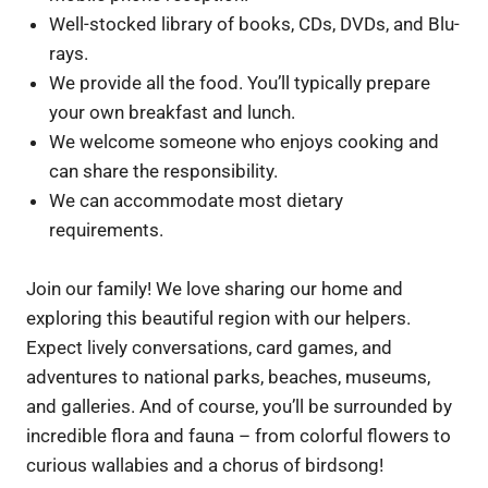
Well-stocked library of books, CDs, DVDs, and Blu-
rays.
We provide all the food. You’ll typically prepare
your own breakfast and lunch.
We welcome someone who enjoys cooking and
can share the responsibility.
We can accommodate most dietary
requirements.
Join our family! We love sharing our home and
exploring this beautiful region with our helpers.
Expect lively conversations, card games, and
adventures to national parks, beaches, museums,
and galleries. And of course, you’ll be surrounded by
incredible flora and fauna – from colorful flowers to
curious wallabies and a chorus of birdsong!