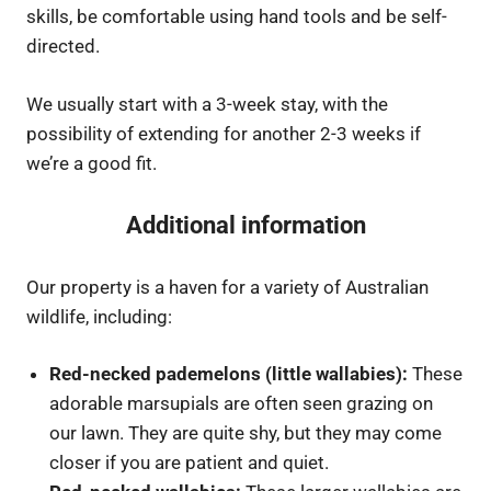
skills, be comfortable using hand tools and be self-
directed.
We usually start with a 3-week stay, with the
possibility of extending for another 2-3 weeks if
we’re a good fit.
Additional information
Our property is a haven for a variety of Australian
wildlife, including:
Red-necked pademelons (little wallabies):
These
adorable marsupials are often seen grazing on
our lawn. They are quite shy, but they may come
closer if you are patient and quiet.