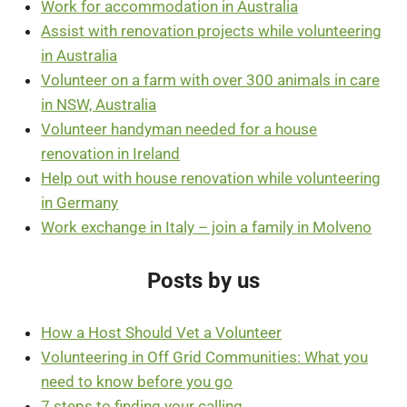
Work for accommodation in Australia
Assist with renovation projects while volunteering
in Australia
Volunteer on a farm with over 300 animals in care
in NSW, Australia
Volunteer handyman needed for a house
renovation in Ireland
Help out with house renovation while volunteering
in Germany
Work exchange in Italy – join a family in Molveno
Posts by us
How a Host Should Vet a Volunteer
Volunteering in Off Grid Communities: What you
need to know before you go
7 steps to finding your calling