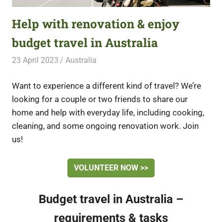
Help with renovation & enjoy
budget travel in Australia
23 April 2023
Free Volunteering
Australia
Want to experience a different kind of travel? We’re
looking for a couple or two friends to share our
home and help with everyday life, including cooking,
cleaning, and some ongoing renovation work. Join
us!
VOLUNTEER NOW >>
Budget travel in Australia –
requirements & tasks