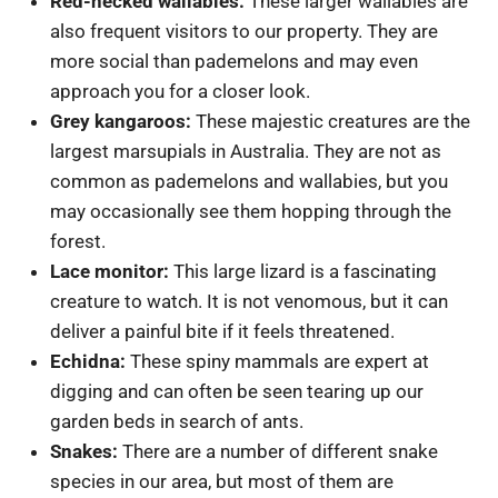
Red-necked wallabies:
These larger wallabies are
also frequent visitors to our property. They are
more social than pademelons and may even
approach you for a closer look.
Grey kangaroos:
These majestic creatures are the
largest marsupials in Australia. They are not as
common as pademelons and wallabies, but you
may occasionally see them hopping through the
forest.
Lace monitor:
This large lizard is a fascinating
creature to watch. It is not venomous, but it can
deliver a painful bite if it feels threatened.
Echidna:
These spiny mammals are expert at
digging and can often be seen tearing up our
garden beds in search of ants.
Snakes:
There are a number of different snake
species in our area, but most of them are