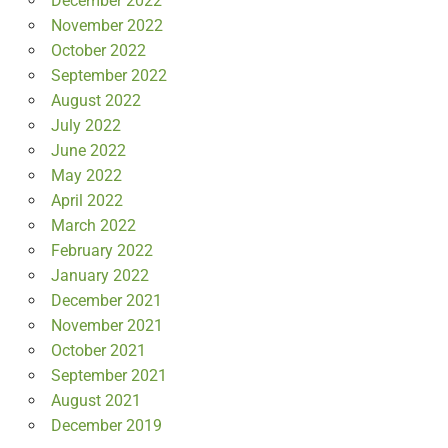
December 2022
November 2022
October 2022
September 2022
August 2022
July 2022
June 2022
May 2022
April 2022
March 2022
February 2022
January 2022
December 2021
November 2021
October 2021
September 2021
August 2021
December 2019