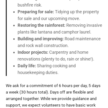
bushfire risk.
Preparing for sale:
Tidying up the property
for sale and our upcoming move.
Restoring the rainforest:
Removing invasive
plants like lantana and camphor laurel.
Building and improving:
Road maintenance
and rock wall construction.
Indoor projects:
Carpentry and home
renovations (plenty to do, rain or shine!).
Daily life:
Sharing cooking and
housekeeping duties.
We ask for a commitment of 6 hours per day, 5 days
a week (30 hours total). Days off are flexible and
arranged together. While we provide guidance and
support, we expect volunteers to have basic work