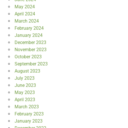
May 2024
April 2024
March 2024
February 2024
January 2024
December 2023
November 2023
October 2023
September 2023
August 2023
July 2023
June 2023
May 2023
April 2023
March 2023
February 2023
January 2023