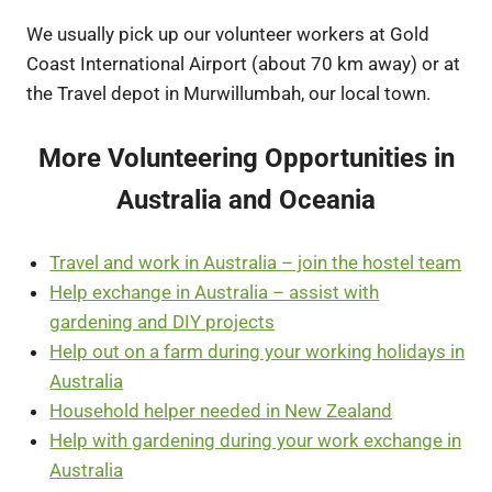
We usually pick up our volunteer workers at Gold
Coast International Airport (about 70 km away) or at
the Travel depot in Murwillumbah, our local town.
More Volunteering Opportunities in
Australia and Oceania
Travel and work in Australia – join the hostel team
Help exchange in Australia – assist with
gardening and DIY projects
Help out on a farm during your working holidays in
Australia
Household helper needed in New Zealand
Help with gardening during your work exchange in
Australia