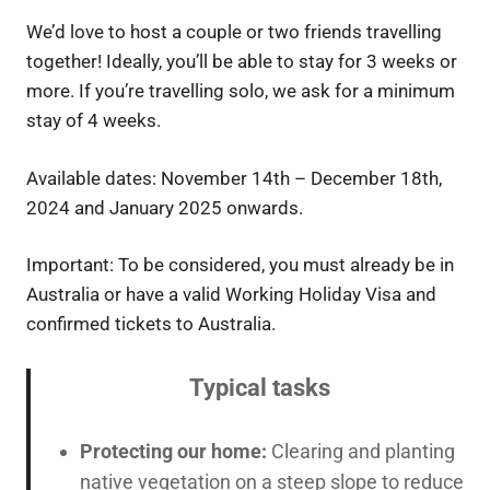
We’d love to host a couple or two friends travelling
together! Ideally, you’ll be able to stay for 3 weeks or
more. If you’re travelling solo, we ask for a minimum
stay of 4 weeks.
Available dates: November 14th – December 18th,
2024 and January 2025 onwards.
Important: To be considered, you must already be in
Australia or have a valid Working Holiday Visa and
confirmed tickets to Australia.
Typical tasks
Protecting our home:
Clearing and planting
native vegetation on a steep slope to reduce