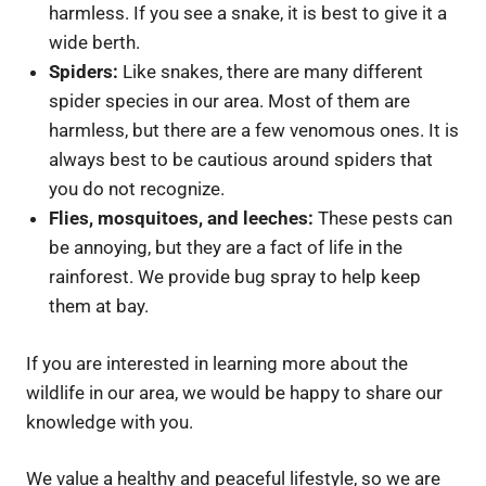
harmless. If you see a snake, it is best to give it a
wide berth.
Spiders:
Like snakes, there are many different
spider species in our area. Most of them are
harmless, but there are a few venomous ones. It is
always best to be cautious around spiders that
you do not recognize.
Flies, mosquitoes, and leeches:
These pests can
be annoying, but they are a fact of life in the
rainforest. We provide bug spray to help keep
them at bay.
If you are interested in learning more about the
wildlife in our area, we would be happy to share our
knowledge with you.
We value a healthy and peaceful lifestyle, so we are