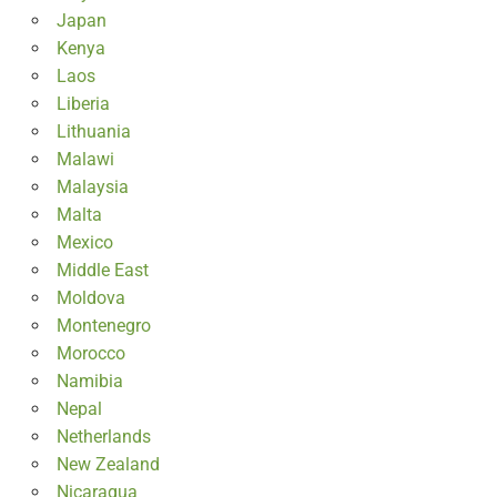
Japan
Kenya
Laos
Liberia
Lithuania
Malawi
Malaysia
Malta
Mexico
Middle East
Moldova
Montenegro
Morocco
Namibia
Nepal
Netherlands
New Zealand
Nicaragua