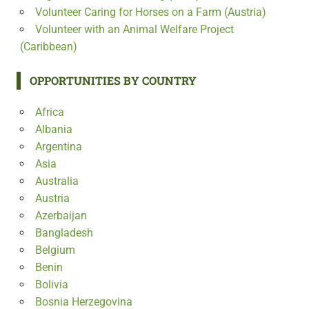
Volunteer Caring for Horses on a Farm (Austria)
Volunteer with an Animal Welfare Project
(Caribbean)
OPPORTUNITIES BY COUNTRY
Africa
Albania
Argentina
Asia
Australia
Austria
Azerbaijan
Bangladesh
Belgium
Benin
Bolivia
Bosnia Herzegovina