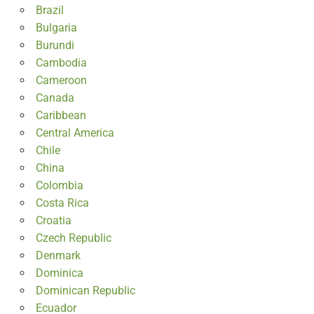
Brazil
Bulgaria
Burundi
Cambodia
Cameroon
Canada
Caribbean
Central America
Chile
China
Colombia
Costa Rica
Croatia
Czech Republic
Denmark
Dominica
Dominican Republic
Ecuador