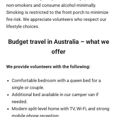
non-smokers and consume alcohol minimally.
Smoking is restricted to the front porch to minimize
fire risk. We appreciate volunteers who respect our
lifestyle choices.
Budget travel in Australia – what we
offer
We provide volunteers with the following:
Comfortable bedroom with a queen bed for a
single or couple.
Additional bed available in our camper van if
needed.
Modern split-level home with TV, Wi-Fi, and strong
mobile phone reception.