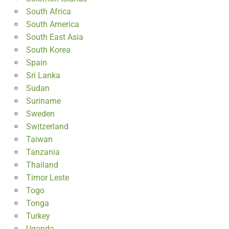
South Africa
South America
South East Asia
South Korea
Spain
Sri Lanka
Sudan
Suriname
Sweden
Switzerland
Taiwan
Tanzania
Thailand
Timor Leste
Togo
Tonga
Turkey
Uganda