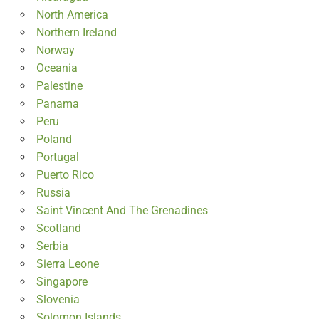
North America
Northern Ireland
Norway
Oceania
Palestine
Panama
Peru
Poland
Portugal
Puerto Rico
Russia
Saint Vincent And The Grenadines
Scotland
Serbia
Sierra Leone
Singapore
Slovenia
Solomon Islands