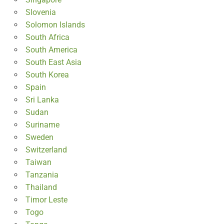
Slovenia
Solomon Islands
South Africa
South America
South East Asia
South Korea
Spain
Sri Lanka
Sudan
Suriname
Sweden
Switzerland
Taiwan
Tanzania
Thailand
Timor Leste
Togo