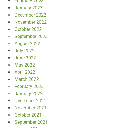
February 2023
January 2023
December 2022
November 2022
October 2022
September 2022
August 2022
July 2022
June 2022
May 2022
April 2022
March 2022
February 2022
January 2022
December 2021
November 2021
October 2021
September 2021