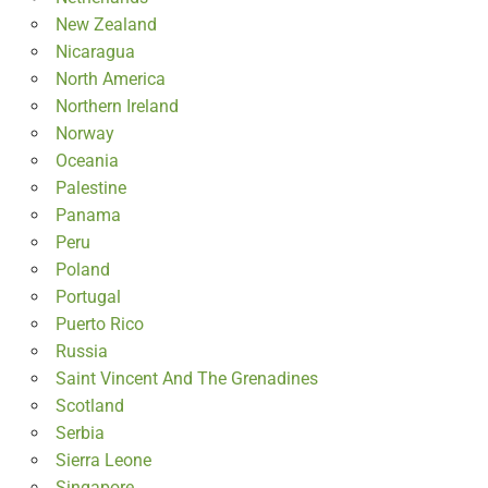
New Zealand
Nicaragua
North America
Northern Ireland
Norway
Oceania
Palestine
Panama
Peru
Poland
Portugal
Puerto Rico
Russia
Saint Vincent And The Grenadines
Scotland
Serbia
Sierra Leone
Singapore