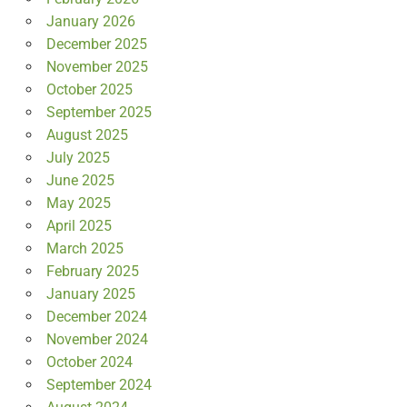
January 2026
December 2025
November 2025
October 2025
September 2025
August 2025
July 2025
June 2025
May 2025
April 2025
March 2025
February 2025
January 2025
December 2024
November 2024
October 2024
September 2024