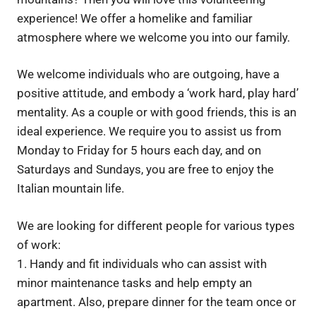
experience! We offer a homelike and familiar
atmosphere where we welcome you into our family.
We welcome individuals who are outgoing, have a
positive attitude, and embody a ‘work hard, play hard’
mentality. As a couple or with good friends, this is an
ideal experience. We require you to assist us from
Monday to Friday for 5 hours each day, and on
Saturdays and Sundays, you are free to enjoy the
Italian mountain life.
We are looking for different people for various types
of work:
1. Handy and fit individuals who can assist with
minor maintenance tasks and help empty an
apartment. Also, prepare dinner for the team once or