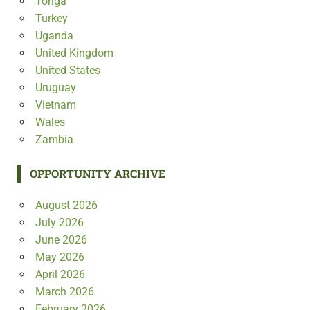
Tonga
Turkey
Uganda
United Kingdom
United States
Uruguay
Vietnam
Wales
Zambia
OPPORTUNITY ARCHIVE
August 2026
July 2026
June 2026
May 2026
April 2026
March 2026
February 2026