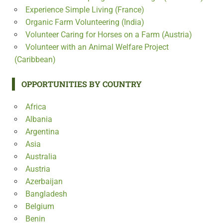
Experience Simple Living (France)
Organic Farm Volunteering (India)
Volunteer Caring for Horses on a Farm (Austria)
Volunteer with an Animal Welfare Project
(Caribbean)
OPPORTUNITIES BY COUNTRY
Africa
Albania
Argentina
Asia
Australia
Austria
Azerbaijan
Bangladesh
Belgium
Benin