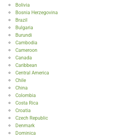
Bolivia
Bosnia Herzegovina
Brazil
Bulgaria
Burundi
Cambodia
Cameroon
Canada
Caribbean
Central America
Chile
China
Colombia
Costa Rica
Croatia
Czech Republic
Denmark
Dominica