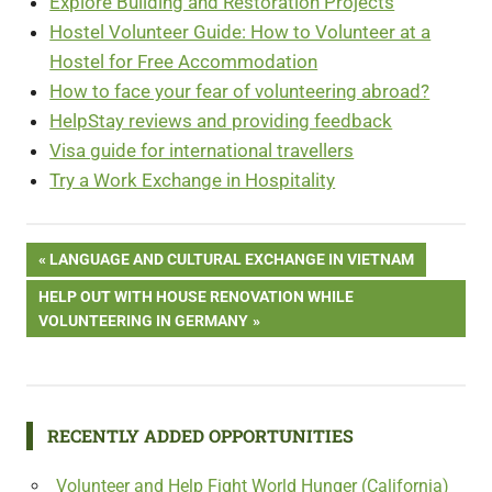
Explore Building and Restoration Projects
Hostel Volunteer Guide: How to Volunteer at a
Hostel for Free Accommodation
How to face your fear of volunteering abroad?
HelpStay reviews and providing feedback
Visa guide for international travellers
Try a Work Exchange in Hospitality
Post
PREVIOUS
LANGUAGE AND CULTURAL EXCHANGE IN VIETNAM
POST:
NEXT
HELP OUT WITH HOUSE RENOVATION WHILE
navigation
POST:
VOLUNTEERING IN GERMANY
RECENTLY ADDED OPPORTUNITIES
Volunteer and Help Fight World Hunger (California)