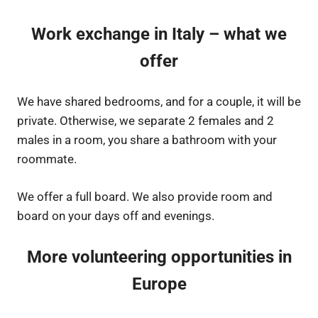
Work exchange in Italy – what we
offer
We have shared bedrooms, and for a couple, it will be
private. Otherwise, we separate 2 females and 2
males in a room, you share a bathroom with your
roommate.
We offer a full board. We also provide room and
board on your days off and evenings.
More volunteering opportunities in
Europe