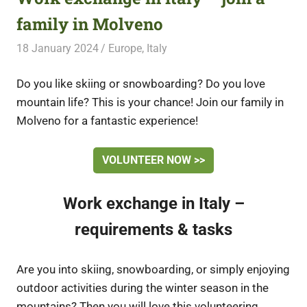
family in Molveno
18 January 2024
Free Volunteering
Europe
,
Italy
Do you like skiing or snowboarding? Do you love
mountain life? This is your chance! Join our family in
Molveno for a fantastic experience!
VOLUNTEER NOW >>
Work exchange in Italy –
requirements & tasks
Are you into skiing, snowboarding, or simply enjoying
outdoor activities during the winter season in the
mountains? Then you will love this volunteering