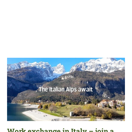
Work exchange in Italy – join a