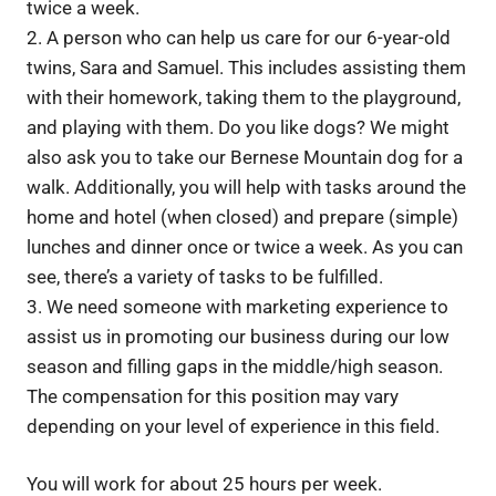
twice a week.
2. A person who can help us care for our 6-year-old
twins, Sara and Samuel. This includes assisting them
with their homework, taking them to the playground,
and playing with them. Do you like dogs? We might
also ask you to take our Bernese Mountain dog for a
walk. Additionally, you will help with tasks around the
home and hotel (when closed) and prepare (simple)
lunches and dinner once or twice a week. As you can
see, there’s a variety of tasks to be fulfilled.
3. We need someone with marketing experience to
assist us in promoting our business during our low
season and filling gaps in the middle/high season.
The compensation for this position may vary
depending on your level of experience in this field.
You will work for about 25 hours per week.