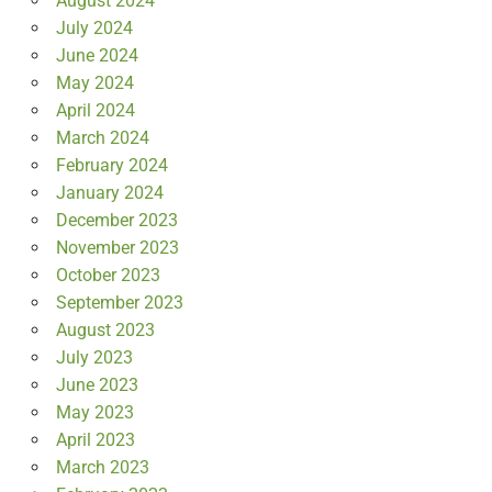
August 2024
July 2024
June 2024
May 2024
April 2024
March 2024
February 2024
January 2024
December 2023
November 2023
October 2023
September 2023
August 2023
July 2023
June 2023
May 2023
April 2023
March 2023