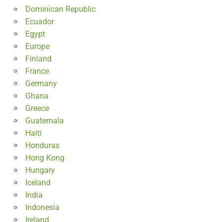
Dominican Republic
Ecuador
Egypt
Europe
Finland
France
Germany
Ghana
Greece
Guatemala
Haiti
Honduras
Hong Kong
Hungary
Iceland
India
Indonesia
Ireland