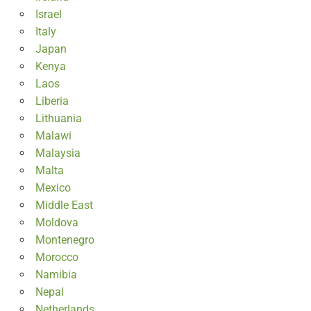
Israel
Italy
Japan
Kenya
Laos
Liberia
Lithuania
Malawi
Malaysia
Malta
Mexico
Middle East
Moldova
Montenegro
Morocco
Namibia
Nepal
Netherlands