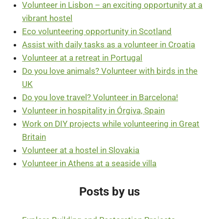
Volunteer in Lisbon – an exciting opportunity at a
vibrant hostel
Eco volunteering opportunity in Scotland
Assist with daily tasks as a volunteer in Croatia
Volunteer at a retreat in Portugal
Do you love animals? Volunteer with birds in the
UK
Do you love travel? Volunteer in Barcelona!
Volunteer in hospitality in Órgiva, Spain
Work on DIY projects while volunteering in Great
Britain
Volunteer at a hostel in Slovakia
Volunteer in Athens at a seaside villa
Posts by us