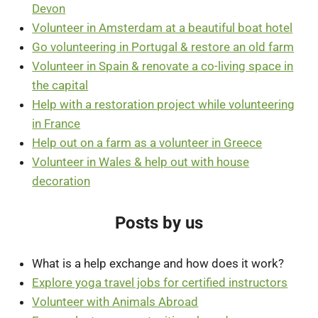
Devon
Volunteer in Amsterdam at a beautiful boat hotel
Go volunteering in Portugal & restore an old farm
Volunteer in Spain & renovate a co-living space in
the capital
Help with a restoration project while volunteering
in France
Help out on a farm as a volunteer in Greece
Volunteer in Wales & help out with house
decoration
Posts by us
What is a help exchange and how does it work?
Explore yoga travel jobs for certified instructors
Volunteer with Animals Abroad