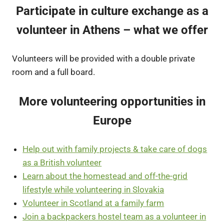
Participate in culture exchange as a
volunteer in Athens – what we offer
Volunteers will be provided with a double private
room and a full board.
More volunteering opportunities in
Europe
Help out with family projects & take care of dogs
as a British volunteer
Learn about the homestead and off-the-grid
lifestyle while volunteering in Slovakia
Volunteer in Scotland at a family farm
Join a backpackers hostel team as a volunteer in