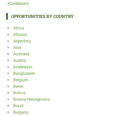
(Caribbean)
OPPORTUNITIES BY COUNTRY
Africa
Albania
Argentina
Asia
Australia
Austria
Azerbaijan
Bangladesh
Belgium
Benin
Bolivia
Bosnia Herzegovina
Brazil
Bulgaria