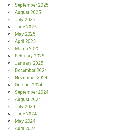
September 2025
August 2025
July 2025
June 2025
May 2025
April 2025
March 2025
February 2025
January 2025
December 2024
November 2024
October 2024
September 2024
August 2024
July 2024
June 2024
May 2024
April 2024