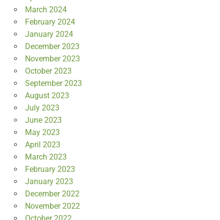
March 2024
February 2024
January 2024
December 2023
November 2023
October 2023
September 2023
August 2023
July 2023
June 2023
May 2023
April 2023
March 2023
February 2023
January 2023
December 2022
November 2022
October 2022