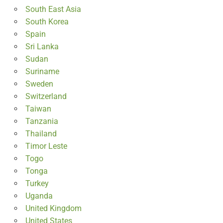
South East Asia
South Korea
Spain
Sri Lanka
Sudan
Suriname
Sweden
Switzerland
Taiwan
Tanzania
Thailand
Timor Leste
Togo
Tonga
Turkey
Uganda
United Kingdom
United States