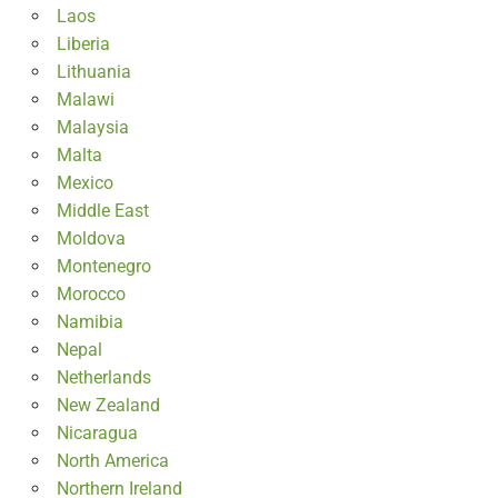
Laos
Liberia
Lithuania
Malawi
Malaysia
Malta
Mexico
Middle East
Moldova
Montenegro
Morocco
Namibia
Nepal
Netherlands
New Zealand
Nicaragua
North America
Northern Ireland