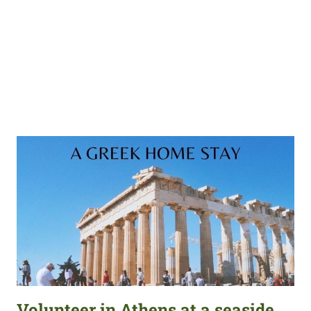
Volunteer in Athens at a seaside