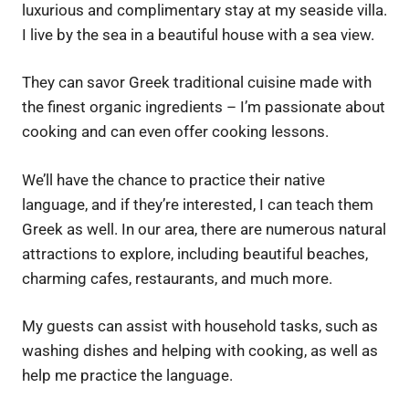
luxurious and complimentary stay at my seaside villa.
I live by the sea in a beautiful house with a sea view.
They can savor Greek traditional cuisine made with
the finest organic ingredients – I’m passionate about
cooking and can even offer cooking lessons.
We’ll have the chance to practice their native
language, and if they’re interested, I can teach them
Greek as well. In our area, there are numerous natural
attractions to explore, including beautiful beaches,
charming cafes, restaurants, and much more.
My guests can assist with household tasks, such as
washing dishes and helping with cooking, as well as
help me practice the language.