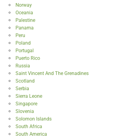
Norway
Oceania
Palestine
Panama
Peru
Poland
Portugal
Puerto Rico
Russia
Saint Vincent And The Grenadines
Scotland
Serbia
Sierra Leone
Singapore
Slovenia
Solomon Islands
South Africa
South America