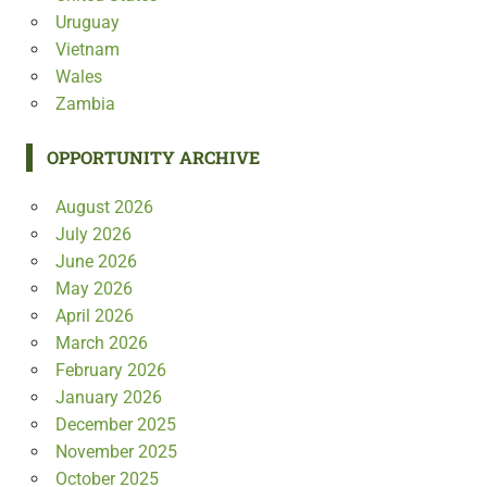
Uruguay
Vietnam
Wales
Zambia
OPPORTUNITY ARCHIVE
August 2026
July 2026
June 2026
May 2026
April 2026
March 2026
February 2026
January 2026
December 2025
November 2025
October 2025