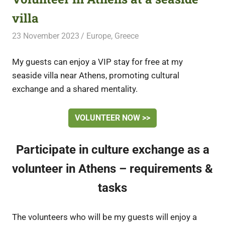
villa
23 November 2023
Free Volunteering
Europe
,
Greece
My guests can enjoy a VIP stay for free at my
seaside villa near Athens, promoting cultural
exchange and a shared mentality.
VOLUNTEER NOW >>
Participate in culture exchange as a
volunteer in Athens – requirements &
tasks
The volunteers who will be my guests will enjoy a