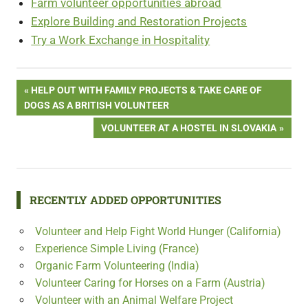
Farm volunteer opportunities abroad
Explore Building and Restoration Projects
Try a Work Exchange in Hospitality
Post
PREVIOUS
HELP OUT WITH FAMILY PROJECTS & TAKE CARE OF
POST:
DOGS AS A BRITISH VOLUNTEER
navigation
NEXT
VOLUNTEER AT A HOSTEL IN SLOVAKIA
POST:
RECENTLY ADDED OPPORTUNITIES
Volunteer and Help Fight World Hunger (California)
Experience Simple Living (France)
Organic Farm Volunteering (India)
Volunteer Caring for Horses on a Farm (Austria)
Volunteer with an Animal Welfare Project