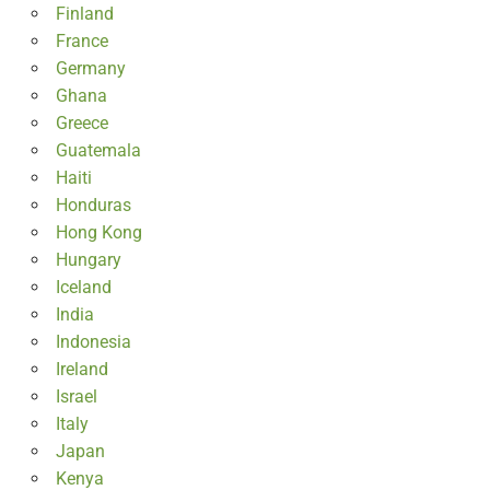
Finland
France
Germany
Ghana
Greece
Guatemala
Haiti
Honduras
Hong Kong
Hungary
Iceland
India
Indonesia
Ireland
Israel
Italy
Japan
Kenya