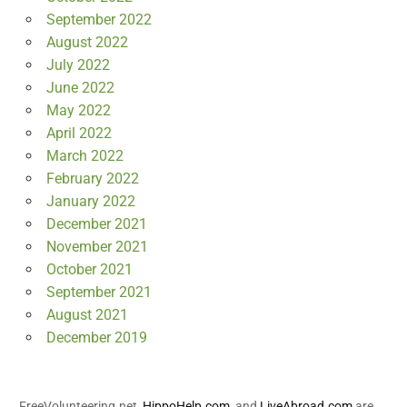
September 2022
August 2022
July 2022
June 2022
May 2022
April 2022
March 2022
February 2022
January 2022
December 2021
November 2021
October 2021
September 2021
August 2021
December 2019
FreeVolunteering.net,
HippoHelp.com
, and
LiveAbroad.com
are