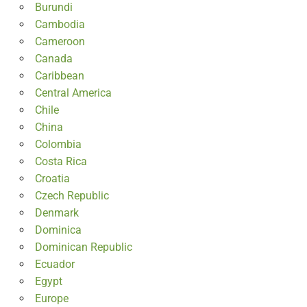
Burundi
Cambodia
Cameroon
Canada
Caribbean
Central America
Chile
China
Colombia
Costa Rica
Croatia
Czech Republic
Denmark
Dominica
Dominican Republic
Ecuador
Egypt
Europe