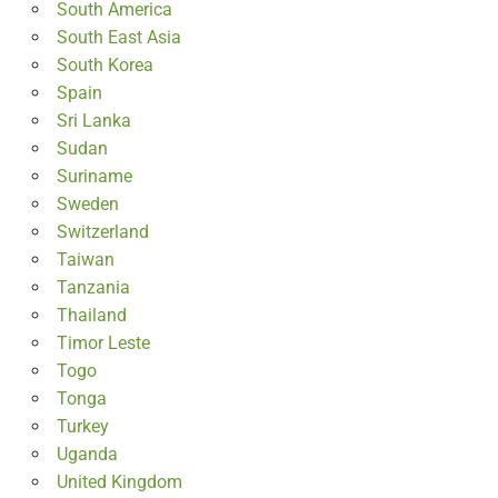
South America
South East Asia
South Korea
Spain
Sri Lanka
Sudan
Suriname
Sweden
Switzerland
Taiwan
Tanzania
Thailand
Timor Leste
Togo
Tonga
Turkey
Uganda
United Kingdom