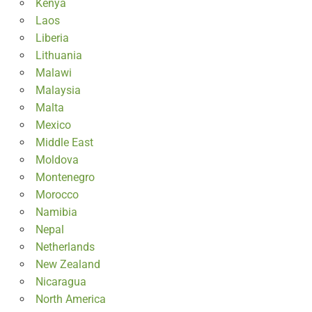
Kenya
Laos
Liberia
Lithuania
Malawi
Malaysia
Malta
Mexico
Middle East
Moldova
Montenegro
Morocco
Namibia
Nepal
Netherlands
New Zealand
Nicaragua
North America