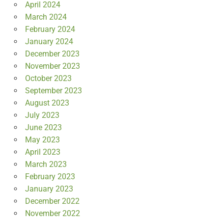
April 2024
March 2024
February 2024
January 2024
December 2023
November 2023
October 2023
September 2023
August 2023
July 2023
June 2023
May 2023
April 2023
March 2023
February 2023
January 2023
December 2022
November 2022