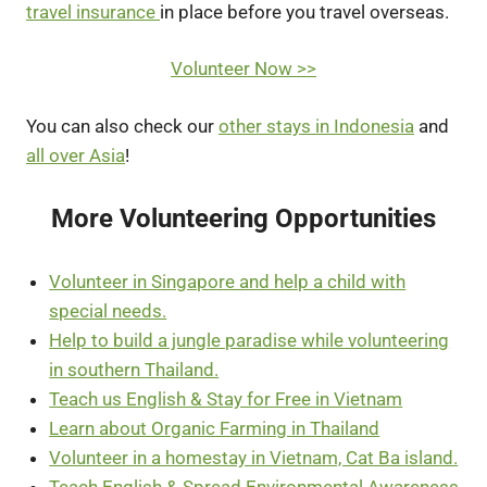
travel insurance
in place before you travel overseas.
Volunteer Now >>
You can also check our
other stays in Indonesia
and
all over Asia
!
More Volunteering Opportunities
Volunteer in Singapore and help a child with
special needs.
Help to build a jungle paradise while volunteering
in southern Thailand.
Teach us English & Stay for Free in Vietnam
Learn about Organic Farming in Thailand
Volunteer in a homestay in Vietnam, Cat Ba island.
Teach English & Spread Environmental Awareness