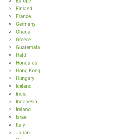
Europe
Finland
France
Germany
Ghana
Greece
Guatemala
Haiti
Honduras
Hong Kong
Hungary
Iceland
India
Indonesia
Ireland
Israel
Italy
Japan