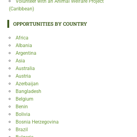
Volunteer with an Animal Welfare Project
(Caribbean)
OPPORTUNITIES BY COUNTRY
Africa
Albania
Argentina
Asia
Australia
Austria
Azerbaijan
Bangladesh
Belgium
Benin
Bolivia
Bosnia Herzegovina
Brazil