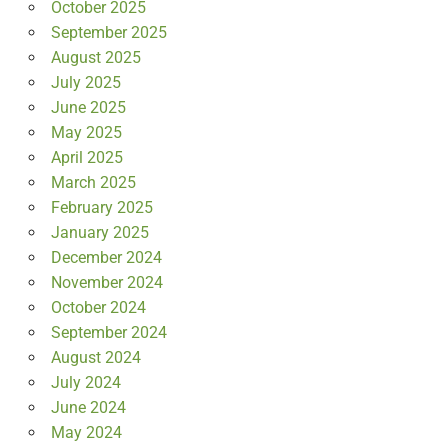
October 2025
September 2025
August 2025
July 2025
June 2025
May 2025
April 2025
March 2025
February 2025
January 2025
December 2024
November 2024
October 2024
September 2024
August 2024
July 2024
June 2024
May 2024