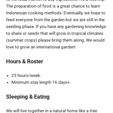
The preparation of food is a great chance to learn
Indonesian cooking methods. Eventually, we hope to
feed everyone from the garden but we are still in the
seeding phase. If you have any gardening knowledge
to share or seeds that will grow in tropical climates
(summer crops) please bring them along. We would
love to grow an international garden!
Hours & Roster
25 hours/week.
Minimum stay length 16 days+.
Sleeping & Eating
We will live together in a natural home like a tree