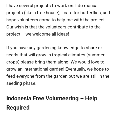
I have several projects to work on. I do manual
projects (like a tree house), I care for butterflies, and
hope volunteers come to help me with the project.
Our wish is that the volunteers contribute to the
project – we welcome all ideas!
If you have any gardening knowledge to share or
seeds that will grow in tropical climates (summer
crops) please bring them along. We would love to
grow an international garden! Eventually, we hope to
feed everyone from the garden but we are still in the
seeding phase.
Indonesia Free Volunteering –
Help
Required