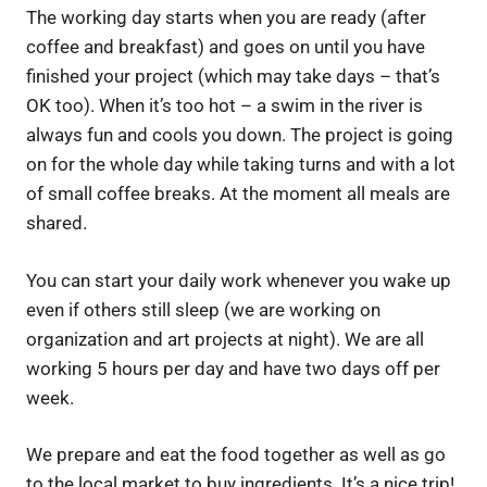
The working day starts when you are ready (after
coffee and breakfast) and goes on until you have
finished your project (which may take days – that’s
OK too). When it’s too hot – a swim in the river is
always fun and cools you down. The project is going
on for the whole day while taking turns and with a lot
of small coffee breaks. At the moment all meals are
shared.
You can start your daily work whenever you wake up
even if others still sleep (we are working on
organization and art projects at night). We are all
working 5 hours per day and have two days off per
week.
We prepare and eat the food together as well as go
to the local market to buy ingredients. It’s a nice trip!