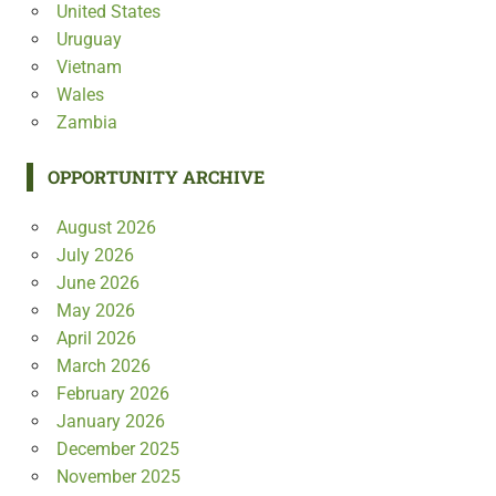
United States
Uruguay
Vietnam
Wales
Zambia
OPPORTUNITY ARCHIVE
August 2026
July 2026
June 2026
May 2026
April 2026
March 2026
February 2026
January 2026
December 2025
November 2025