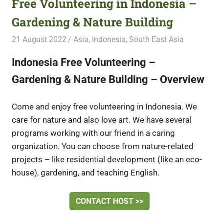
Free Volunteering in Indonesia –
Gardening & Nature Building
21 August 2022
Free Volunteering
Asia
,
Indonesia
,
South East Asia
Indonesia Free Volunteering –
Gardening & Nature Building – Overview
Come and enjoy free volunteering in Indonesia. We
care for nature and also love art. We have several
programs working with our friend in a caring
organization. You can choose from nature-related
projects – like residential development (like an eco-
house), gardening, and teaching English.
CONTACT HOST >>