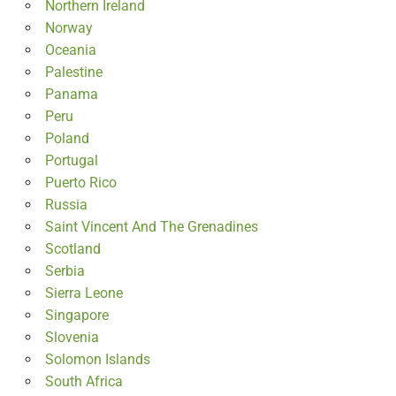
Northern Ireland
Norway
Oceania
Palestine
Panama
Peru
Poland
Portugal
Puerto Rico
Russia
Saint Vincent And The Grenadines
Scotland
Serbia
Sierra Leone
Singapore
Slovenia
Solomon Islands
South Africa