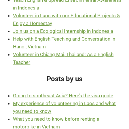
in Indonesia
Volunteer in Laos with our Educational Projects &
Enjoy a Homestay
Join us on a Ecological Internship in Indonesia
Help with English Teaching and Conversation in
Hanoi, Vietnam
Volunteer in Chiang Mai, Thailand: As a English
Teacher
Posts by us
Going to southeast Asia? Here’s the visa guide
My experience of volunteering in Laos and what
you need to know
What you need to know before renting a
motorbike in Vietnam