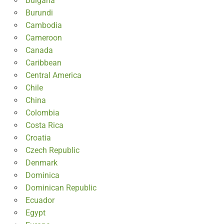
Bulgaria
Burundi
Cambodia
Cameroon
Canada
Caribbean
Central America
Chile
China
Colombia
Costa Rica
Croatia
Czech Republic
Denmark
Dominica
Dominican Republic
Ecuador
Egypt