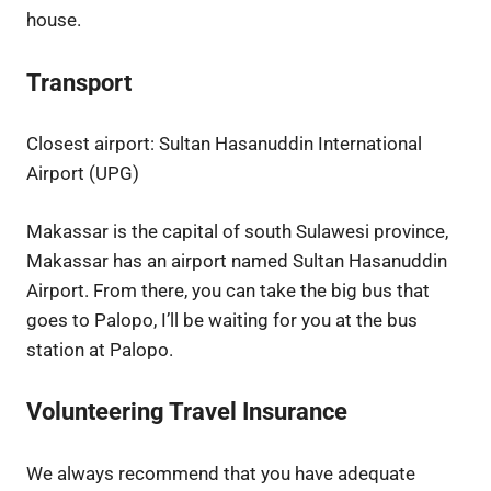
house.
Transport
Closest airport:
Sultan Hasanuddin International
Airport (UPG)
Makassar is the capital of south Sulawesi province,
Makassar has an airport named Sultan Hasanuddin
Airport. From there, you can take the big bus that
goes to Palopo, I’ll be waiting for you at the bus
station at Palopo.
Volunteering Travel Insurance
We always recommend that you have adequate