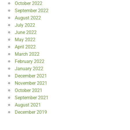
October 2022
September 2022
August 2022
July 2022
June 2022
May 2022
April 2022
March 2022
February 2022
January 2022
December 2021
November 2021
October 2021
September 2021
August 2021
December 2019