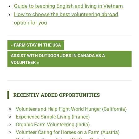
Guide to teaching English and living in Vietnam
How to choose the best volunteering abroad
option for you
Free
Post
PREVIOUS
FARM STAY IN THE USA
Volunteering
POST:
in Indonesia
NEXT
ASSIST WITH OUTDOOR JOBS IN CANADA AS A
navigation
POST:
VOLUNTEER
RECENTLY ADDED OPPORTUNITIES
Volunteer and Help Fight World Hunger (California)
Experience Simple Living (France)
Organic Farm Volunteering (India)
Volunteer Caring for Horses on a Farm (Austria)