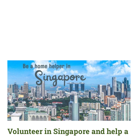
Volunteer in Singapore and help a