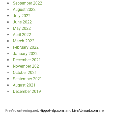
September 2022
August 2022
July 2022
June 2022
May 2022
April 2022
March 2022
February 2022
January 2022
December 2021
November 2021
October 2021
September 2021
August 2021
December 2019
FreeVolunteering.net,
HippoHelp.com
, and
LiveAbroad.com
are