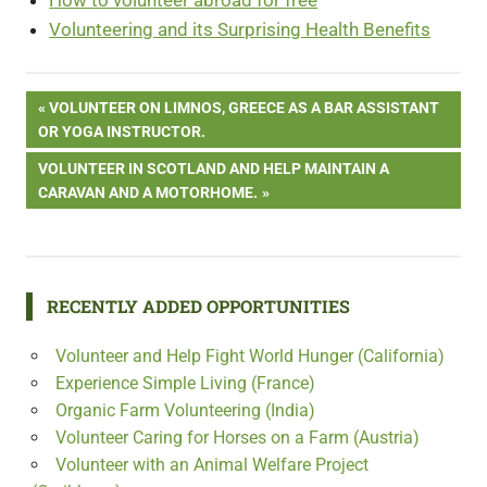
Volunteering and its Surprising Health Benefits
Post
PREVIOUS
VOLUNTEER ON LIMNOS, GREECE AS A BAR ASSISTANT
POST:
OR YOGA INSTRUCTOR.
navigation
NEXT
VOLUNTEER IN SCOTLAND AND HELP MAINTAIN A
POST:
CARAVAN AND A MOTORHOME.
RECENTLY ADDED OPPORTUNITIES
Volunteer and Help Fight World Hunger (California)
Experience Simple Living (France)
Organic Farm Volunteering (India)
Volunteer Caring for Horses on a Farm (Austria)
Volunteer with an Animal Welfare Project