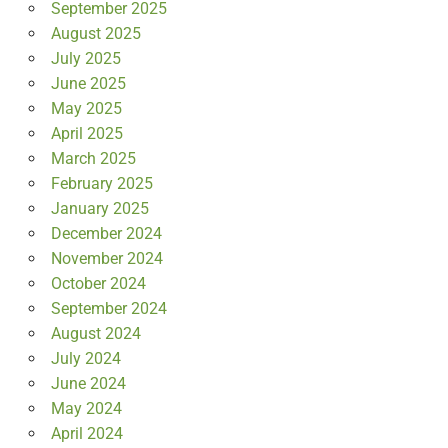
September 2025
August 2025
July 2025
June 2025
May 2025
April 2025
March 2025
February 2025
January 2025
December 2024
November 2024
October 2024
September 2024
August 2024
July 2024
June 2024
May 2024
April 2024