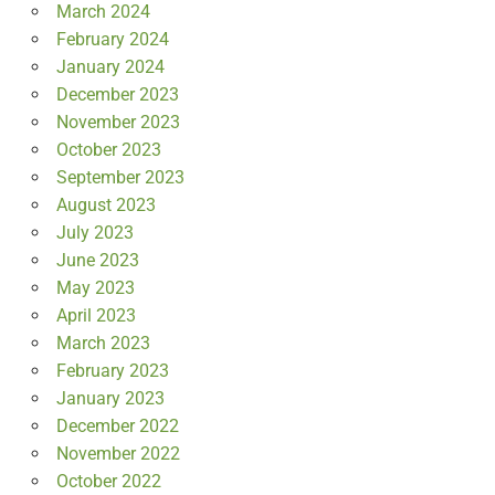
March 2024
February 2024
January 2024
December 2023
November 2023
October 2023
September 2023
August 2023
July 2023
June 2023
May 2023
April 2023
March 2023
February 2023
January 2023
December 2022
November 2022
October 2022