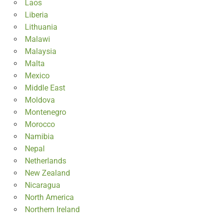
Laos
Liberia
Lithuania
Malawi
Malaysia
Malta
Mexico
Middle East
Moldova
Montenegro
Morocco
Namibia
Nepal
Netherlands
New Zealand
Nicaragua
North America
Northern Ireland