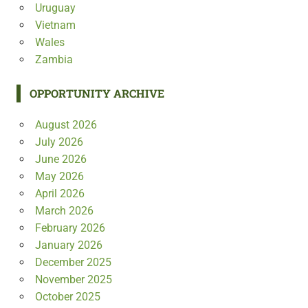
Uruguay
Vietnam
Wales
Zambia
OPPORTUNITY ARCHIVE
August 2026
July 2026
June 2026
May 2026
April 2026
March 2026
February 2026
January 2026
December 2025
November 2025
October 2025