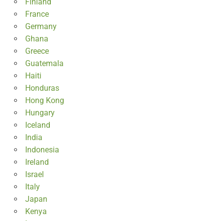
Finland
France
Germany
Ghana
Greece
Guatemala
Haiti
Honduras
Hong Kong
Hungary
Iceland
India
Indonesia
Ireland
Israel
Italy
Japan
Kenya