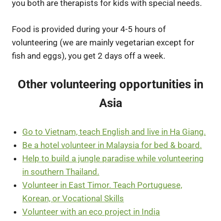
you both are therapists for kids with special needs.
Food is provided during your 4-5 hours of
volunteering (we are mainly vegetarian except for
fish and eggs), you get 2 days off a week.
Other volunteering opportunities in
Asia
Go to Vietnam, teach English and live in Ha Giang.
Be a hotel volunteer in Malaysia for bed & board.
Help to build a jungle paradise while volunteering
in southern Thailand.
Volunteer in East Timor. Teach Portuguese,
Korean, or Vocational Skills
Volunteer with an eco project in India