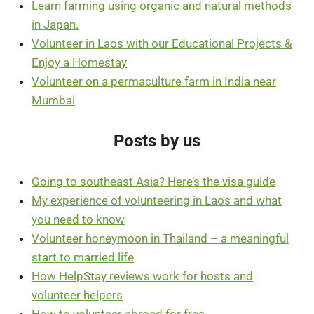
Learn farming using organic and natural methods
in Japan.
Volunteer in Laos with our Educational Projects &
Enjoy a Homestay
Volunteer on a permaculture farm in India near
Mumbai
Posts by us
Going to southeast Asia? Here’s the visa guide
My experience of volunteering in Laos and what
you need to know
Volunteer honeymoon in Thailand – a meaningful
start to married life
How HelpStay reviews work for hosts and
volunteer helpers
How to volunteer abroad for free