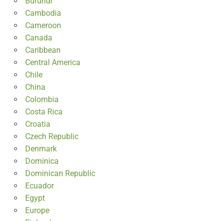
Burundi
Cambodia
Cameroon
Canada
Caribbean
Central America
Chile
China
Colombia
Costa Rica
Croatia
Czech Republic
Denmark
Dominica
Dominican Republic
Ecuador
Egypt
Europe