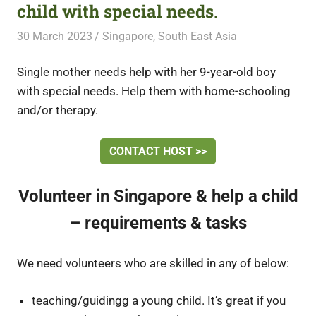
child with special needs.
30 March 2023
Free Volunteering
Singapore
,
South East Asia
Single mother needs help with her 9-year-old boy
with special needs. Help them with home-schooling
and/or therapy.
CONTACT HOST >>
Volunteer in Singapore & help a child
– requirements & tasks
We need volunteers who are skilled in any of below:
teaching/guidingg a young child. It’s great if you