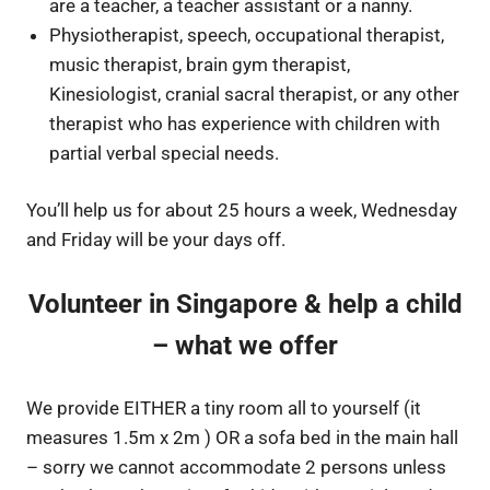
are a teacher, a teacher assistant or a nanny.
Physiotherapist, speech, occupational therapist,
music therapist, brain gym therapist,
Kinesiologist, cranial sacral therapist, or any other
therapist who has experience with children with
partial verbal special needs.
You’ll help us for about 25 hours a week, Wednesday
and Friday will be your days off.
Volunteer in Singapore & help a child
– what we offer
We provide EITHER a tiny room all to yourself (it
measures 1.5m x 2m ) OR a sofa bed in the main hall
– sorry we cannot accommodate 2 persons unless