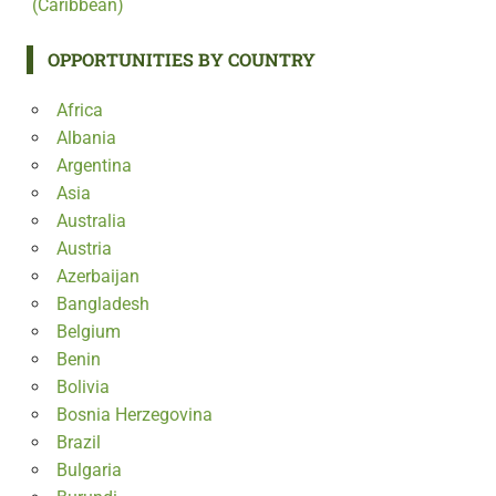
(Caribbean)
OPPORTUNITIES BY COUNTRY
Africa
Albania
Argentina
Asia
Australia
Austria
Azerbaijan
Bangladesh
Belgium
Benin
Bolivia
Bosnia Herzegovina
Brazil
Bulgaria