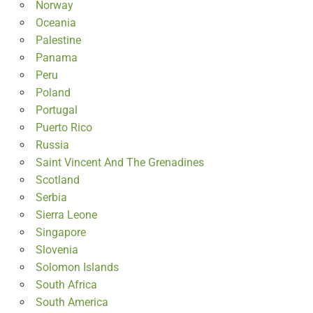
Norway
Oceania
Palestine
Panama
Peru
Poland
Portugal
Puerto Rico
Russia
Saint Vincent And The Grenadines
Scotland
Serbia
Sierra Leone
Singapore
Slovenia
Solomon Islands
South Africa
South America