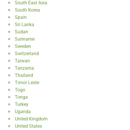
South East Asia
South Korea
Spain
Sri Lanka
Sudan
Suriname
Sweden
Switzerland
Taiwan
Tanzania
Thailand
Timor Leste
Togo
Tonga
Turkey
Uganda
United Kingdom
United States