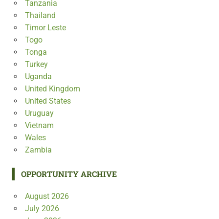
Tanzania
Thailand
Timor Leste
Togo
Tonga
Turkey
Uganda
United Kingdom
United States
Uruguay
Vietnam
Wales
Zambia
OPPORTUNITY ARCHIVE
August 2026
July 2026