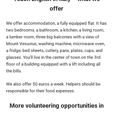
offer
We offer accommodation, a fully equipped flat. It has
two bedrooms, a bathroom, a kitchen, a living room,
a lumber room, three big balconies with a view of
Mount Vesuvius, washing machine, microwave oven,
a fridge, bed sheets, cutlery, pans, plates, cups, and
glasses. You’ll live in the center of town on the 3rd
floor of a building equipped with a lift including all
the bills.
We also offer 50 euros a week. Helpers should be
responsible for their food expenses.
More volunteering opportunities in