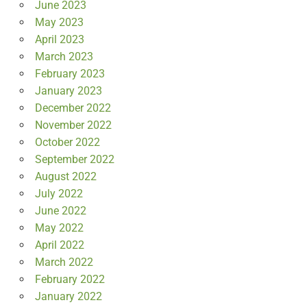
June 2023
May 2023
April 2023
March 2023
February 2023
January 2023
December 2022
November 2022
October 2022
September 2022
August 2022
July 2022
June 2022
May 2022
April 2022
March 2022
February 2022
January 2022