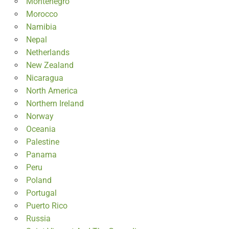
Montenegro
Morocco
Namibia
Nepal
Netherlands
New Zealand
Nicaragua
North America
Northern Ireland
Norway
Oceania
Palestine
Panama
Peru
Poland
Portugal
Puerto Rico
Russia