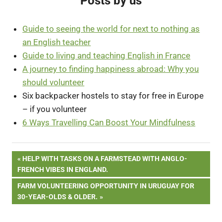
Posts by us
Guide to seeing the world for next to nothing as
an English teacher
Guide to living and teaching English in France
A journey to finding happiness abroad: Why you
should volunteer
Six backpacker hostels to stay for free in Europe
– if you volunteer
6 Ways Travelling Can Boost Your Mindfulness
Post
PREVIOUS
HELP WITH TASKS ON A FARMSTEAD WITH ANGLO-
POST:
FRENCH VIBES IN ENGLAND.
navigation
NEXT
FARM VOLUNTEERING OPPORTUNITY IN URUGUAY FOR
POST:
30-YEAR-OLDS & OLDER.