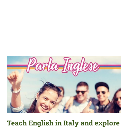
Teach English in Italy and explore