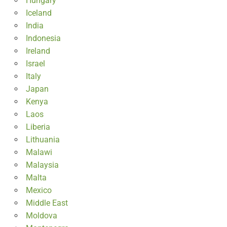
Hungary
Iceland
India
Indonesia
Ireland
Israel
Italy
Japan
Kenya
Laos
Liberia
Lithuania
Malawi
Malaysia
Malta
Mexico
Middle East
Moldova