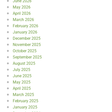
June 2026
May 2026
April 2026
March 2026
February 2026
January 2026
December 2025
November 2025
October 2025
September 2025
August 2025
July 2025
June 2025
May 2025
April 2025
March 2025
February 2025
January 2025