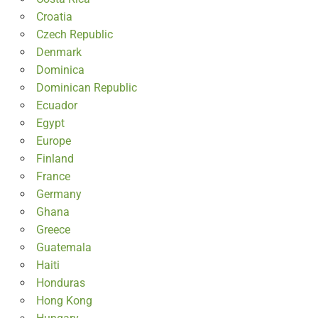
Croatia
Czech Republic
Denmark
Dominica
Dominican Republic
Ecuador
Egypt
Europe
Finland
France
Germany
Ghana
Greece
Guatemala
Haiti
Honduras
Hong Kong