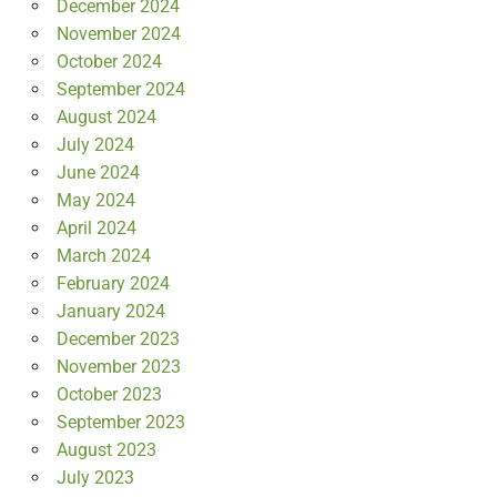
December 2024
November 2024
October 2024
September 2024
August 2024
July 2024
June 2024
May 2024
April 2024
March 2024
February 2024
January 2024
December 2023
November 2023
October 2023
September 2023
August 2023
July 2023