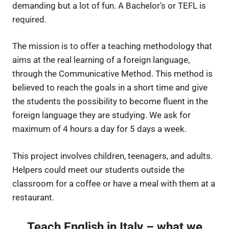
demanding but a lot of fun. A Bachelor’s or TEFL is
required.
The mission is to offer a teaching methodology that
aims at the real learning of a foreign language,
through the Communicative Method. This method is
believed to reach the goals in a short time and give
the students the possibility to become fluent in the
foreign language they are studying. We ask for
maximum of 4 hours a day for 5 days a week.
This project involves children, teenagers, and adults.
Helpers could meet our students outside the
classroom for a coffee or have a meal with them at a
restaurant.
Teach English in Italy – what we