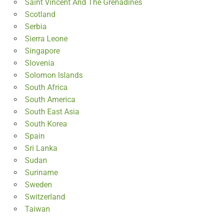
Saint Vincent And The Grenadines
Scotland
Serbia
Sierra Leone
Singapore
Slovenia
Solomon Islands
South Africa
South America
South East Asia
South Korea
Spain
Sri Lanka
Sudan
Suriname
Sweden
Switzerland
Taiwan