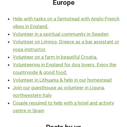
Europe
Help with tasks on a farmstead with Anglo-French
vibes in England.
Volunteer in a spiritual community in Sweden
Volunteer on Limnos, Greece as a bar assistant or
yoga instructor.
Volunteer on a farm in beautiful Croatia.
Volunteering in England for dog lovers. Enjoy the
countryside & good food.
Volunteer in Lithuania & help in our homestead
Join our guesthouse as volunteer in Liguria,
northwestern Italy
Couple required to help with a hotel and activity
centre in Spain