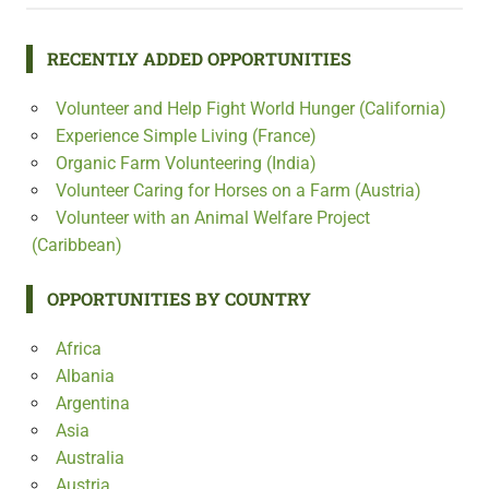
RECENTLY ADDED OPPORTUNITIES
Volunteer and Help Fight World Hunger (California)
Experience Simple Living (France)
Organic Farm Volunteering (India)
Volunteer Caring for Horses on a Farm (Austria)
Volunteer with an Animal Welfare Project
(Caribbean)
OPPORTUNITIES BY COUNTRY
Africa
Albania
Argentina
Asia
Australia
Austria