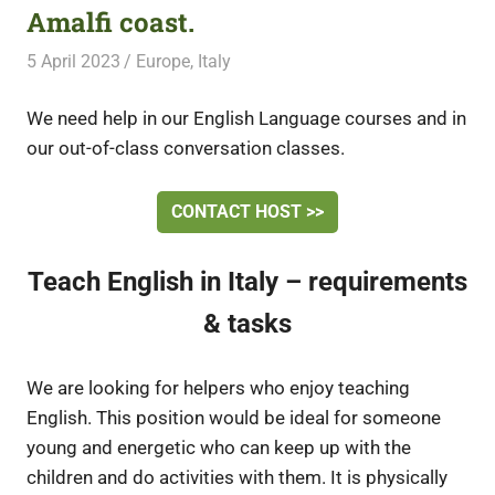
Amalfi coast.
5 April 2023
Free Volunteering
Europe
,
Italy
We need help in our English Language courses and in
our out-of-class conversation classes.
CONTACT HOST >>
Teach English in Italy – requirements
& tasks
We are looking for helpers who enjoy teaching
English. This position would be ideal for someone
young and energetic who can keep up with the
children and do activities with them. It is physically