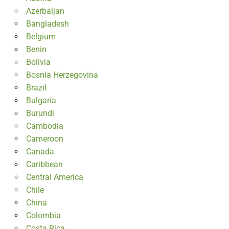
Azerbaijan
Bangladesh
Belgium
Benin
Bolivia
Bosnia Herzegovina
Brazil
Bulgaria
Burundi
Cambodia
Cameroon
Canada
Caribbean
Central America
Chile
China
Colombia
Costa Rica