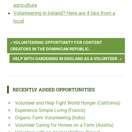
agriculture
Volunteering in Ireland? Here are 4 tips from a
local
Post
PREVIOUS
VOLUNTEERING OPPORTUNITY FOR CONTENT
POST:
CREATORS IN THE DOMINICAN REPUBLIC.
navigation
NEXT
HELP WITH GARDENING IN ENGLAND AS A VOLUNTEER.
POST:
RECENTLY ADDED OPPORTUNITIES
Volunteer and Help Fight World Hunger (California)
Experience Simple Living (France)
Organic Farm Volunteering (India)
Volunteer Caring for Horses on a Farm (Austria)