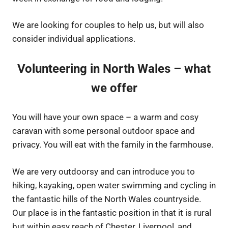
We are looking for couples to help us, but will also
consider individual applications.
Volunteering in North Wales – what
we offer
You will have your own space – a warm and cosy
caravan with some personal outdoor space and
privacy. You will eat with the family in the farmhouse.
We are very outdoorsy and can introduce you to
hiking, kayaking, open water swimming and cycling in
the fantastic hills of the North Wales countryside.
Our place is in the fantastic position in that it is rural
but within easy reach of Chester, Liverpool, and