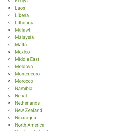
Kenya
Laos
Liberia
Lithuania
Malawi
Malaysia
Malta
Mexico
Middle East
Moldova
Montenegro
Morocco
Namibia
Nepal
Netherlands
New Zealand
Nicaragua
North America