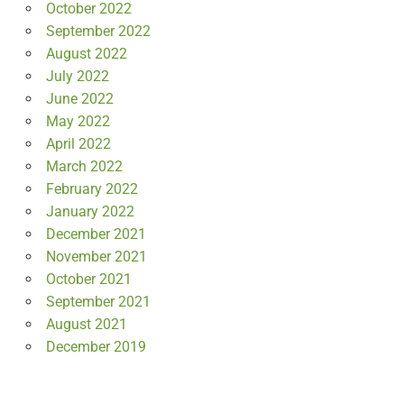
October 2022
September 2022
August 2022
July 2022
June 2022
May 2022
April 2022
March 2022
February 2022
January 2022
December 2021
November 2021
October 2021
September 2021
August 2021
December 2019