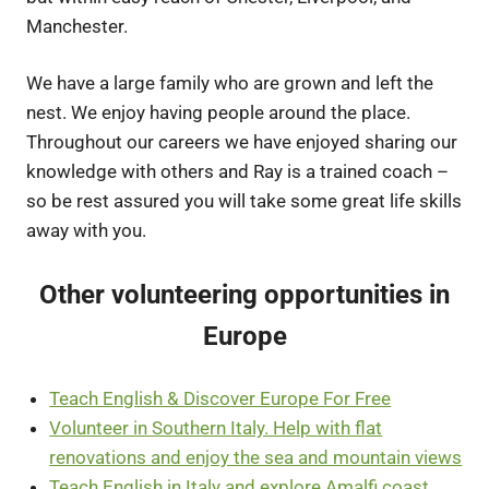
Manchester.
We have a large family who are grown and left the
nest. We enjoy having people around the place.
Throughout our careers we have enjoyed sharing our
knowledge with others and Ray is a trained coach –
so be rest assured you will take some great life skills
away with you.
Other volunteering opportunities in
Europe
Teach English & Discover Europe For Free
Volunteer in Southern Italy. Help with flat
renovations and enjoy the sea and mountain views
Teach English in Italy and explore Amalfi coast.