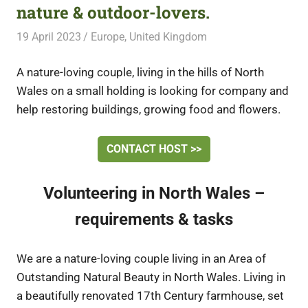
nature & outdoor-lovers.
19 April 2023
Free Volunteering
Europe
,
United Kingdom
A nature-loving couple, living in the hills of North
Wales on a small holding is looking for company and
help restoring buildings, growing food and flowers.
CONTACT HOST >>
Volunteering in North Wales –
requirements & tasks
We are a nature-loving couple living in an Area of
Outstanding Natural Beauty in North Wales. Living in
a beautifully renovated 17th Century farmhouse, set