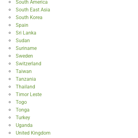
South America
South East Asia
South Korea
Spain
Sri Lanka
Sudan
Suriname
Sweden
Switzerland
Taiwan
Tanzania
Thailand
Timor Leste
Togo
Tonga
Turkey
Uganda
United Kingdom