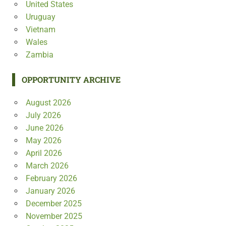
United States
Uruguay
Vietnam
Wales
Zambia
OPPORTUNITY ARCHIVE
August 2026
July 2026
June 2026
May 2026
April 2026
March 2026
February 2026
January 2026
December 2025
November 2025