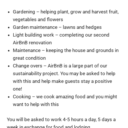
Gardening – helping plant, grow and harvest fruit,
vegetables and flowers
Garden maintenance – lawns and hedges
Light building work – completing our second
AirBnB renovation
Maintenance – keeping the house and grounds in
great condition
Change overs – AirBnB is a large part of our
sustainability project. You may be asked to help
with this and help make guests stay a positive
one!
Cooking – we cook amazing food and you might
want to help with this
You will be asked to work 4-5 hours a day, 5 days a
week in exchange for food and lodging.