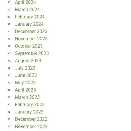
April 2024
March 2024
February 2024
January 2024
December 2023
November 2023
October 2023
September 2023
August 2023
July 2023
June 2023
May 2023
April 2023
March 2023
February 2023
January 2023
December 2022
November 2022