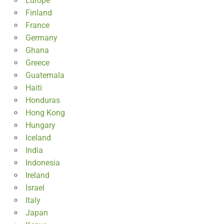
Europe
Finland
France
Germany
Ghana
Greece
Guatemala
Haiti
Honduras
Hong Kong
Hungary
Iceland
India
Indonesia
Ireland
Israel
Italy
Japan