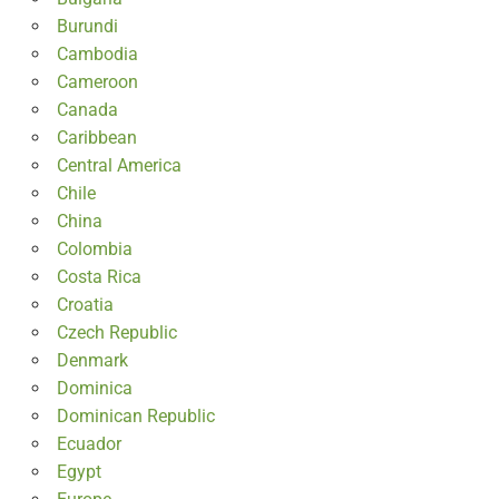
Burundi
Cambodia
Cameroon
Canada
Caribbean
Central America
Chile
China
Colombia
Costa Rica
Croatia
Czech Republic
Denmark
Dominica
Dominican Republic
Ecuador
Egypt