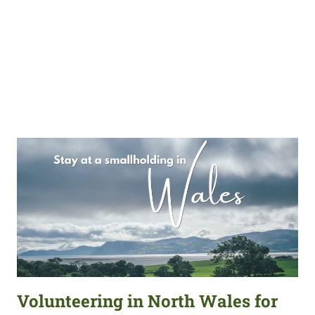
Volunteering in North Wales for