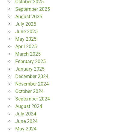
October 2025
September 2025
August 2025
July 2025
June 2025
May 2025
April 2025
March 2025
February 2025
January 2025
December 2024
November 2024
October 2024
September 2024
August 2024
July 2024
June 2024
May 2024