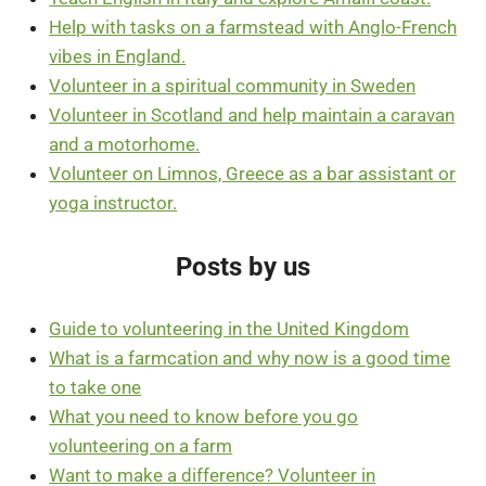
Help with tasks on a farmstead with Anglo-French
vibes in England.
Volunteer in a spiritual community in Sweden
Volunteer in Scotland and help maintain a caravan
and a motorhome.
Volunteer on Limnos, Greece as a bar assistant or
yoga instructor.
Posts by us
Guide to volunteering in the United Kingdom
What is a farmcation and why now is a good time
to take one
What you need to know before you go
volunteering on a farm
Want to make a difference? Volunteer in