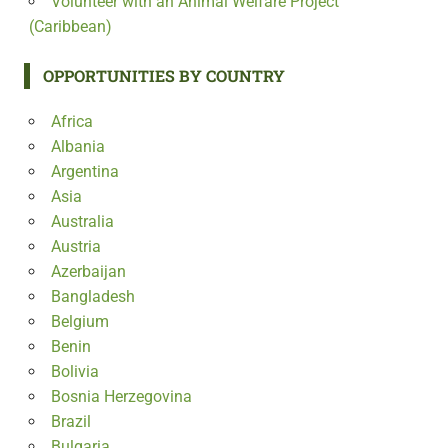
Volunteer with an Animal Welfare Project
(Caribbean)
OPPORTUNITIES BY COUNTRY
Africa
Albania
Argentina
Asia
Australia
Austria
Azerbaijan
Bangladesh
Belgium
Benin
Bolivia
Bosnia Herzegovina
Brazil
Bulgaria