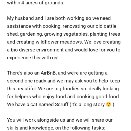
within 4 acres of grounds.
My husband and I are both working so we need
assistance with cooking, renovating our old cattle
shed, gardening, growing vegetables, planting trees
and creating wildflower meadows. We love creating
a bio diverse environment and would love for you to
experience this with us!
There’s also an AirBnB, and we’re are getting a
second one ready and we may ask you to help keep
this beautiful. We are big foodies so ideally looking
for helpers who enjoy food and cooking good food.
We have a cat named Scruff (it’s a long story
).
You will work alongside us and we will share our
skills and knowledge, on the following tasks: