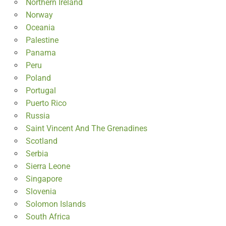
Northern Ireland
Norway
Oceania
Palestine
Panama
Peru
Poland
Portugal
Puerto Rico
Russia
Saint Vincent And The Grenadines
Scotland
Serbia
Sierra Leone
Singapore
Slovenia
Solomon Islands
South Africa