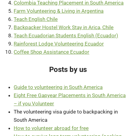
Colombia Teaching Placement in South America
Farm Volunteering & Living in Argentina
Teach English Chile
Backpacker Hostel Work Stay in Arica, Chile
Teach Ecuadorian Students English (Ecuador)
Rainforest Lodge Volunteering Ecuador
Coffee Shop Assistance Ecuador
Posts by us
Guide to volunteering in South America
Eight Free Gapyear Placements in South America
– if you Volunteer
The volunteering visa guide to backpacking in
South America
How to volunteer abroad for free