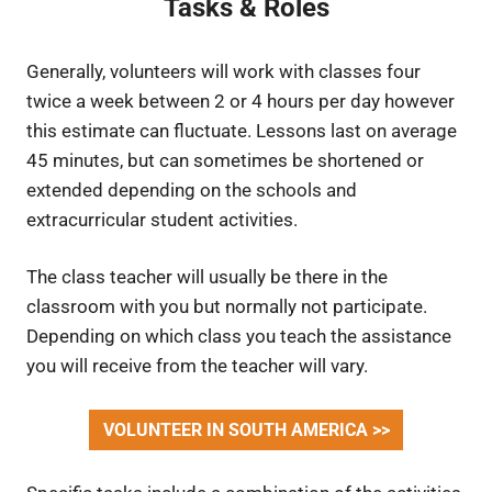
Tasks & Roles
Generally, volunteers will work with classes four
twice a week between 2 or 4 hours per day however
this estimate can fluctuate. Lessons last on average
45 minutes, but can sometimes be shortened or
extended depending on the schools and
extracurricular student activities.
The class teacher will usually be there in the
classroom with you but normally not participate.
Depending on which class you teach the assistance
you will receive from the teacher will vary.
VOLUNTEER IN SOUTH AMERICA >>