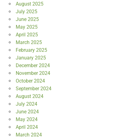
August 2025
July 2025
June 2025
May 2025
April 2025
March 2025
February 2025
January 2025
December 2024
November 2024
October 2024
September 2024
August 2024
July 2024
June 2024
May 2024
April 2024
March 2024