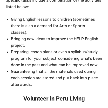
Specific tasks include a combination of the activities
listed below:
Giving English lessons to children (sometimes
there is also a demand for Arts or Sports
classes).
Bringing new ideas to improve the HELP English
project.
Preparing lesson plans or even a syllabus/study
program for your subject, considering what’s been
done in the past and what can be improved now.
Guaranteeing that all the materials used during
each session are stored and put back into place
afterwards.
Volunteer in Peru Living