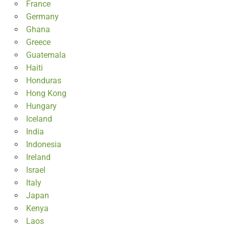
France
Germany
Ghana
Greece
Guatemala
Haiti
Honduras
Hong Kong
Hungary
Iceland
India
Indonesia
Ireland
Israel
Italy
Japan
Kenya
Laos