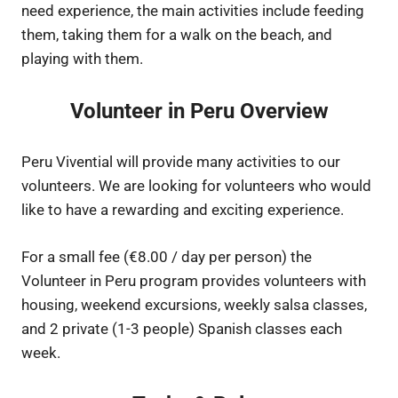
need experience, the main activities include feeding
them, taking them for a walk on the beach, and
playing with them.
Volunteer in Peru Overview
Peru Vivential will provide many activities to our
volunteers. We are looking for volunteers who would
like to have a rewarding and exciting experience.
For a small fee (€8.00 / day per person) the
Volunteer in Peru program provides volunteers with
housing, weekend excursions, weekly salsa classes,
and 2 private (1-3 people) Spanish classes each
week.