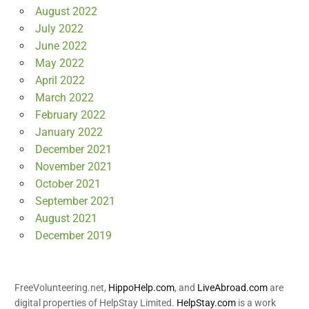
August 2022
July 2022
June 2022
May 2022
April 2022
March 2022
February 2022
January 2022
December 2021
November 2021
October 2021
September 2021
August 2021
December 2019
FreeVolunteering.net,
HippoHelp.com
, and
LiveAbroad.com
are
digital properties of HelpStay Limited.
HelpStay.com
is a work