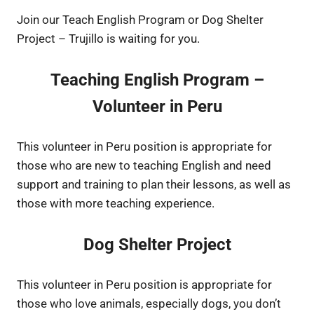
Join our Teach English Program or Dog Shelter
Project – Trujillo is waiting for you.
Teaching English Program –
Volunteer in Peru
This volunteer in Peru position is appropriate for
those who are new to teaching English and need
support and training to plan their lessons, as well as
those with more teaching experience.
Dog Shelter Project
This volunteer in Peru position is appropriate for
those who love animals, especially dogs, you don’t