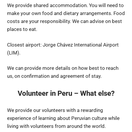
We provide shared accommodation. You will need to
make your own food and dietary arrangements. Food
costs are your responsibility. We can advise on best
places to eat.
Closest airport: Jorge Chávez International Airport
(LIM).
We can provide more details on how best to reach
us, on confirmation and agreement of stay.
Volunteer in Peru – What else?
We provide our volunteers with a rewarding
experience of learning about Peruvian culture while
living with volunteers from around the world.