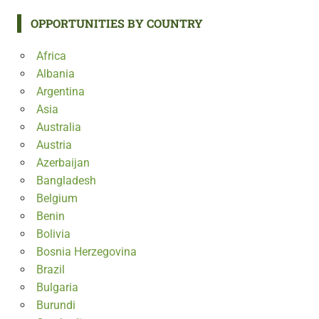
OPPORTUNITIES BY COUNTRY
Africa
Albania
Argentina
Asia
Australia
Austria
Azerbaijan
Bangladesh
Belgium
Benin
Bolivia
Bosnia Herzegovina
Brazil
Bulgaria
Burundi